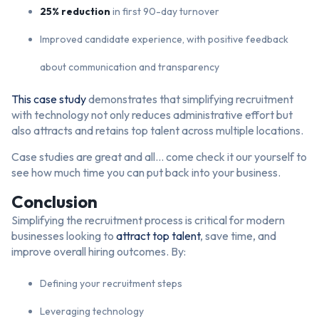
25% reduction
in first 90-day turnover
Improved candidate experience, with positive feedback
about communication and transparency
This case study
demonstrates that simplifying recruitment
with technology not only reduces administrative effort but
also attracts and retains top talent across multiple locations.
Case studies are great and all… come check it our yourself to
see how much time you can put back into your business.
Conclusion
Simplifying the recruitment process is critical for modern
businesses looking to
attract top talent
, save time, and
improve overall hiring outcomes. By:
Defining your recruitment steps
Leveraging technology