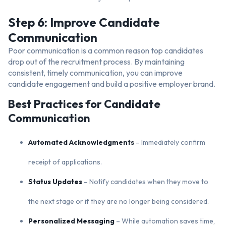
Step 6: Improve Candidate
Communication
Poor communication is a common reason top candidates
drop out of the recruitment process. By maintaining
consistent, timely communication, you can improve
candidate engagement and build a positive employer brand.
Best Practices for Candidate
Communication
Automated Acknowledgments
– Immediately confirm
receipt of applications.
Status Updates
– Notify candidates when they move to
the next stage or if they are no longer being considered.
Personalized Messaging
– While automation saves time,