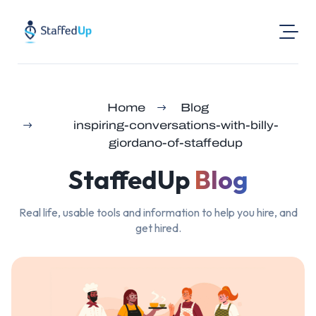
Product
Home
Blog
Industries
inspiring-conversations-with-billy-
Pricing
giordano-of-staffedup
Resources
StaffedUp
Blog
Login
Real life, usable tools and information to help you hire, and
Post a Job
get hired.
Find Jobs