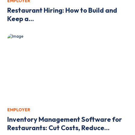
EMPLOYER
Restaurant Hiring: How to Build and
Keep a...
EMPLOYER
Inventory Management Software for
Restaurants: Cut Costs, Reduce...