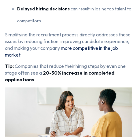
Delayed hiring decisions
can result in losing top talent to
competitors.
Simplifying the recruitment process directly addresses these
issues by reducing friction, improving candidate experience,
and making your company
more competitive in the job
market
.
Tip:
Companies that reduce their hiring steps by even one
stage often see a
20-30% increase in completed
applications
.