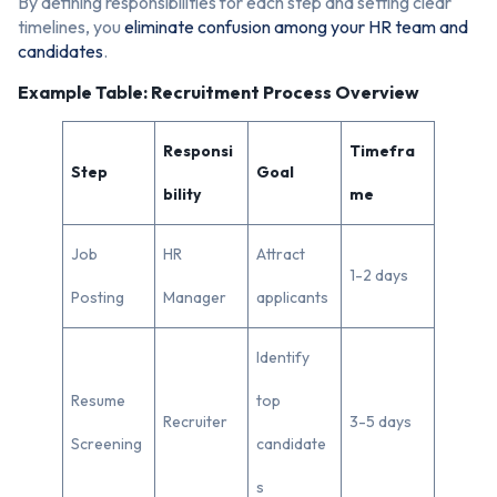
By defining responsibilities for each step and setting clear
timelines, you
eliminate confusion among your HR team and
candidates
.
Example Table: Recruitment Process Overview
Responsi
Timefra
Step
Goal
bility
me
Job
HR
Attract
1-2 days
Posting
Manager
applicants
Identify
Resume
top
Recruiter
3-5 days
Screening
candidate
s