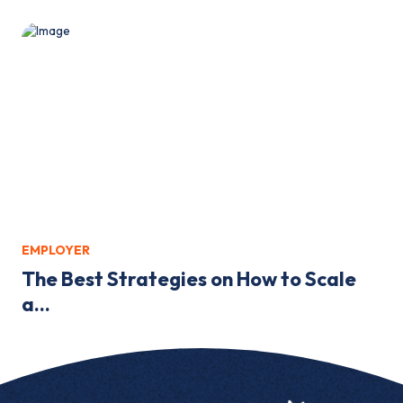
EMPLOYER
The Best Strategies on How to Scale
a...