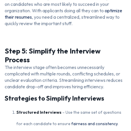
on candidates who are most likely to succeed in your
organization. With applicants doing all they can to
optimize
their resumes
, you need a centralized, streamlined way to
quickly review the important stuff.
Step 5: Simplify the Interview
Process
The interview stage often becomes unnecessarily
complicated with multiple rounds, conflicting schedules, or
unclear evaluation criteria. Streamlining interviews reduces
candidate drop-off and improves hiring efficiency.
Strategies to Simplify Interviews
Structured Interviews
– Use the same set of questions
for each candidate to ensure
fairness and consistency
.