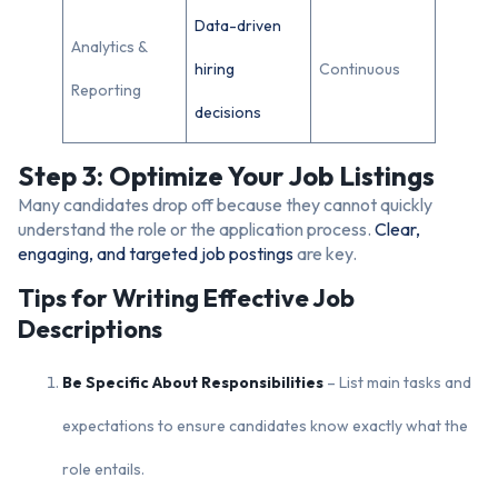
Data-driven
Analytics &
hiring
Continuous
Reporting
decisions
Step 3: Optimize Your Job Listings
Many candidates drop off because they cannot quickly
understand the role or the application process.
Clear,
engaging, and targeted job postings
are key.
Tips for Writing Effective Job
Descriptions
Be Specific About Responsibilities
– List main tasks and
expectations to ensure candidates know exactly what the
role entails.