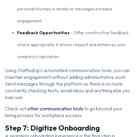
personal touches in emails or messages increase
engagement.
Feedback Opportunities
– Offer constructive feedback
where appropriate; it shows respect and enhances your
company’s reputation.
Using StaffedUp’s automated communication tools, you can
maintain engagement without adding administrative work.
Send messages through the platform so there is no more
constantly checking texts, email inbox and anything else you
may use.
Check out
other communication tools
to go beyond your
hiring process for workplace success.
Step 7: Digitize Onboarding
A seamless onboarding experience is the final step in