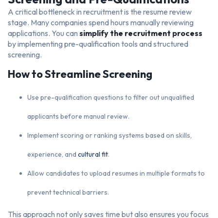
A critical bottleneck in recruitment is the resume review
stage. Many companies spend hours manually reviewing
applications. You can
simplify the recruitment process
by implementing pre-qualification tools and structured
screening.
How to Streamline Screening
Use pre-qualification questions to filter out unqualified
applicants before manual review.
Implement scoring or ranking systems based on skills,
experience, and
cultural fit
.
Allow candidates to upload resumes in multiple formats to
prevent technical barriers.
This approach not only saves time but also ensures you focus