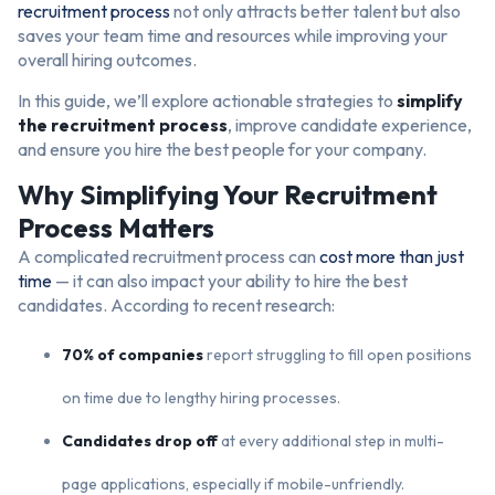
recruitment process
not only attracts better talent but also
saves your team time and resources while improving your
overall hiring outcomes.
In this guide, we’ll explore actionable strategies to
simplify
the recruitment process
, improve candidate experience,
and ensure you hire the best people for your company.
Why Simplifying Your Recruitment
Process Matters
A complicated recruitment process can
cost more than just
time
— it can also impact your ability to hire the best
candidates. According to recent research:
70% of companies
report struggling to fill open positions
on time due to lengthy hiring processes.
Candidates drop off
at every additional step in multi-
page applications, especially if mobile-unfriendly.