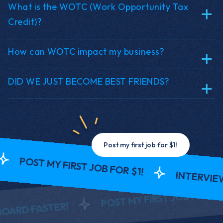
What is the WOTC (Work Opportunity Tax
Credit)?
How can WOTC impact my business?
DID WE JUST BECOME BEST FRIENDS?
Post my first job for $1!
POST MY FIRST JOB FOR $1!
INTERVIEW A
POST MY FIRST JOB FOR $1!
D FASTER!