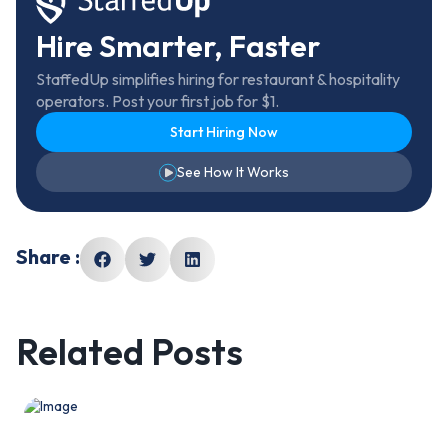
Hire Smarter, Faster
StaffedUp simplifies hiring for restaurant & hospitality
operators. Post your first job for $1.
Start Hiring Now
See How It Works
Share :
Related Posts