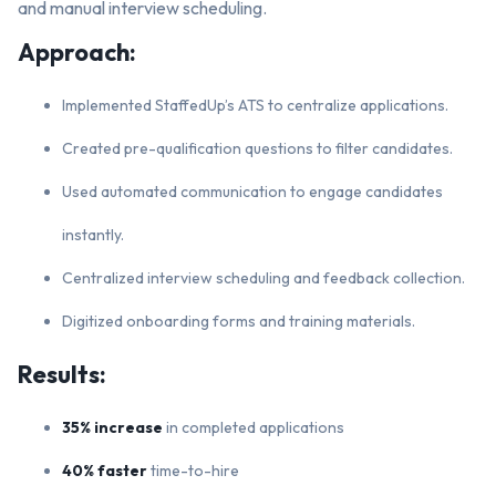
and manual interview scheduling.
Approach:
Implemented StaffedUp’s ATS to centralize applications.
Created pre-qualification questions to filter candidates.
Used automated communication to engage candidates
instantly.
Centralized interview scheduling and feedback collection.
Digitized onboarding forms and training materials.
Results:
35% increase
in completed applications
40% faster
time-to-hire