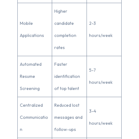
Higher
Mobile
candidate
2-3
Applications
completion
hours/week
rates
Automated
Faster
5-7
Resume
identification
hours/week
Screening
of top talent
Centralized
Reduced lost
3-4
Communicatio
messages and
hours/week
n
follow-ups