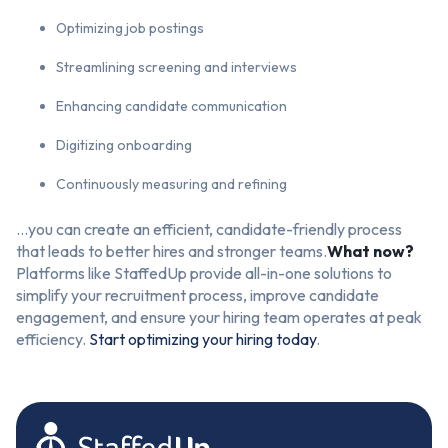
Optimizing job postings
Streamlining screening and interviews
Enhancing candidate communication
Digitizing onboarding
Continuously measuring and refining
…you can create an efficient, candidate-friendly process
that leads to better hires and stronger teams.
What now?
Platforms like StaffedUp provide all-in-one solutions to
simplify your recruitment process, improve candidate
engagement, and ensure your hiring team operates at peak
efficiency.
Start optimizing your hiring today
.