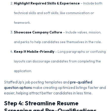
Highlight Required Skills & Experience
– Include both
technical skills and soft skills, like communication or
teamwork.
Showcase Company Culture
– Include values, mission,
and perks to help candidates see themselves in the role.
Keep It Mobile-Friendly
– Long paragraphs or confusing
layouts can discourage candidates from completing the
application.
StaffedUp’s job posting templates and
pre-qualified
question options
make creating optimized listings faster and
easier, helping attract better candidates in less time.
Step 4: Streamline Resume
Screening and Pre-Qualifications