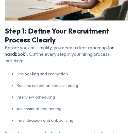
Step 1: Define Your Recruitment
Process Clearly
Before you can simplify, you need a clear roadmap (
or
handbook
). Outline every step in your hiring process,
including:
Job posting and promotion
Resume collection and screening
Interview scheduling
Assessment and testing
Final decision and onboarding