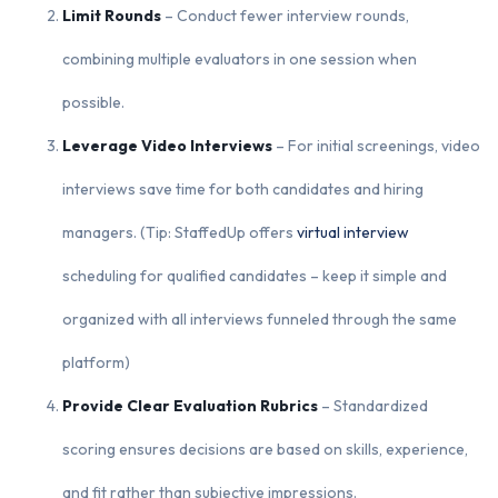
Limit Rounds
– Conduct fewer interview rounds,
combining multiple evaluators in one session when
possible.
Leverage Video Interviews
– For initial screenings, video
interviews save time for both candidates and hiring
managers. (Tip: StaffedUp offers
virtual interview
scheduling for qualified candidates – keep it simple and
organized with all interviews funneled through the same
platform)
Provide Clear Evaluation Rubrics
– Standardized
scoring ensures decisions are based on skills, experience,
and fit rather than subjective impressions.