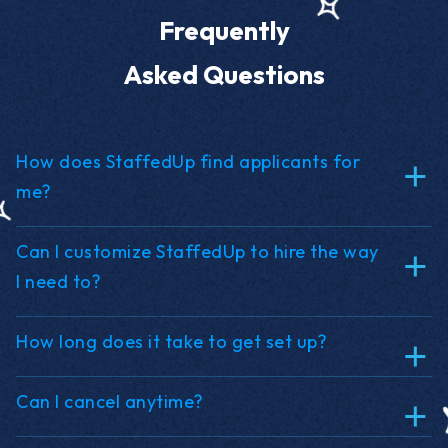
Frequently
Asked Questions
How does StaffedUp find applicants for
me?
Can I customize StaffedUp to hire the way
I need to?
How long does it take to get set up?
Can I cancel anytime?