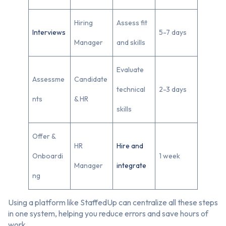
Hiring
Assess fit
Interviews
5-7 days
Manager
and skills
Evaluate
Assessme
Candidate
technical
2-3 days
nts
& HR
skills
Offer &
HR
Hire and
Onboardi
1 week
Manager
integrate
ng
Using a platform like StaffedUp can centralize all these steps
in one system, helping you reduce errors and save hours of
work.