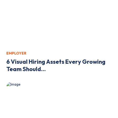
EMPLOYER
6 Visual Hiring Assets Every Growing
Team Should...