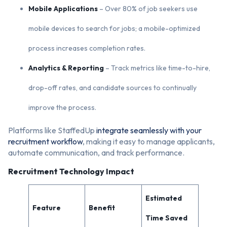
Mobile Applications
– Over 80% of job seekers use
mobile devices to search for jobs; a mobile-optimized
process increases completion rates.
Analytics & Reporting
– Track metrics like time-to-hire,
drop-off rates, and candidate sources to continually
improve the process.
Platforms like StaffedUp
integrate seamlessly with your
recruitment workflow
, making it easy to manage applicants,
automate communication, and track performance.
Recruitment Technology Impact
Estimated
Feature
Benefit
Time Saved