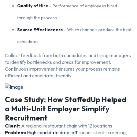
Quality of Hire
– Performance of employees hired
through the process.
Source Effectiveness
– Which channels produce the best
candidates.
Collect feedback from both candidates and hiring managers
to identify bottlenecks and areas for improvement.
Continuous improvement ensures your process remains
efficient and candidate-friendly.
Case Study: How StaffedUp Helped
a Multi-Unit Employer Simplify
Recruitment
Client:
A regional restaurant chain with 12 locations
Problem:
High candidate drop-off
, inconsistent screening,