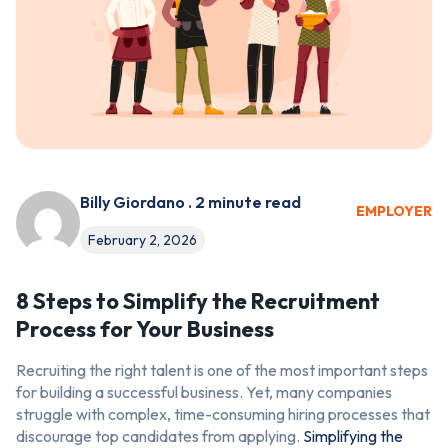
Billy Giordano . 2 minute read
EMPLOYER
February 2, 2026
8 Steps to Simplify the Recruitment
Process for Your Business
Recruiting the right talent is one of the most important steps
for building a successful business. Yet, many companies
struggle with complex, time-consuming hiring processes that
discourage top candidates from applying.
Simplifying the