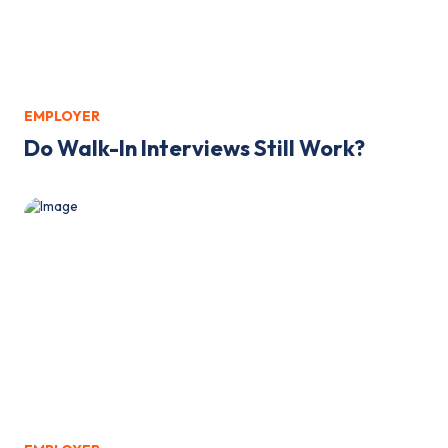
EMPLOYER
Do Walk-In Interviews Still Work?