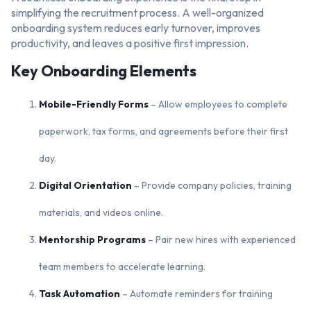
simplifying the recruitment process. A well-organized
onboarding system reduces early turnover, improves
productivity, and leaves a positive first impression.
Key Onboarding Elements
Mobile-Friendly Forms
– Allow employees to complete
paperwork, tax forms, and agreements before their first
day.
Digital Orientation
– Provide company policies, training
materials, and videos online.
Mentorship Programs
– Pair new hires with experienced
team members to accelerate learning.
Task Automation
– Automate reminders for training