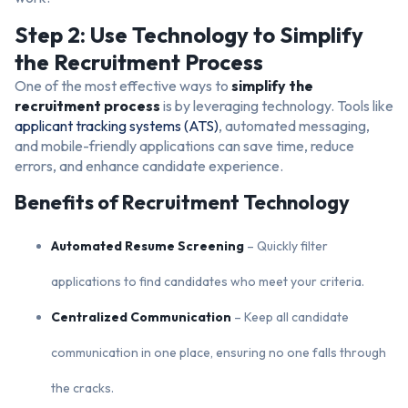
Step 2: Use Technology to Simplify
the Recruitment Process
One of the most effective ways to
simplify the
recruitment process
is by leveraging technology. Tools like
applicant tracking systems (ATS)
, automated messaging,
and mobile-friendly applications can save time, reduce
errors, and enhance candidate experience.
Benefits of Recruitment Technology
Automated Resume Screening
– Quickly filter
applications to find candidates who meet your criteria.
Centralized Communication
– Keep all candidate
communication in one place, ensuring no one falls through
the cracks.