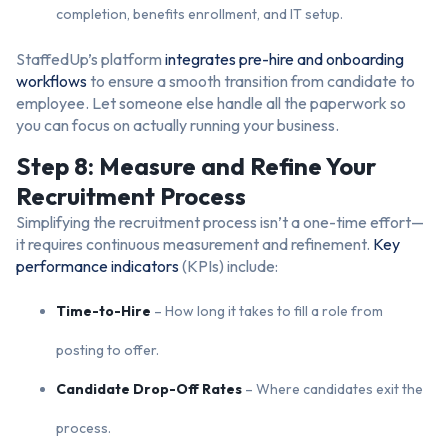
completion, benefits enrollment, and IT setup.
StaffedUp’s platform
integrates pre-hire and onboarding
workflows
to ensure a smooth transition from candidate to
employee. Let someone else handle all the paperwork so
you can focus on actually running your business.
Step 8: Measure and Refine Your
Recruitment Process
Simplifying the recruitment process isn’t a one-time effort—
it requires continuous measurement and refinement.
Key
performance indicators
(KPIs) include:
Time-to-Hire
– How long it takes to fill a role from
posting to offer.
Candidate Drop-Off Rates
– Where candidates exit the
process.