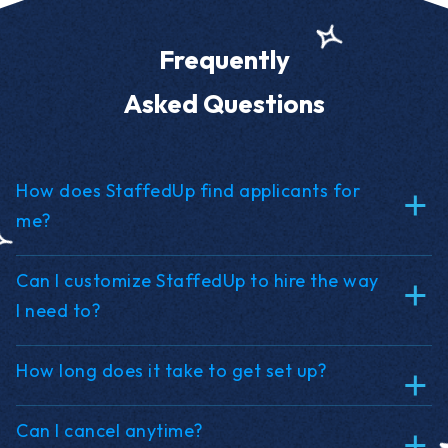
Frequently
Asked Questions
How does StaffedUp find applicants for
me?
Can I customize StaffedUp to hire the way
I need to?
How long does it take to get set up?
Can I cancel anytime?