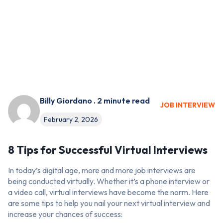
Billy Giordano . 2 minute read
JOB INTERVIEW
February 2, 2026
8 Tips for Successful Virtual Interviews
In today’s digital age, more and more job interviews are
being conducted virtually. Whether it’s a phone interview or
a video call, virtual interviews have become the norm. Here
are some tips to help you nail your next virtual interview and
increase your chances of success: