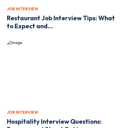
JOB INTERVIEW
Restaurant Job Interview Tips: What
to Expect and...
JOB INTERVIEW
Hospitality Interview Questions: