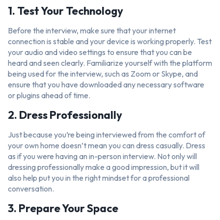
1. Test Your Technology
Before the interview, make sure that your internet
connection is stable and your device is working properly. Test
your audio and video settings to ensure that you can be
heard and seen clearly. Familiarize yourself with the platform
being used for the interview, such as Zoom or Skype, and
ensure that you have downloaded any necessary software
or plugins ahead of time.
2. Dress Professionally
Just because you’re being interviewed from the comfort of
your own home doesn’t mean you can dress casually. Dress
as if you were having an in-person interview. Not only will
dressing professionally make a good impression, but it will
also help put you in the right mindset for a professional
conversation.
3. Prepare Your Space