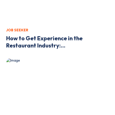
JOB SEEKER
How to Get Experience in the
Restaurant Industry:...