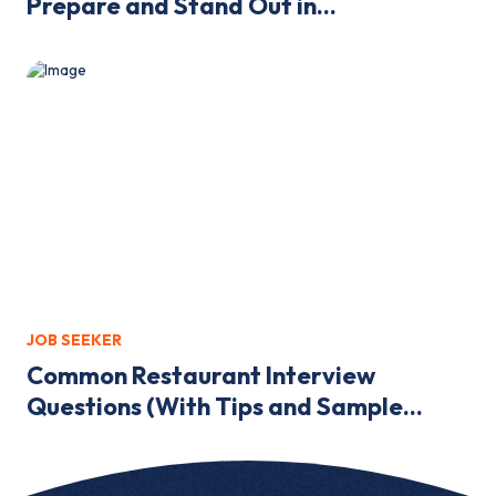
Prepare and Stand Out in...
JOB SEEKER
Common Restaurant Interview
Questions (With Tips and Sample...