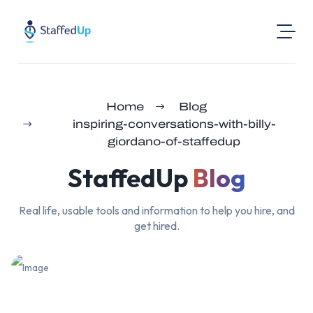
Product
Home
Blog
Industries
inspiring-conversations-with-billy-
Pricing
giordano-of-staffedup
Resources
StaffedUp
Blog
Login
Real life, usable tools and information to help you hire, and
Post a Job
get hired.
Find Jobs