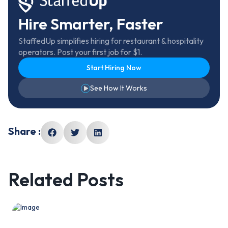
Hire Smarter, Faster
StaffedUp simplifies hiring for restaurant & hospitality
operators. Post your first job for $1.
Start Hiring Now
See How It Works
Share :
Related Posts