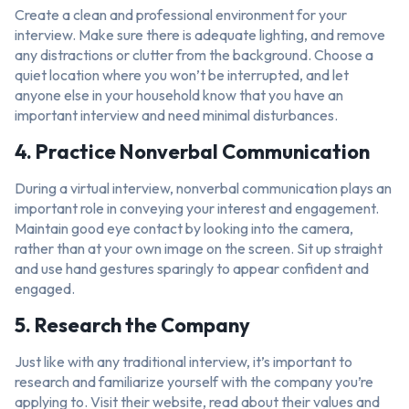
Create a clean and professional environment for your
interview. Make sure there is adequate lighting, and remove
any distractions or clutter from the background. Choose a
quiet location where you won’t be interrupted, and let
anyone else in your household know that you have an
important interview and need minimal disturbances.
4. Practice Nonverbal Communication
During a virtual interview, nonverbal communication plays an
important role in conveying your interest and engagement.
Maintain good eye contact by looking into the camera,
rather than at your own image on the screen. Sit up straight
and use hand gestures sparingly to appear confident and
engaged.
5. Research the Company
Just like with any traditional interview, it’s important to
research and familiarize yourself with the company you’re
applying to. Visit their website, read about their values and