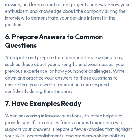
mission, and learn about recent projects or news. Show your
enthusiasm and knowledge about the company during the
interview to demonstrate your genuine interest in the
position.
6. Prepare Answers to Common
Questions
Anticipate and prepare for common interview questions,
such as those about your strengths and weaknesses, your
previous experience, or how you handle challenges. Write
down and practice your answers to these questions to
ensure that you’re well-prepared and can respond
confidently during the interview.
7. Have Examples Ready
When answering interview questions, it’s often helpful to
provide specific examples from your past experiences to
support your answers. Prepare a few examples that highlight
your skills, accomplishments, and problem-solving abilities.