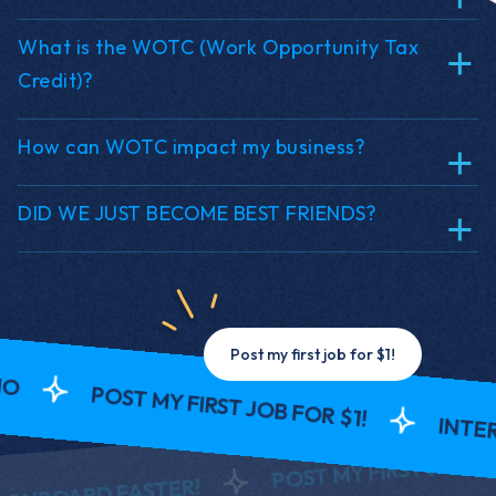
What is the WOTC (Work Opportunity Tax
Credit)?
How can WOTC impact my business?
DID WE JUST BECOME BEST FRIENDS?
Post my first job for $1!
POST MY FIRST JOB FOR $1!
INTERV
POST MY FIRST JOB FOR 