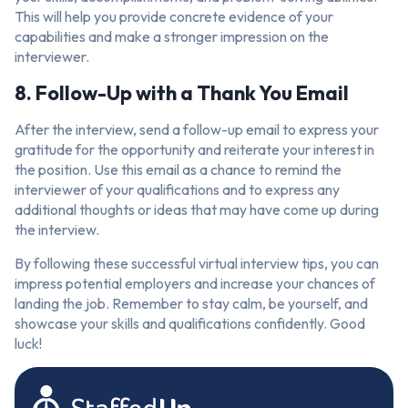
This will help you provide concrete evidence of your
capabilities and make a stronger impression on the
interviewer.
8. Follow-Up with a Thank You Email
After the interview, send a follow-up email to express your
gratitude for the opportunity and reiterate your interest in
the position. Use this email as a chance to remind the
interviewer of your qualifications and to express any
additional thoughts or ideas that may have come up during
the interview.
By following these successful virtual interview tips, you can
impress potential employers and increase your chances of
landing the job. Remember to stay calm, be yourself, and
showcase your skills and qualifications confidently. Good
luck!