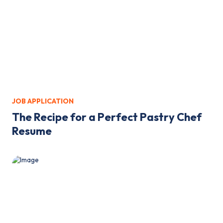
JOB APPLICATION
The Recipe for a Perfect Pastry Chef
Resume