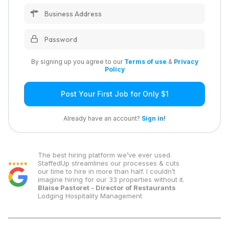
By signing up you agree to our
Terms of use
&
Privacy
Policy
Post Your First Job for Only $1
Already have an account?
Sign in!
The best hiring platform we’ve ever used.
StaffedUp streamlines our processes & cuts
our time to hire in more than half. I couldn’t
imagine hiring for our 33 properties without it.
Blaise Pastoret - Director of Restaurants
Lodging Hospitality Management