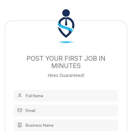
POST YOUR FIRST JOB IN
MINUTES
Hires Guaranteed!