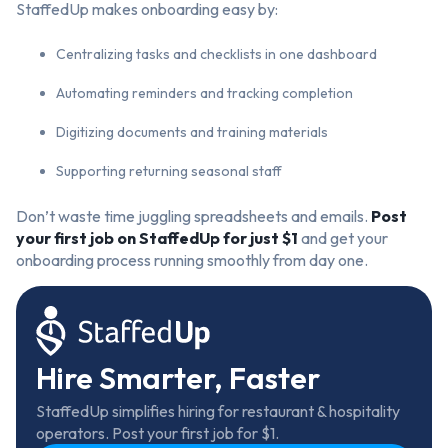
StaffedUp makes onboarding easy by:
Centralizing tasks and checklists in one dashboard
Automating reminders and tracking completion
Digitizing documents and training materials
Supporting returning seasonal staff
Don’t waste time juggling spreadsheets and emails.
Post
your
first job on StaffedUp
for just $1
and get your
onboarding process running smoothly from day one.
Hire Smarter, Faster
StaffedUp simplifies hiring for restaurant & hospitality
operators. Post your first job for $1.