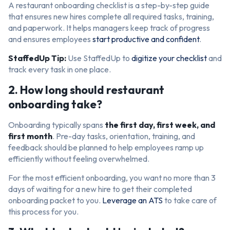
A restaurant onboarding checklist is a step-by-step guide
that ensures new hires complete all required tasks, training,
and paperwork. It helps managers keep track of progress
and ensures employees
start productive and confident
.
StaffedUp Tip:
Use StaffedUp to
digitize your checklist
and
track every task in one place.
2. How long should restaurant
onboarding take?
Onboarding typically spans
the first day, first week, and
first month
. Pre-day tasks, orientation, training, and
feedback should be planned to help employees ramp up
efficiently without feeling overwhelmed.
For the most efficient onboarding, you want no more than 3
days of waiting for a new hire to get their completed
onboarding packet to you.
Leverage an ATS
to take care of
this process for you.