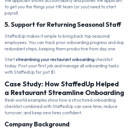
the applicant shows accountability and pushes the applicant
to get you the things your HR team (or you) need to start
payroll.
5. Support for Returning Seasonal Staff
StaffedUp makes it simple to bring back top seasonal
employees. You can track prior onboarding progress and skip
redundant steps, keeping them productive from day one.
Start
streamlining your restaurant onboarding
checklist
today. Post your first job and manage all onboarding tasks
with StaffedUp for just $1.
Case Study: How StaffedUp Helped
a Restaurant Streamline Onboarding
Real-world examples show how a structured onboarding
checklist combined with StaffedUp can save time, reduce
turnover, and keep new hires confident.
Company Background