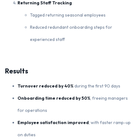
Returning Staff Tracking
Tagged returning seasonal employees
Reduced redundant onboarding steps for
experienced staff
Results
Turnover reduced by 40%
during the first 90 days
Onboarding time reduced by 50%
, freeing managers
for operations
Employee satisfaction improved
, with faster ramp-up
on duties