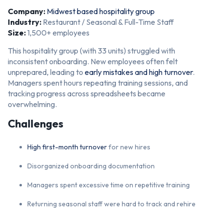
Company:
Midwest based hospitality group
Industry:
Restaurant / Seasonal & Full-Time Staff
Size:
1,500+ employees
This hospitality group (with 33 units) struggled with
inconsistent onboarding. New employees often felt
unprepared, leading to
early mistakes and high turnover
.
Managers spent hours repeating training sessions, and
tracking progress across spreadsheets became
overwhelming.
Challenges
High first-month turnover
for new hires
Disorganized onboarding documentation
Managers spent excessive time on repetitive training
Returning seasonal staff were hard to track and rehire