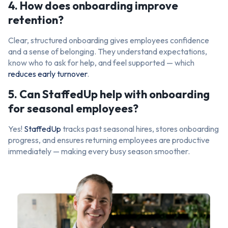
4. How does onboarding improve
retention?
Clear, structured onboarding gives employees confidence
and a sense of belonging. They understand expectations,
know who to ask for help, and feel supported — which
reduces early turnover
.
5. Can StaffedUp help with onboarding
for seasonal employees?
Yes!
StaffedUp
tracks past seasonal hires, stores onboarding
progress, and ensures returning employees are productive
immediately — making every busy season smoother.