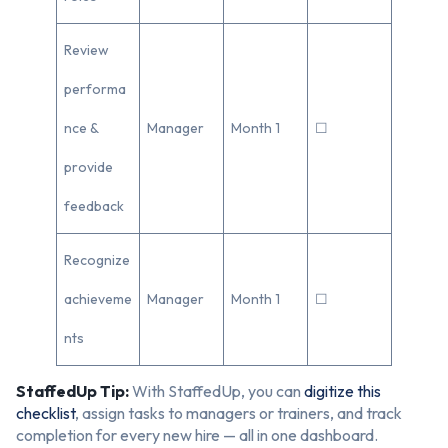
Review
performa
nce &
Manager
Month 1
☐
provide
feedback
Recognize
achieveme
Manager
Month 1
☐
nts
StaffedUp Tip:
With StaffedUp, you can
digitize this
checklist
, assign tasks to managers or trainers, and track
completion for every new hire — all in one dashboard.