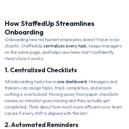
How StaffedUp Streamlines
Onboarding
Onboarding new restaurant employees doesn’t have to be
chaotic. StaffedUp
centralizes every task
, keeps managers
on the same page, and helps new hires start confidently.
Here’s how it works:
1. Centralized Checklists
All onboarding tasks live in
one dashboard
. Managers and
trainers can assign tasks, track completion, and ensure
nothing is overlooked. Moving away from paper checklists
means no checklist goes missing and they actually get
completed. Think about how much more efficient your team
can be if every shift is aligned with the last.
2. Automated Reminders