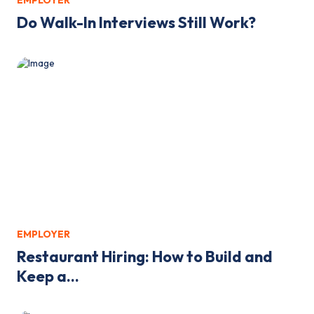
EMPLOYER
Do Walk-In Interviews Still Work?
EMPLOYER
Restaurant Hiring: How to Build and
Keep a...