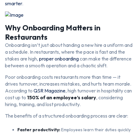
smarter
.
Why Onboarding Matters in
Restaurants
Onboarding isn’t just about handing a new hire a uniform and
a schedule. In restaurants, where the pace is fast and the
stakes are high,
proper onboarding
can make the difference
between a smooth operation and a chaotic shift.
Poor onboarding costs restaurants more than time — it
drives turnover, increases mistakes, and hurts team morale.
According to
QSR Magazine
, high turnover in hospitality can
cost up to
150% of an employee’s salary
, considering
hiring, training, and lost productivity.
The benefits of a structured onboarding process are clear:
Faster productivity:
Employees learn their duties quickly