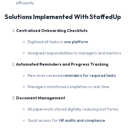
efficiently
Solutions Implemented With StaffedUp
Centralized Onboarding Checklists
Digitized all tasks in
one platform
Assigned responsibilities to managers and mentors
Automated Reminders and Progress Tracking
New hires received
reminders for required tasks
Managers monitored completion in real-time
Document Management
All paperwork stored digitally, reducing lost forms
Quick access for
HR audits and compliance