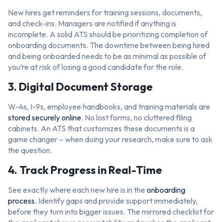
New hires get reminders for training sessions, documents,
and check-ins. Managers are notified if anything is
incomplete. A solid ATS should be prioritizing completion of
onboarding documents. The downtime between being hired
and being onboarded needs to be as minimal as possible of
you’re at risk of losing a good candidate for the role.
3. Digital Document Storage
W-4s, I-9s, employee handbooks, and training materials are
stored securely online
. No lost forms, no cluttered filing
cabinets. An ATS that customizes these documents is a
game changer – when doing your research, make sure to ask
the question.
4. Track Progress in Real-Time
See exactly where each new hire is in the
onboarding
process.
Identify gaps and provide support immediately,
before they turn into bigger issues. The mirrored checklist for