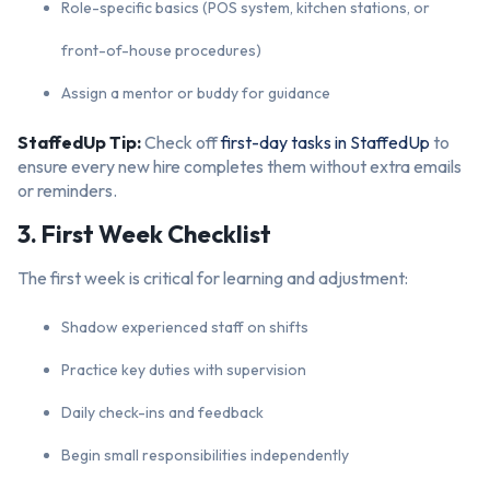
Role-specific basics (POS system, kitchen stations, or
front-of-house procedures)
Assign a mentor or buddy for guidance
StaffedUp Tip:
Check off
first-day tasks in StaffedUp
to
ensure every new hire completes them without extra emails
or reminders.
3. First Week Checklist
The first week is critical for learning and adjustment:
Shadow experienced staff on shifts
Practice key duties with supervision
Daily check-ins and feedback
Begin small responsibilities independently