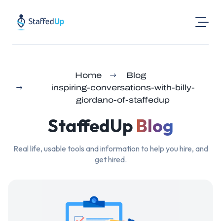
Product
Home
Blog
Industries
inspiring-conversations-with-billy-
Pricing
giordano-of-staffedup
Resources
StaffedUp
Blog
Login
Real life, usable tools and information to help you hire, and
Post a Job
get hired.
Find Jobs