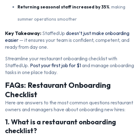
Returning seasonal staff increased by 35%
, making
summer operations smoother
Key Takeaway:
StaffedUp
doesn’t just make onboarding
easier
— it ensures your team is confident, competent, and
ready from day one.
Streamline your restaurant onboarding checklist with
StaffedUp.
Post your first job for $1
and manage onboarding
tasks in one place today.
FAQs: Restaurant Onboarding
Checklist
Here are answers to the most common questions restaurant
owners and managers have about onboarding new hires:
1. What is a restaurant onboarding
checklist?