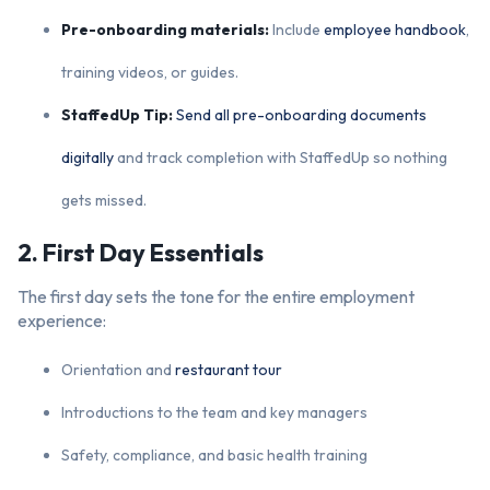
Pre-onboarding materials:
Include
employee handbook
,
training videos, or guides.
StaffedUp Tip:
Send all pre-onboarding documents
digitally
and track completion with StaffedUp so nothing
gets missed.
2. First Day Essentials
The first day sets the tone for the entire employment
experience:
Orientation and
restaurant tour
Introductions to the team and key managers
Safety, compliance, and basic health training