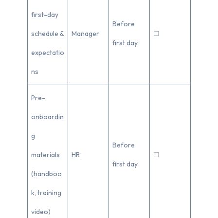
first-day
Before
schedule &
Manager
☐
first day
expectatio
ns
Pre-
onboardin
g
Before
materials
HR
☐
first day
(handboo
k, training
video)