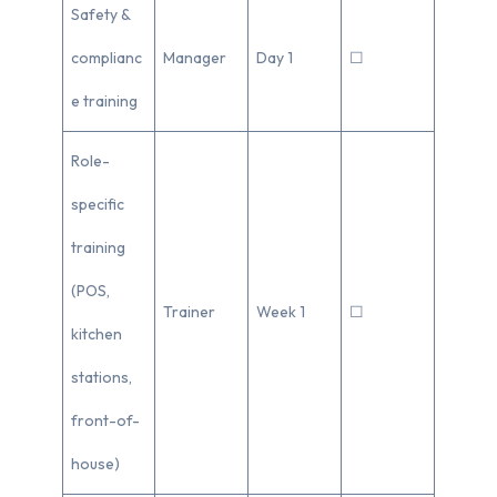
Safety &
complianc
Manager
Day 1
☐
e training
Role-
specific
training
(POS,
Trainer
Week 1
☐
kitchen
stations,
front-of-
house)