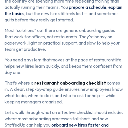
the country are spending more time repeating training than
actually running their teams. You
prepare a schedule
,
explain
the basics
, but the new hire still feels lost — and sometimes
quits before they really get started.
Most “solutions” out there are generic onboarding guides
that work for offices, not restaurants. They’re heavy on
paperwork, light on practical support, and slow to help your
team get productive.
You need a system that moves at the pace of restaurant life,
helps new hires learn quickly, and keeps them confident from
day one.
That’s where a
restaurant onboarding checklist
comes
in. A clear, step-by-step guide ensures new employees know
what to do, when to do it, and who to ask for help — while
keeping managers organized.
Let’s walk through what an effective checklist should include,
where most onboarding processes fall short, and how
StaffedUp can help you
onboard new hires faster and