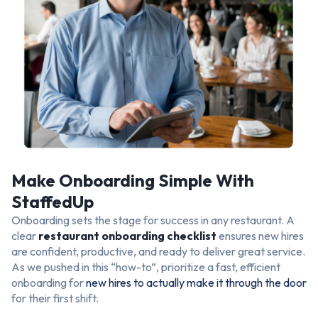
Make Onboarding Simple With
StaffedUp
Onboarding sets the stage for success in any restaurant. A
clear
restaurant onboarding checklist
ensures new hires
are confident, productive, and ready to deliver great service.
As we pushed in this “how-to”, prioritize a fast, efficient
onboarding for
new hires to actually make it through the door
for their first shift.