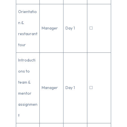
Orientatio
n &
Manager
Day 1
☐
restaurant
tour
Introducti
ons to
team &
Manager
Day 1
☐
mentor
assignmen
t