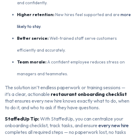
and confidently.
Higher retention:
New hires feel supported and are
more
likely to stay
.
Better service:
Well-trained staff serve customers
efficiently and accurately.
Team morale:
A confident employee reduces stress on
managers and teammates.
The solution isn’t endless paperwork or training sessions —
it’s a clear, actionable
restaurant onboarding checklist
that ensures every new hire knows exactly what to do, when
to do it, and who to ask if they have questions.
StaffedUp Tip:
With StaffedUp, you can centralize your
onboarding checklist, track tasks, and ensure
every new hire
completes all required steps — no paperwork lost, no tasks