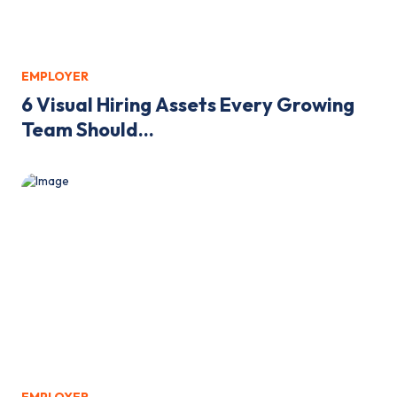
EMPLOYER
6 Visual Hiring Assets Every Growing
Team Should...