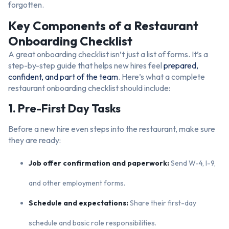
forgotten.
Key Components of a Restaurant
Onboarding Checklist
A great onboarding checklist isn’t just a list of forms. It’s a
step-by-step guide that helps new hires feel
prepared,
confident, and part of the team
. Here’s what a complete
restaurant onboarding checklist should include:
1. Pre-First Day Tasks
Before a new hire even steps into the restaurant, make sure
they are ready:
Job offer confirmation and paperwork:
Send W-4, I-9,
and other employment forms.
Schedule and expectations:
Share their first-day
schedule and basic role responsibilities.