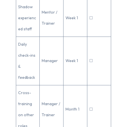
Shadow
Mentor /
experienc
Week 1
☐
Trainer
ed staff
Daily
check-ins
Manager
Week 1
☐
&
feedback
Cross-
training
Manager /
Month 1
☐
on other
Trainer
roles