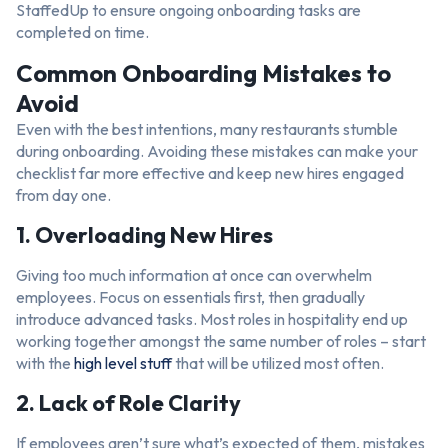
StaffedUp to ensure ongoing onboarding tasks are
completed on time.
Common Onboarding Mistakes to
Avoid
Even with the best intentions, many restaurants stumble
during onboarding. Avoiding these mistakes can make your
checklist far more effective and keep new hires engaged
from day one.
1. Overloading New Hires
Giving too much information at once can overwhelm
employees. Focus on essentials first, then gradually
introduce advanced tasks. Most roles in hospitality end up
working together amongst the same number of roles – start
with the
high level stuff
that will be utilized most often.
2. Lack of Role Clarity
If employees aren’t sure what’s expected of them, mistakes