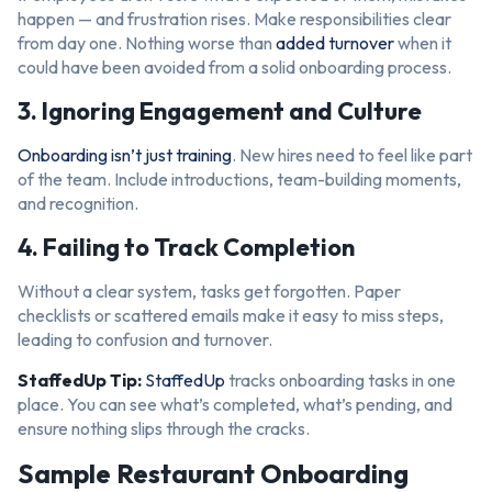
happen — and frustration rises. Make responsibilities clear
from day one. Nothing worse than
added turnover
when it
could have been avoided from a solid onboarding process.
3. Ignoring Engagement and Culture
Onboarding isn’t just training
. New hires need to feel like part
of the team. Include introductions, team-building moments,
and recognition.
4. Failing to Track Completion
Without a clear system, tasks get forgotten. Paper
checklists or scattered emails make it easy to miss steps,
leading to confusion and turnover.
StaffedUp Tip:
StaffedUp
tracks onboarding tasks in one
place. You can see what’s completed, what’s pending, and
ensure nothing slips through the cracks.
Sample Restaurant Onboarding