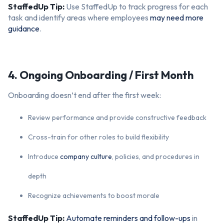
StaffedUp Tip:
Use StaffedUp to track progress for each
task and identify areas where employees
may need more
guidance
.
4. Ongoing Onboarding / First Month
Onboarding doesn’t end after the first week:
Review performance and provide constructive feedback
Cross-train for other roles to build flexibility
Introduce
company culture
, policies, and procedures in
depth
Recognize achievements to boost morale
StaffedUp Tip:
Automate reminders and follow-ups
in