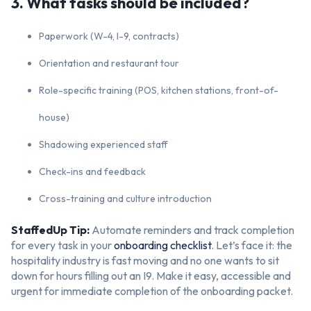
3. What tasks should be included?
Paperwork (W-4, I-9, contracts)
Orientation and restaurant tour
Role-specific training (POS, kitchen stations, front-of-
house)
Shadowing experienced staff
Check-ins and feedback
Cross-training and culture introduction
StaffedUp Tip:
Automate reminders and track completion
for every task in your
onboarding checklist
. Let’s face it: the
hospitality industry is fast moving and no one wants to sit
down for hours filling out an I9. Make it easy, accessible and
urgent for immediate completion of the onboarding packet.