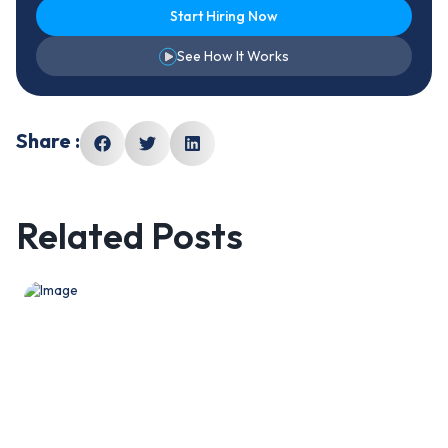
Start Hiring Now
See How It Works
Share :
Related Posts