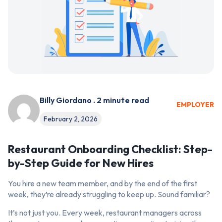
Billy Giordano . 2 minute read
EMPLOYER
February 2, 2026
Restaurant Onboarding Checklist: Step-
by-Step Guide for New Hires
You hire a new team member, and by the end of the first
week, they’re already struggling to keep up. Sound familiar?
It’s not just you. Every week, restaurant managers across