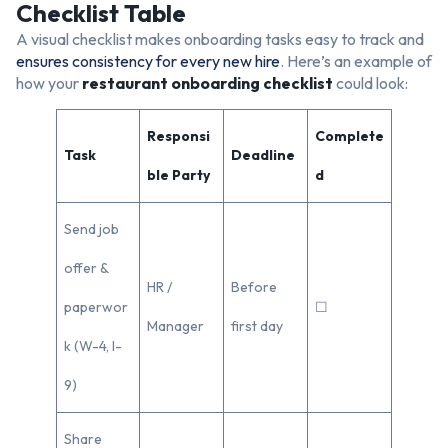
Checklist Table
A visual checklist makes onboarding tasks easy to track and
ensures consistency for every new hire
. Here’s an example of
how your
restaurant onboarding checklist
could look:
Responsi
Complete
Task
Deadline
ble Party
d
Send job
offer &
HR /
Before
paperwor
☐
Manager
first day
k (W-4, I-
9)
Share