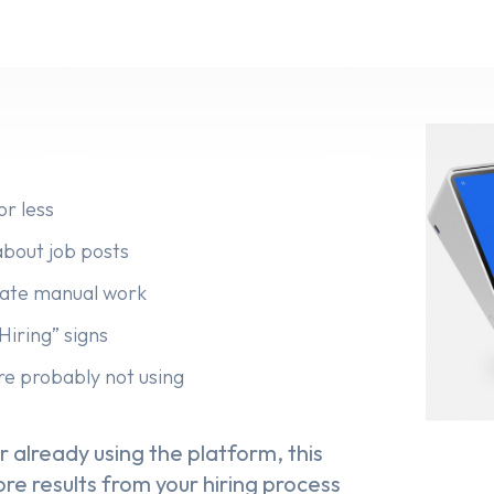
or less
bout job posts
inate manual work
Hiring” signs
re probably not using
 already using the platform, this
re results from your hiring process