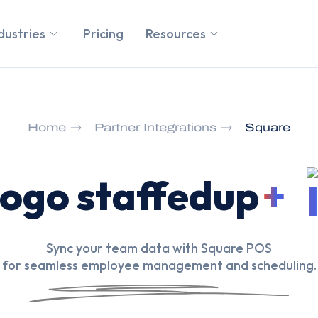
dustries
Pricing
Resources
Home
Partner Integrations
Square
+
Sync your team data with Square POS
for seamless employee management and scheduling.