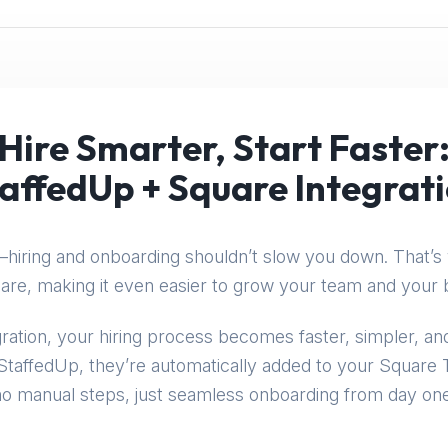
Hire Smarter, Start Faster
affedUp + Square Integrat
hiring and onboarding shouldn’t slow you down. That’s 
are, making it even easier to grow your team and your 
ration, your hiring process becomes faster, simpler, 
taffedUp, they’re automatically added to your Squar
no manual steps, just seamless onboarding from day one