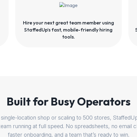
Hire your next great team member using
StaffedUp’s fast, mobile-friendly hiring
tools.
Built for Busy Operators
single-location shop or scaling to 500 stores, Staffe
 team running at full speed. No spreadsheets, no email c
faster onboarding, and a team that’s ready to win.