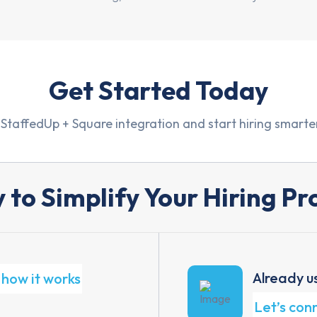
Get Started Today
 StaffedUp + Square integration and start hiring smarter
 to Simplify Your Hiring Pr
Already u
how it works
Let’s con