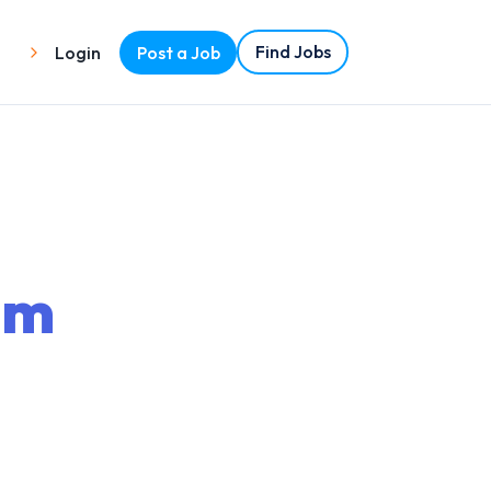
Find Jobs
Login
Post a Job