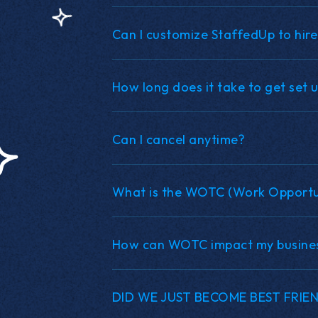
Can I customize StaffedUp to hire
How long does it take to get set 
Can I cancel anytime?
What is the WOTC (Work Opportun
How can WOTC impact my busine
DID WE JUST BECOME BEST FRIE