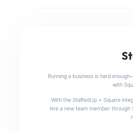
St
Running a business is hard enough—
with Squ
With the StaffedUp + Square integ
hire a new team member through S