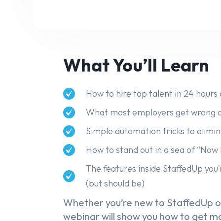
What You’ll Learn
How to hire top talent in 24 hours 
What most employers get wrong a
Simple automation tricks to elim
How to stand out in a sea of “Now 
The features inside StaffedUp you’
(but should be)
Whether you’re new to StaffedUp or
webinar will show you how to get mo