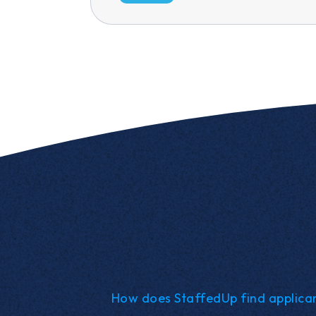
How does StaffedUp find applica