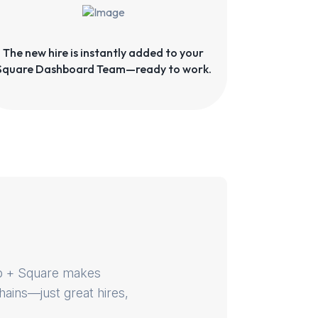
The new hire is instantly added to your
Square Dashboard Team—ready to work.
dUp + Square makes
hains—just great hires,