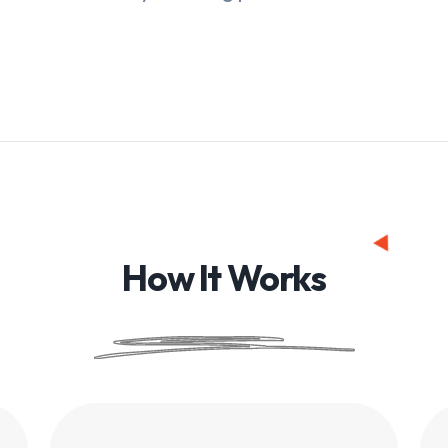
How It Works