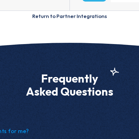
Return to Partner Integrations
Frequently
Asked Questions
nts for me?