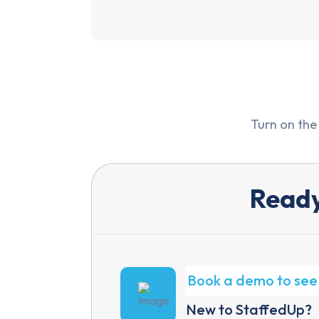
Turn on the
Ready
Book a demo to see 
New to StaffedUp?