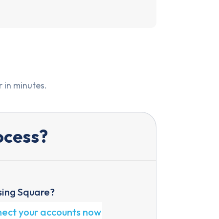
 in minutes.
ocess?
sing Square?
nect your accounts now