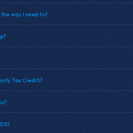
 the way I need to?
up?
ity Tax Credit)?
ss?
NDS?