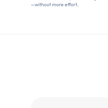
—without more effort.