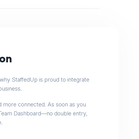
:
ion
why StaffedUp is proud to integrate
business.
and more connected. As soon as you
e Team Dashboard—no double entry,
.