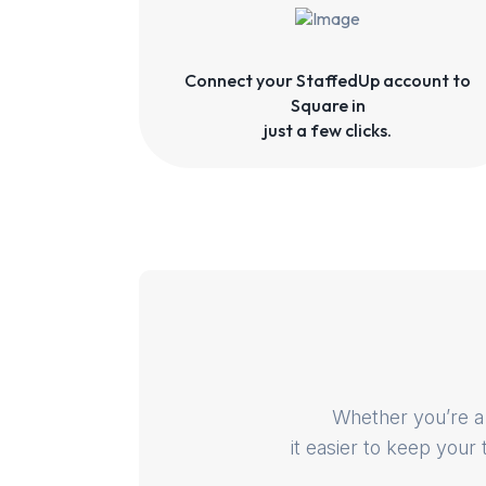
Connect your StaffedUp account to
Square in
just a few clicks.
Whether you’re a 
it easier to keep your