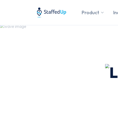
Product
In