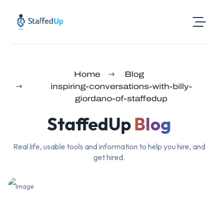
Product
Home
Blog
Industries
inspiring-conversations-with-billy-
Pricing
giordano-of-staffedup
Resources
StaffedUp
Blog
Login
Real life, usable tools and information to help you hire, and
Post a Job
get hired.
Find Jobs