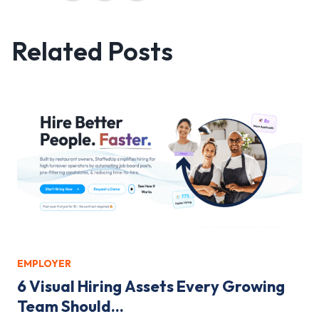
Related Posts
EMPLOYER
6 Visual Hiring Assets Every Growing
Team Should...