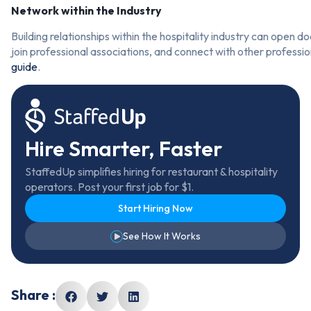
Network within the Industry
Building relationships within the hospitality industry can open d
join professional associations, and connect with other professio
guide
.
Hire Smarter, Faster
StaffedUp simplifies hiring for restaurant & hospitality
operators. Post your first job for $1.
Start Hiring Now
See How It Works
Share :