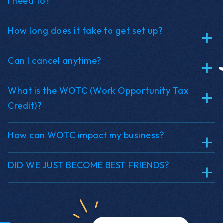
I need to?
How long does it take to get set up?
Can I cancel anytime?
What is the WOTC (Work Opportunity Tax
Credit)?
How can WOTC impact my business?
DID WE JUST BECOME BEST FRIENDS?