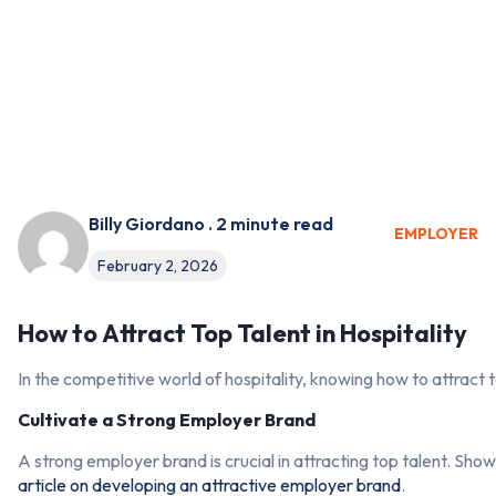
Billy Giordano . 2 minute read
EMPLOYER
February 2, 2026
How to Attract Top Talent in Hospitality
In the competitive world of hospitality, knowing how to attract 
Cultivate a Strong Employer Brand
A strong employer brand is crucial in attracting top talent. Sh
article on developing an attractive employer brand
.