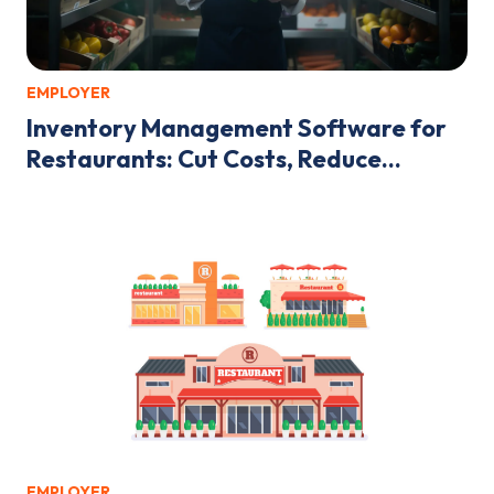
EMPLOYER
Inventory Management Software for
Restaurants: Cut Costs, Reduce...
EMPLOYER