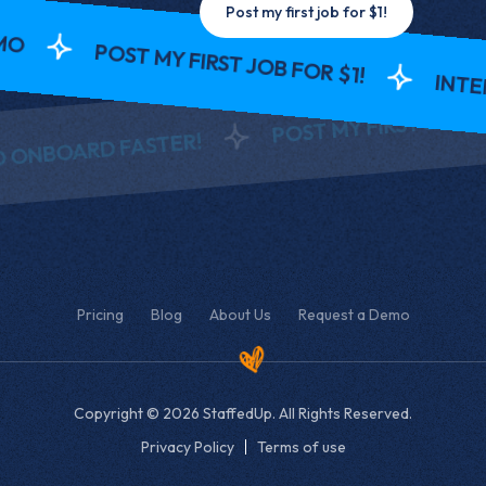
Post my first job for $1!
POST MY FIRST JOB FOR $1!
INTERV
POST MY FIRST JOB FOR 
ONBOARD FASTER!
Pricing
Blog
About Us
Request a Demo
Copyright © 2026 StaffedUp. All Rights Reserved.
Privacy Policy
Terms of use