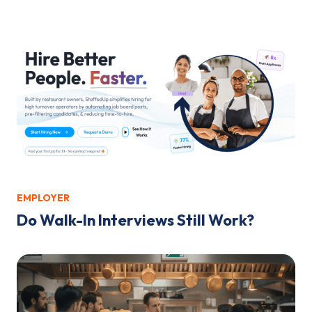
EMPLOYER
Do Walk-In Interviews Still Work?