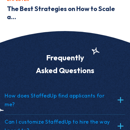
The Best Strategies on How to Scale
a...
Frequently
Asked Questions
How does StaffedUp find applicants for
me?
Can I customize StaffedUp to hire the way