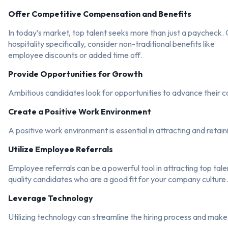
Offer Competitive Compensation and Benefits
In today’s market, top talent seeks more than just a paycheck.
hospitality specifically, consider non-traditional benefits like
employee discounts or added time off.
Provide Opportunities for Growth
Ambitious candidates look for opportunities to advance their ca
Create a Positive Work Environment
A positive work environment is essential in attracting and retai
Utilize Employee Referrals
Employee referrals can be a powerful tool in attracting top tale
quality candidates who are a good fit for your company culture.
Leverage Technology
Utilizing technology can streamline the hiring process and make 