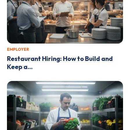
EMPLOYER
Restaurant Hiring: How to Build and
Keep a...