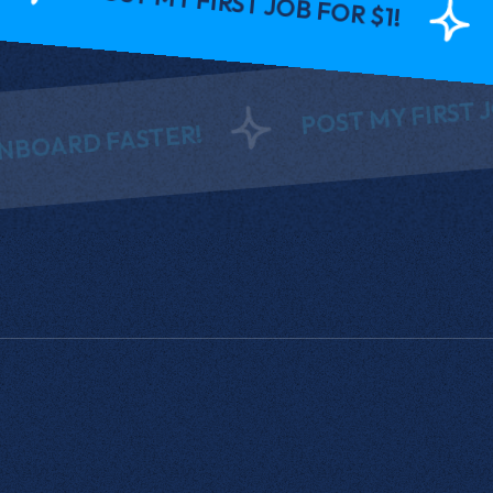
INTER
POST MY FIRST JOB FOR
D FASTER!