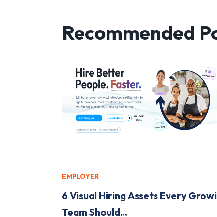
Recommended Po
EMPLOYER
6 Visual Hiring Assets Every Grow
Team Should...