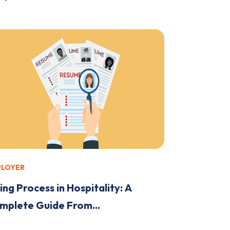
PLOYER
ing Process in Hospitality: A
mplete Guide From...