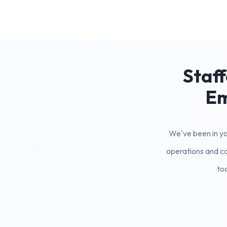
Staff
Em
We've been in you
operations and ca
to