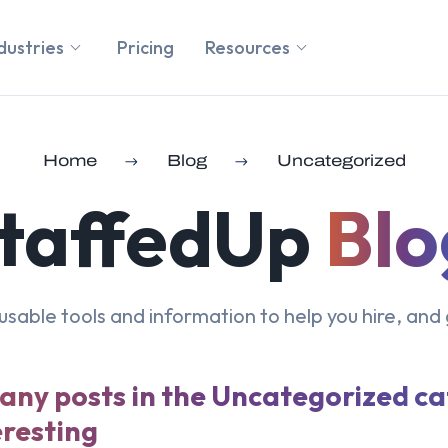
dustries
Pricing
Resources
Home
Blog
Uncategorized
taffedUp
Blo
, usable tools and information to help you hire, and 
 any posts in the Uncategorized c
eresting