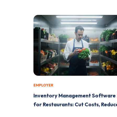
EMPLOYER
Inventory Management Software
for Restaurants: Cut Costs, Reduce