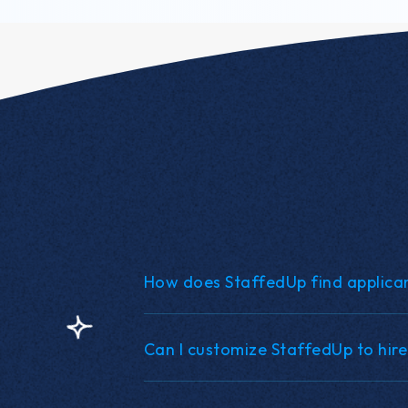
How does StaffedUp find applica
Can I customize StaffedUp to hire