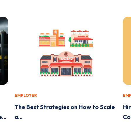
EMPLOYER
EM
The Best Strategies on How to Scale
Hir
...
a...
Co