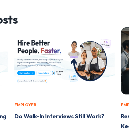
sts
EMPLOYER
EM
ing
Do Walk-In Interviews Still Work?
Re
Kee