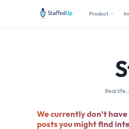
Product
In
S
Real life
We currently don’t have
posts you might find int