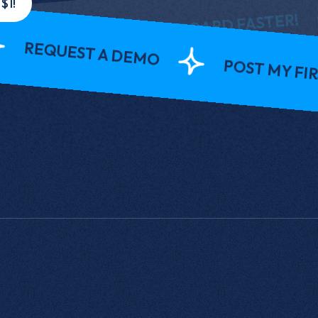
P
$1!
ERVIEW AND ONBOARD FASTER!
UEST A DEMO
POST MY FIRST JOB 