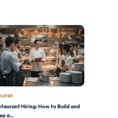
PLOYER
staurant Hiring: How to Build and
p a...