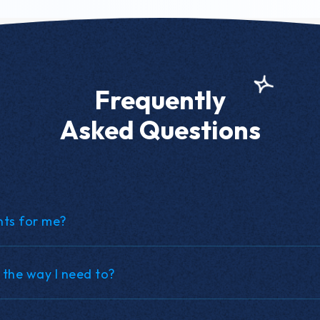
Frequently
Asked Questions
nts for me?
 the way I need to?