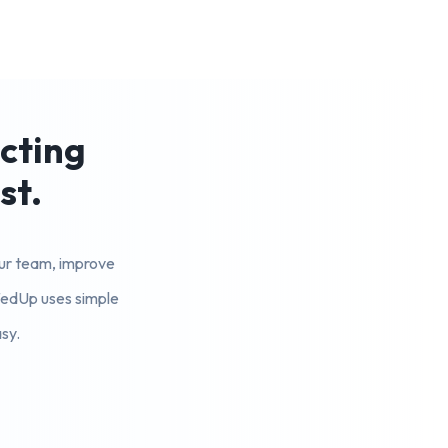
ecting
st.
your team, improve
ffedUp uses simple
sy.