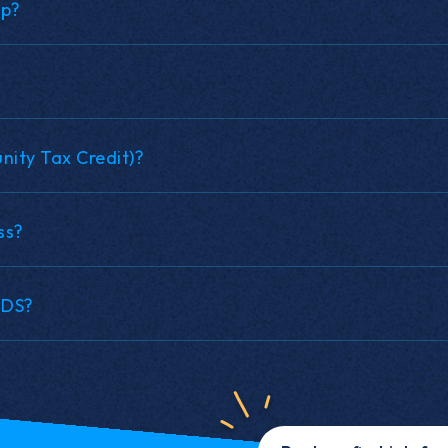
up?
ity Tax Credit)?
ss?
NDS?