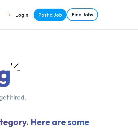
Find Jobs
Login
Post a Job
g
get hired.
ategory. Here are some