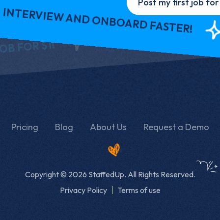
Post my first job for 
VIEW AND ONBOARD FASTER!
INT
REQ
REQUEST A DEMO
 $1!
Pricing
Blog
About Us
Request a Demo
Copyright © 2026 StaffedUp. All Rights Reserved.
Privacy Policy
Terms of use