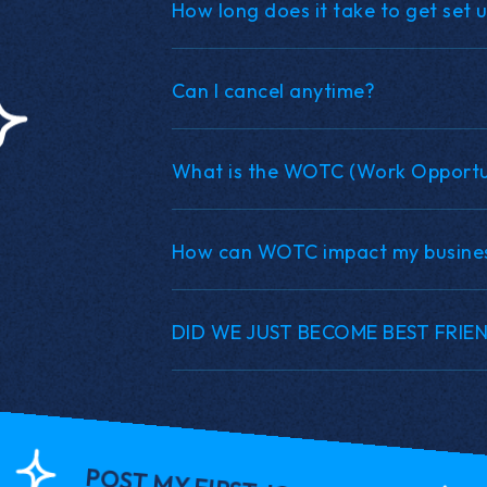
How long does it take to get set 
Can I cancel anytime?
What is the WOTC (Work Opportun
How can WOTC impact my busine
DID WE JUST BECOME BEST FRIE
POST MY FIRST JOB FOR $1!