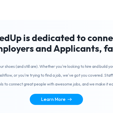
edUp is dedicated to conn
ployers and Applicants, fa
r shoes (and still are). Whether you're looking to hire and build 
shflow, or you're trying to find a job, we've got you covered. Sta
ols to connect great people with awesome jobs, and we make it ea
Learn More