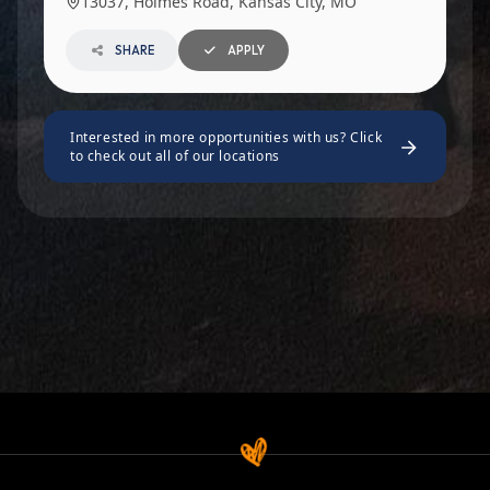
13037, Holmes Road, Kansas City, MO
SHARE
APPLY
Interested in more opportunities with us? Click
to check out all of our locations