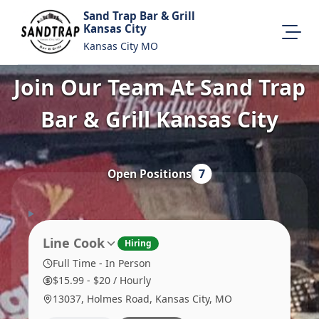
Sand Trap Bar & Grill
Kansas City
Kansas City MO
Join Our Team At Sand Trap
All Locations
About Us
Bar & Grill Kansas City
Visit Our Website
Map Location
Equal Opportunity
Open Positions
7
Login
Line Cook
Hiring
Full Time - In Person
$15.99 - $20 / Hourly
13037, Holmes Road, Kansas City, MO