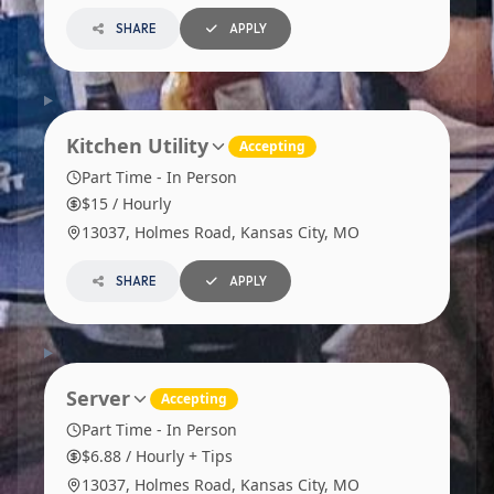
SHARE
APPLY
Kitchen Utility
Accepting
Part Time - In Person
$15 / Hourly
13037, Holmes Road, Kansas City, MO
SHARE
APPLY
Server
Accepting
Part Time - In Person
$6.88 / Hourly + Tips
13037, Holmes Road, Kansas City, MO