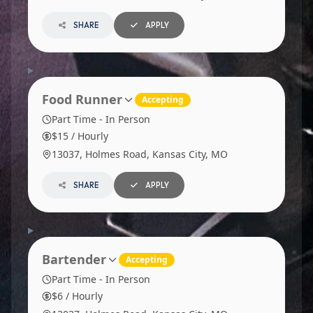
SHARE
APPLY
Food Runner
Accepting
Part Time - In Person
$15 / Hourly
13037, Holmes Road, Kansas City, MO
SHARE
APPLY
Bartender
Accepting
Part Time - In Person
$6 / Hourly