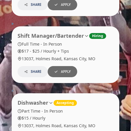
SHARE
APPLY
Shift Manager/Bartender
Hiring
Full Time - In Person
$17 - $25 / Hourly + Tips
13037, Holmes Road, Kansas City, MO
SHARE
APPLY
Dishwasher
Accepting
Part Time - In Person
$15 / Hourly
13037, Holmes Road, Kansas City, MO