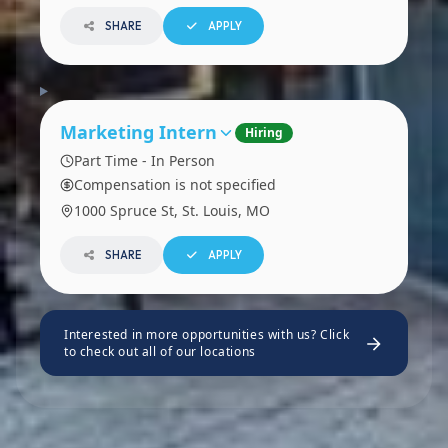
SHARE
APPLY
Marketing Intern
Hiring
Part Time - In Person
Compensation is not specified
1000 Spruce St, St. Louis, MO
SHARE
APPLY
Interested in more opportunities with us? Click
to check out all of our locations