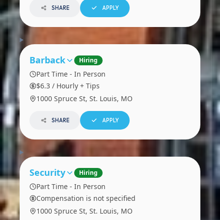
SHARE
APPLY
Barback
Hiring
Part Time - In Person
$6.3 / Hourly + Tips
1000 Spruce St, St. Louis, MO
SHARE
APPLY
Security
Hiring
Part Time - In Person
Compensation is not specified
1000 Spruce St, St. Louis, MO