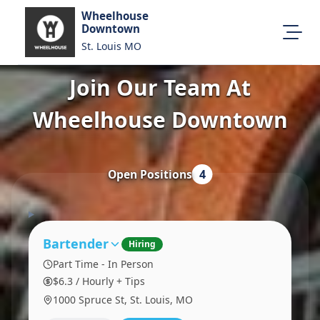
Wheelhouse
Downtown
St. Louis MO
Join Our Team At
All Locations
About Us
Wheelhouse Downtown
Visit Our Website
Map Location
Equal Opportunity
Open Positions
4
Login
Bartender
Hiring
Part Time - In Person
$6.3 / Hourly + Tips
1000 Spruce St, St. Louis, MO