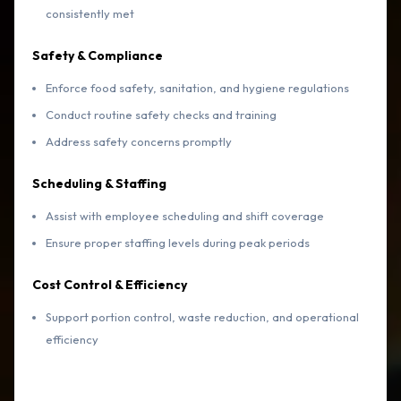
consistently met
Safety & Compliance
Enforce food safety, sanitation, and hygiene regulations
Conduct routine safety checks and training
Address safety concerns promptly
Scheduling & Staffing
Assist with employee scheduling and shift coverage
Ensure proper staffing levels during peak periods
Cost Control & Efficiency
Support portion control, waste reduction, and operational
efficiency