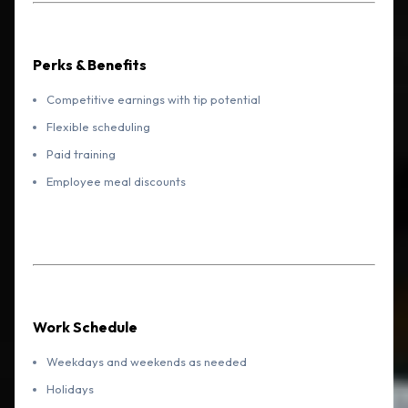
Perks & Benefits
Competitive earnings with tip potential
Flexible scheduling
Paid training
Employee meal discounts
Work Schedule
Weekdays and weekends as needed
Holidays