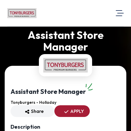
Assistant Store
About Us
Visit Our Website
Manager
Map Location
Equal Opportunity
Login
Assistant Store Manager
Tonyburgers - Holladay
Share
APPLY
Description