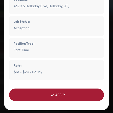
4670 S Holladay Blvd, Holladay, UT,
Job Status:
Accepting
Position Type:
Part Time
Rate:
$16 - $20 / Hourly
APPLY