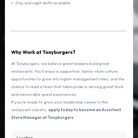
Day and night shifts available
Why Work at Tonyburgers?
At Tonyburgers, we believe great leaders build great
restaurants. You’ll enjoy a supportive, family-style culture,
opportunities to grow into higher management roles, and the
chance to lead a team that takes pride in serving great food
and memorable guest experiences.
If you’re ready to grow your leadership career in the
restaurant industry,
apply today to become an Assistant
Store Manager at Tonyburgers
.
Location: