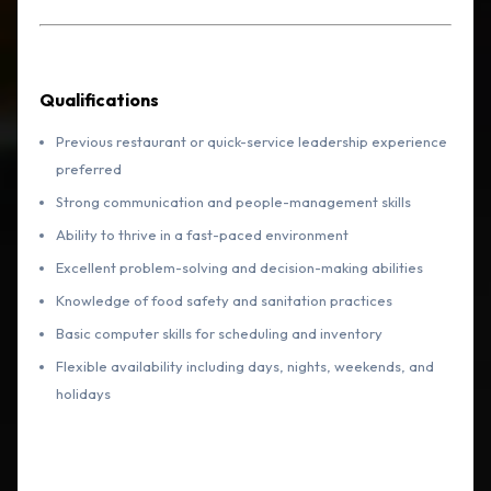
Qualifications
Previous restaurant or quick-service leadership experience
preferred
Strong communication and people-management skills
Ability to thrive in a fast-paced environment
Excellent problem-solving and decision-making abilities
Knowledge of food safety and sanitation practices
Basic computer skills for scheduling and inventory
Flexible availability including days, nights, weekends, and
holidays