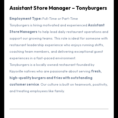
Assistant Store Manager – Tonyburgers
Employment Type:
Full-Time or Part-Time
Tonyburgers is hiring motivated and experienced
Assistant
Store Managers
to help lead daily restaurant operations and
support our growing teams. This role is ideal for someone with
restaurant leadership experience who enjoys running shifts,
coaching team members, and delivering exceptional guest
experiences in a fast-paced environment.
Tonyburgers is a locally owned restaurant founded by
Kaysville natives who are passionate about serving
fresh,
high-quality burgers and fries with outstanding
customer service
. Our culture is built on teamwork, positivity,
and treating employees like family.