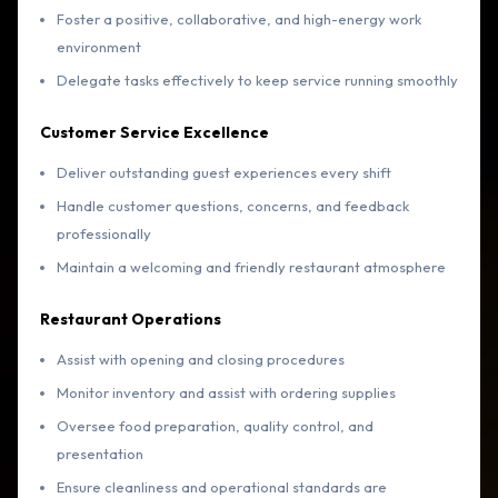
Foster a positive, collaborative, and high-energy work
environment
Delegate tasks effectively to keep service running smoothly
Customer Service Excellence
Deliver outstanding guest experiences every shift
Handle customer questions, concerns, and feedback
professionally
Maintain a welcoming and friendly restaurant atmosphere
Restaurant Operations
Assist with opening and closing procedures
Monitor inventory and assist with ordering supplies
Oversee food preparation, quality control, and
presentation
Ensure cleanliness and operational standards are