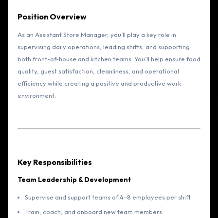
Position Overview
As an Assistant Store Manager, you’ll play a key role in
supervising daily operations, leading shifts, and supporting
both front-of-house and kitchen teams. You’ll help ensure food
quality, guest satisfaction, cleanliness, and operational
efficiency while creating a positive and productive work
environment.
Key Responsibilities
Team Leadership & Development
Supervise and support teams of 4–8 employees per shift
Train, coach, and onboard new team members