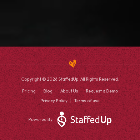
Copyright © 2026 StaffedUp. All Rights Reserved.
Pricing
Blog
About Us
Request a Demo
Privacy Policy
Terms of use
Powered By: