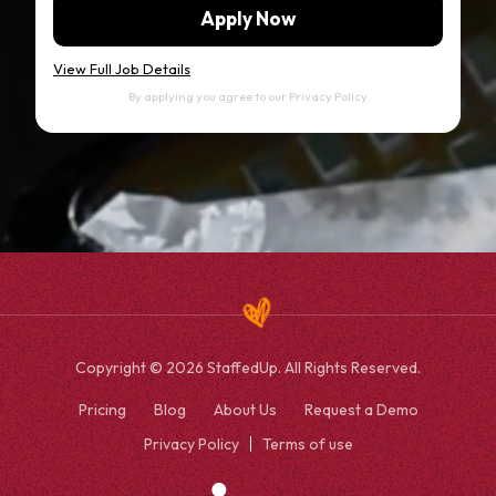
Apply Now
View Full Job Details
By applying you agree to our
Privacy Policy
Copyright © 2026 StaffedUp. All Rights Reserved.
Pricing
Blog
About Us
Request a Demo
Privacy Policy
Terms of use