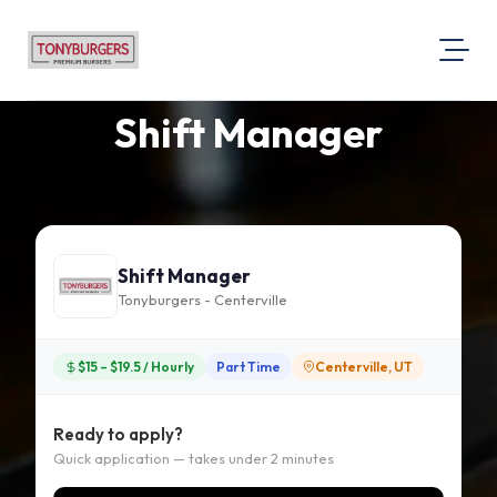
Shift Manager
About Us
Visit Our Website
Map Location
Equal Opportunity
Shift Manager
Login
Tonyburgers - Centerville
$15 – $19.5 / Hourly
Part Time
Centerville, UT
Ready to apply?
Quick application — takes under 2 minutes