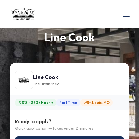
Line Cook
About Us
Visit Our Website
Map Location
Equal Opportunity
Line Cook
Login
The TrainShed
$18 – $20 / Hourly
Part Time
St. Louis, MO
Ready to apply?
Quick application — takes under 2 minutes