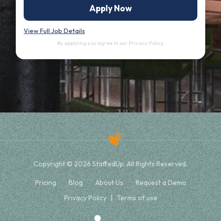
Apply Now
View Full Job Details
By applying you agree to our
Privacy Policy
Copyright © 2026 StaffedUp. All Rights Reserved.
Pricing
Blog
About Us
Request a Demo
Privacy Policy
Terms of use