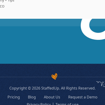
rly + Tips
 CO
Copyright © 2026 StaffedUp. All Rights Reserved.
Pricing
Blog
About Us
Request a Demo
Privacy Policy
Terms of use