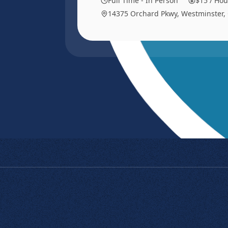
Full Time - In Person
$15 / Hou
14375 Orchard Pkwy, Westminster,