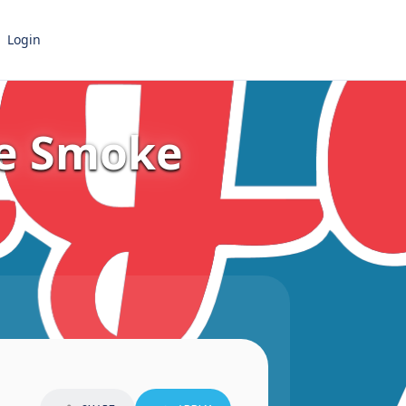
Login
re Smoke