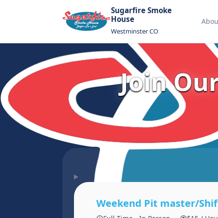
Sugarfire Smoke
House
Abou
Westminster CO
Join Ou
Weekend Pit master/Shif