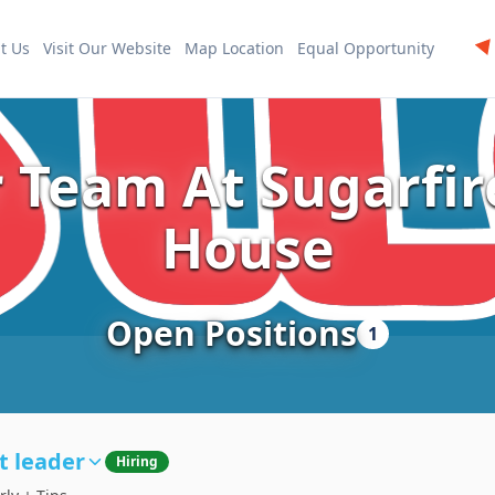
t Us
Visit Our Website
Map Location
Equal Opportunity
r Team At Sugarfi
House
Open Positions
1
t leader
Hiring