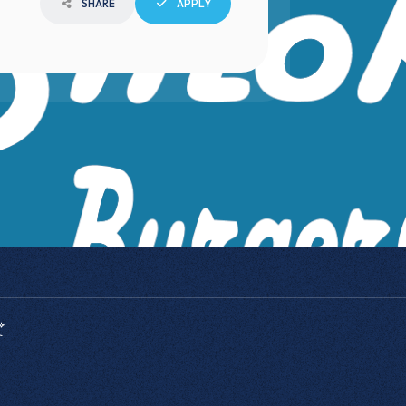
SHARE
APPLY