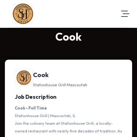
Cook
About Us
Visit Our Website
Map Location
Equal Opportunity
Cook
Login
Stationhouse Grill Mascoutah
Job Description
Cook - Full Time
Stationhouse Grill | Mascoutah, IL
Join the culinary team at Stationhouse Grill, a locally-
owned restaurant with nearly five decades of tradition. As