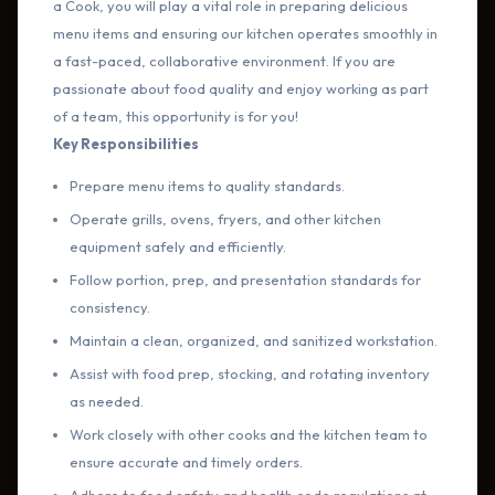
a Cook, you will play a vital role in preparing delicious
menu items and ensuring our kitchen operates smoothly in
a fast-paced, collaborative environment. If you are
passionate about food quality and enjoy working as part
of a team, this opportunity is for you!
Key Responsibilities
Prepare menu items to quality standards.
Operate grills, ovens, fryers, and other kitchen
equipment safely and efficiently.
Follow portion, prep, and presentation standards for
consistency.
Maintain a clean, organized, and sanitized workstation.
Assist with food prep, stocking, and rotating inventory
as needed.
Work closely with other cooks and the kitchen team to
ensure accurate and timely orders.