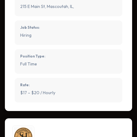
215 E Main St, Mascoutah, IL,
Job Status:
Hiring
Position Type:
Full Time
Rate:
$17 – $20 / Hourly