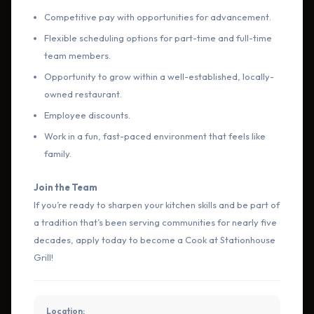
Competitive pay with opportunities for advancement.
Flexible scheduling options for part-time and full-time
team members.
Opportunity to grow within a well-established, locally-
owned restaurant.
Employee discounts.
Work in a fun, fast-paced environment that feels like
family.
Join the Team
If you’re ready to sharpen your kitchen skills and be part of
a tradition that’s been serving communities for nearly five
decades, apply today to become a Cook at Stationhouse
Grill!
Location: