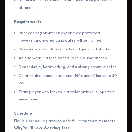
Adhere to food safety and health code regulations at
all times.
Requirements
Prior cooking or kitchen experience preferred;
however, motivated candidates will be trained.
Passionate about food quality and guest satisfaction.
Able to work in a fast-paced, high-volume kitchen.
Dependable, hardworking, and a strong communicator.
Comfortable standing for long shifts and lifting up to 50
lbs.
Team player who thrives in a collaborative, supportive
environment.
Schedule
Flexible scheduling available for full-time team members.
Why You'll Love Working Here