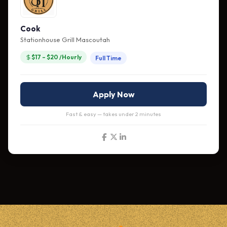
Cook
Stationhouse Grill Mascoutah
$17 – $20 /Hourly
Full Time
Apply Now
Fast & easy — takes under 2 minutes