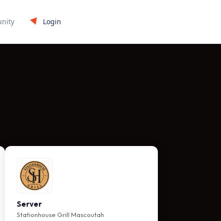
Login
nity
Server
Stationhouse Grill Mascoutah