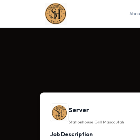
Abou
Server
Stationhouse Grill Mascoutah
Job Description