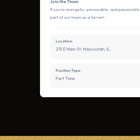
Join the Team
If you’re energetic, personable, and passionat
part of our team as a Server!
Location:
215 E Main St, Mascoutah, IL,
Position Type:
Part Time