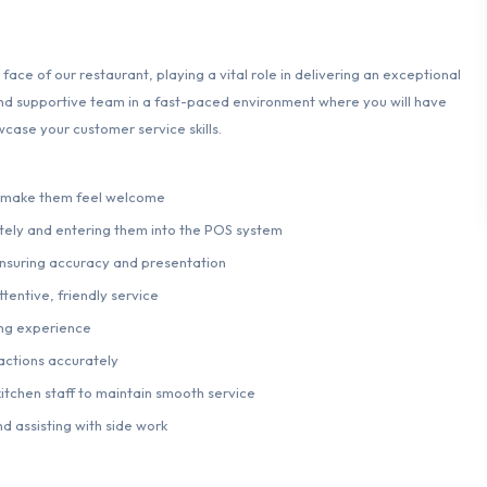
 face of our restaurant, playing a vital role in delivering an exceptional
 and supportive team in a fast-paced environment where you will have
case your customer service skills.
o make them feel welcome
ely and entering them into the POS system
 ensuring accuracy and presentation
tentive, friendly service
ing experience
actions accurately
kitchen staff to maintain smooth service
d assisting with side work