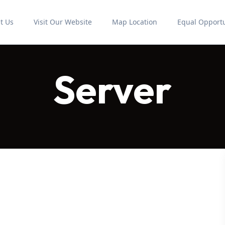
t Us
Visit Our Website
Map Location
Equal Opportu
Server