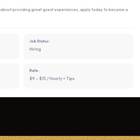
e about providing great guest experiences, apply today to become a
Job Status:
Hiring
Rate:
$9 – $15 / Hourly + Tips