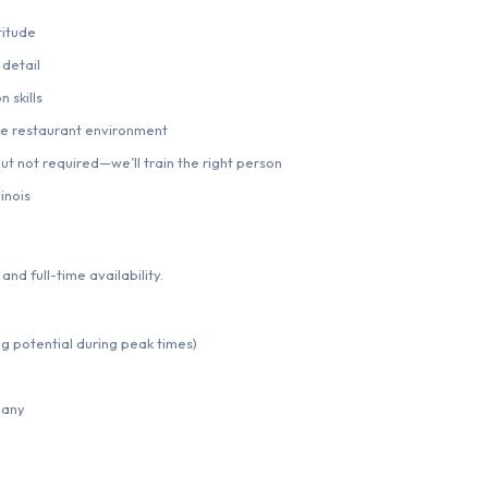
titude
 detail
 skills
me restaurant environment
t not required—we’ll train the right person
inois
and full-time availability.
ng potential during peak times)
pany