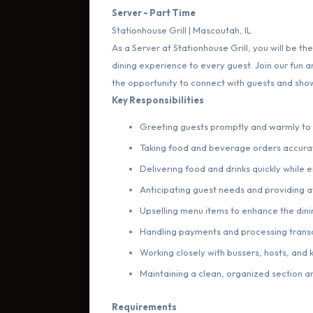
Server - Part Time
Stationhouse Grill | Mascoutah, IL
As a Server at Stationhouse Grill, you will be the
dining experience to every guest. Join our fun
the opportunity to connect with guests and show
Key Responsibilities
Greeting guests promptly and warmly t
Taking food and beverage orders accurat
Delivering food and drinks quickly while
Anticipating guest needs and providing at
Upselling menu items to enhance the din
Handling payments and processing trans
Working closely with bussers, hosts, and 
Maintaining a clean, organized section an
Requirements