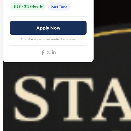
$9 – $15 /Hourly
Part Time
Apply Now
Fast & easy — takes under 2 minutes