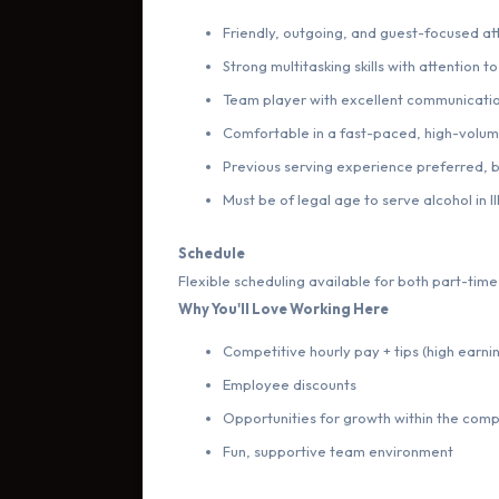
Friendly, outgoing, and guest-focused at
Strong multitasking skills with attention to
Team player with excellent communication
Comfortable in a fast-paced, high-volu
Previous serving experience preferred, bu
Must be of legal age to serve alcohol in Ill
Schedule
Flexible scheduling available for both part-time 
Why You'll Love Working Here
Competitive hourly pay + tips (high earni
Employee discounts
Opportunities for growth within the com
Fun, supportive team environment