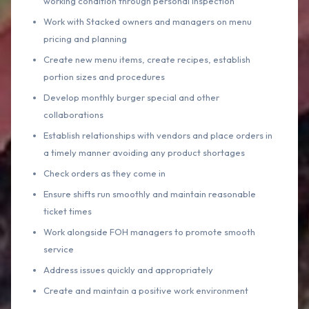
working condition through personal inspection
Work with Stacked owners and managers on menu
pricing and planning
Create new menu items, create recipes, establish
portion sizes and procedures
Develop monthly burger special and other
collaborations
Establish relationships with vendors and place orders in
a timely manner avoiding any product shortages
Check orders as they come in
Ensure shifts run smoothly and maintain reasonable
ticket times
Work alongside FOH managers to promote smooth
service
Address issues quickly and appropriately
Create and maintain a positive work environment