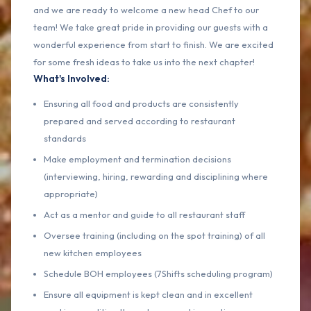
and we are ready to welcome a new head Chef to our
team! We take great pride in providing our guests with a
wonderful experience from start to finish. We are excited
for some fresh ideas to take us into the next chapter!
What's Involved:
Ensuring all food and products are consistently
prepared and served according to restaurant
standards
Make employment and termination decisions
(interviewing, hiring, rewarding and disciplining where
appropriate)
Act as a mentor and guide to all restaurant staff
Oversee training (including on the spot training) of all
new kitchen employees
Schedule BOH employees (7Shifts scheduling program)
Ensure all equipment is kept clean and in excellent