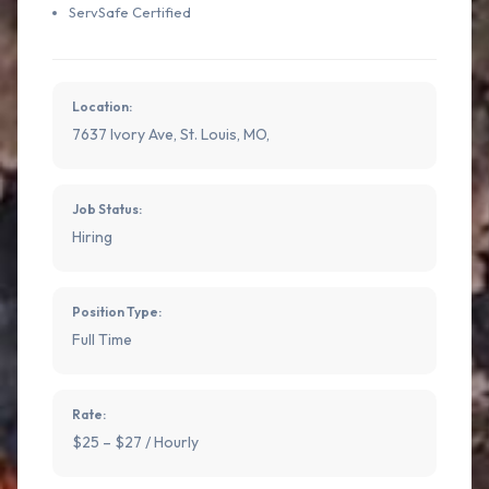
ServSafe Certified
Location:
7637 Ivory Ave, St. Louis, MO,
Job Status:
Hiring
Position Type:
Full Time
Rate:
$25 – $27 / Hourly