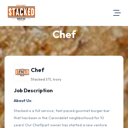
Chef
About Us
Visit Our Website
Map Location
Equal Opportunity
Chef
Login
Stacked STL Ivory
Job Description
About Us:
Stacked is a full service, fast paced gourmet burger bar
that has been in the Carondelet neighborhood for 10
years! Our Chef/part owner has started a new venture