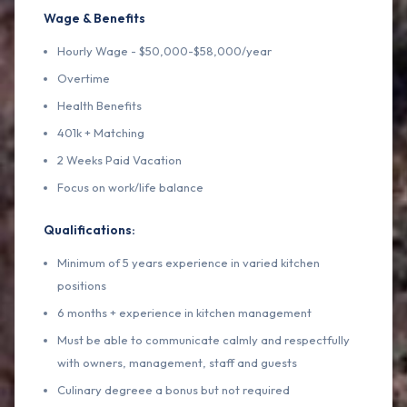
Wage & Benefits
Hourly Wage - $50,000-$58,000/year
Overtime
Health Benefits
401k + Matching
2 Weeks Paid Vacation
Focus on work/life balance
Qualifications:
Minimum of 5 years experience in varied kitchen
positions
6 months + experience in kitchen management
Must be able to communicate calmly and respectfully
with owners, management, staff and guests
Culinary degreee a bonus but not required