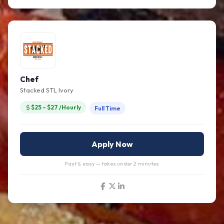
Chef
Stacked STL Ivory
$25 – $27 /Hourly
Full Time
Apply Now
Fast & easy — takes under 2 minutes