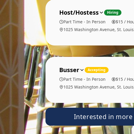
Host/Hostess
Hiring
Part Time - In Person
$15 / Hou
1025 Washington Avenue, St. Loui
Busser
Accepting
Part Time - In Person
$15 / Hou
1025 Washington Avenue, St. Loui
Interested in more 