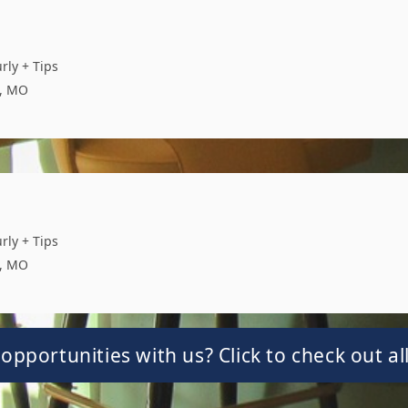
rly + Tips
s, MO
rly + Tips
s, MO
opportunities with us? Click to check out all