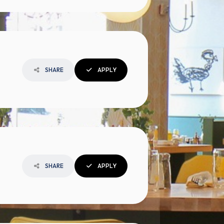
SHARE
APPLY
SHARE
APPLY