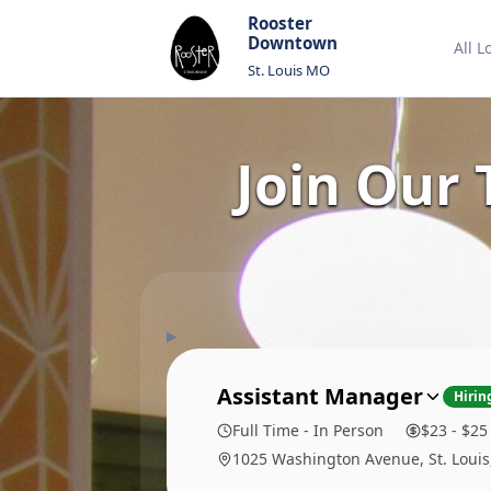
Rooster
Downtown
All L
St. Louis MO
Join Our
Assistant Manager
Hirin
Full Time - In Person
$23 - $25
1025 Washington Avenue, St. Loui