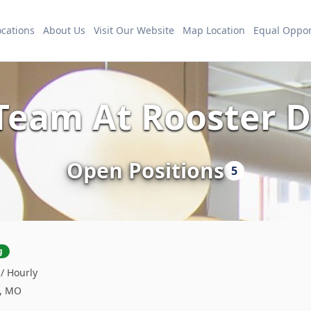
ocations
About Us
Visit Our Website
Map Location
Equal Oppor
 Team At Rooster
Open Positions
5
g
 / Hourly
s, MO