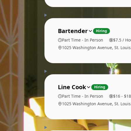
Bartender
Hiring
Part Time - In Person
$7.5 / Ho
1025 Washington Avenue, St. Loui
Line Cook
Hiring
Part Time - In Person
$16 - $18
1025 Washington Avenue, St. Loui