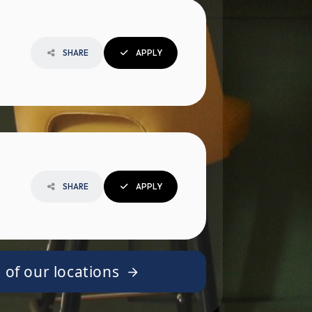
SHARE
APPLY
SHARE
APPLY
 of our locations