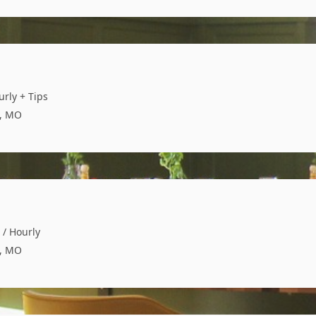
urly + Tips
s, MO
 / Hourly
s, MO