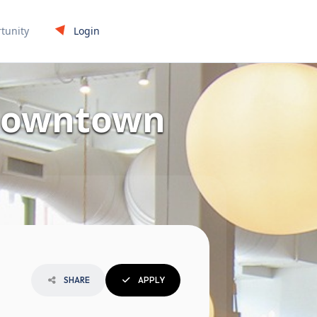
Login
tunity
 Downtown
SHARE
APPLY