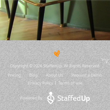
Copyright © 2026 StaffedUp. All Rights Reserved.
Pricing
Blog
About Us
Request a Demo
Privacy Policy
Terms of use
Powered By: