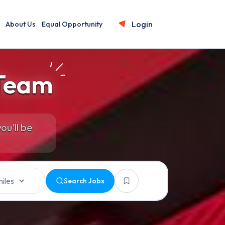
Login
About Us
Equal Opportunity
 Team
ou'll be
Search Jobs