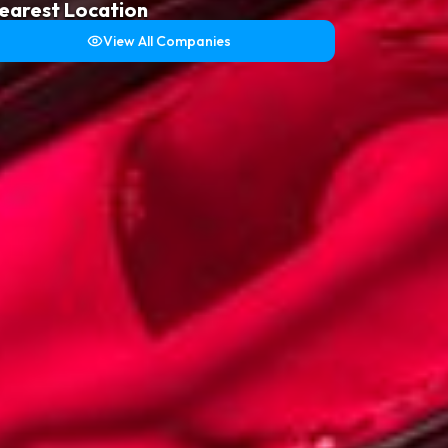
earest Location
View All Companies