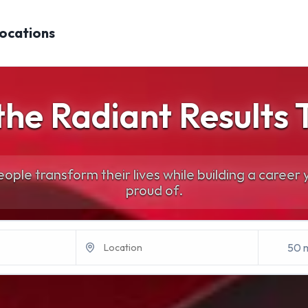
Locations
 the Radiant Results
ople transform their lives while building a career y
proud of.