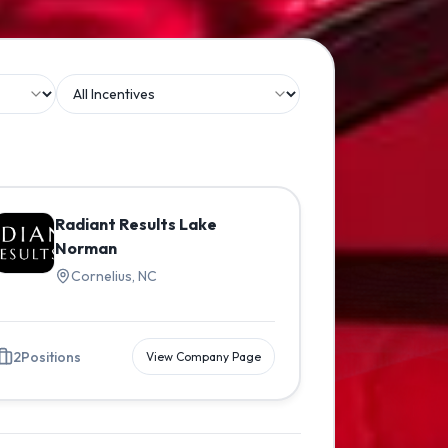
Radiant Results Lake
Norman
Cornelius, NC
2
Positions
View Company Page