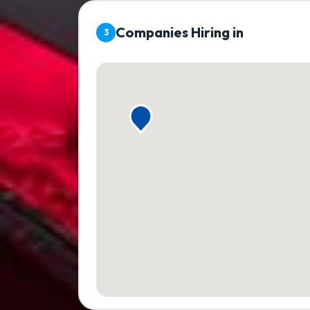
Companies Hiring in
3