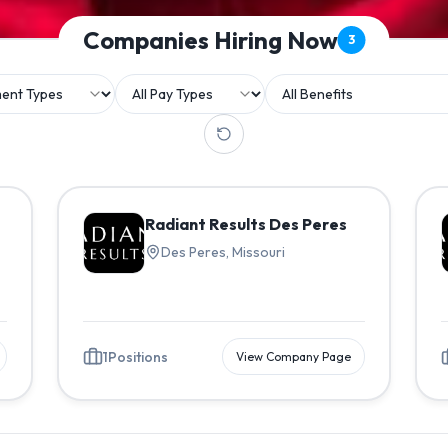
Companies Hiring Now
3
Radiant Results Des Peres
Des Peres, Missouri
1
Positions
View Company Page