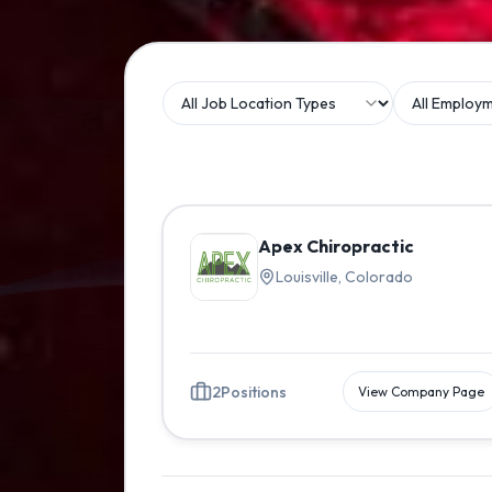
Apex Chiropractic
Louisville, Colorado
2
Positions
View Company Page