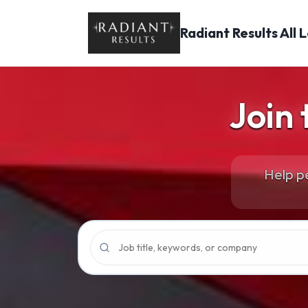
Radiant Results
All 
Join
Help pe