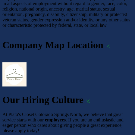
in all aspects of employment without regard to gender, race, color,
religion, national origin, ancestry, age, marital status, sexual
orientation, pregnancy, disability, citizenship, military or protected
veteran status, gender expression and/or identity, or any other status
or characteristic protected by federal, state, or local law.
Company Map Location
Our Hiring Culture
At Plato's Closet Colorado Springs North, we believe that great
service starts with our
employees
. If you are an enthusiastic and
eager person who cares about giving people a great experience,
please apply today!