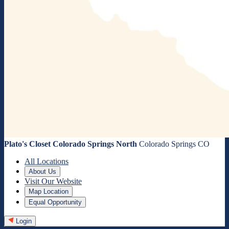
Plato's Closet Colorado Springs North
Colorado Springs CO
All Locations
About Us
Visit Our Website
Map Location
Equal Opportunity
Login