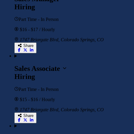
Hiring
Part Time - In Person
$16 - $17 / Hourly
1747 Briargate Blvd, Colorado Springs, CO
Share
Sales Associate
Hiring
Part Time - In Person
$15 - $16 / Hourly
1747 Briargate Blvd, Colorado Springs, CO
Share