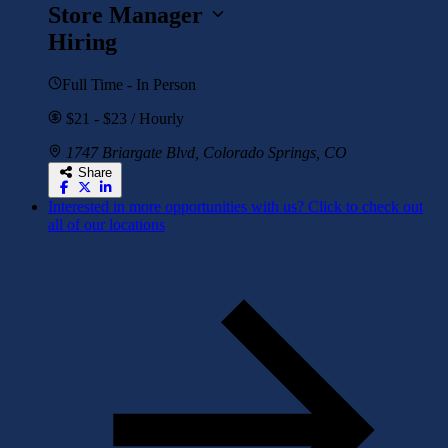
Store Manager
Hiring
Full Time - In Person
$21 - $23 / Hourly
1747 Briargate Blvd, Colorado Springs, CO
Share
Interested in more opportunities with us? Click to check out
all of our locations