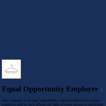
Equal Opportunity Employer
Our company is an equal opportunity employer/affirmative action
employer, and as such affirms the right of every person to participate