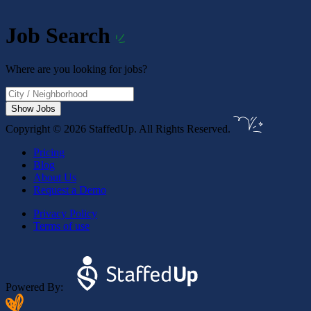
Job Search
Where are you looking for jobs?
Show Jobs
Copyright © 2026 StaffedUp. All Rights Reserved.
Pricing
Blog
About Us
Request a Demo
Privacy Policy
Terms of use
Powered By: