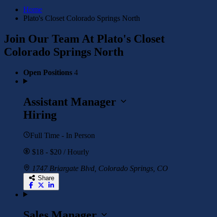
Home
Plato's Closet Colorado Springs North
Join Our Team At Plato's Closet
Colorado Springs North
Open Positions
4
Assistant Manager
Hiring
Full Time - In Person
$18 - $20 / Hourly
1747 Briargate Blvd, Colorado Springs, CO
Share
Sales Manager