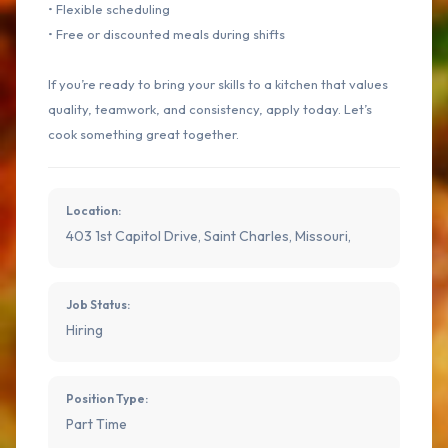
• Flexible scheduling
• Free or discounted meals during shifts
If you’re ready to bring your skills to a kitchen that values
quality, teamwork, and consistency, apply today. Let’s
cook something great together.
Location:
403 1st Capitol Drive, Saint Charles, Missouri,
Job Status:
Hiring
Position Type:
Part Time