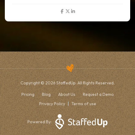
Copyright © 2026 StaffedUp. All Rights Reserved.
Pricing
Blog
About Us
Request a Demo
Privacy Policy
Terms of use
Powered By: