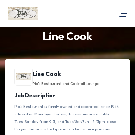
Line Cook
About Us
Visit Our Website
Map Location
Equal Opportunity
Line Cook
Login
Pio's Restaurant and Cocktail Lounge
Job Description
Pio's Restaurant is family owned and operated, since 1954.
Closed on Mondays. Looking for someone available
Tues-Sat day from 9-3, and Tues/Sat/Sun - 2 /3pm-close
Do you thrive in a fast-paced kitchen where precision,