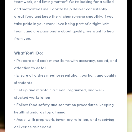
teamwork, and timing matter? We’re looking for a skilled
and motivated Line Cook to help deliver consistently
great food and keep the kitchen running smoothly. If you
take pride in your work, love being part of a tight-knit
team, and are passionate about quality, we want to hear
from you.
What You’ll Do:
• Prepare and cook menu items with accuracy, speed, and
attention to detail
• Ensure all dishes meet presentation, portion, and quality
standards
• Set up and maintain a clean, organized, and well-
stocked workstation
• Follow food safety and sanitation procedures, keeping
health standards top of mind
• Assist with prep work, inventory rotation, and receiving
deliveries as needed