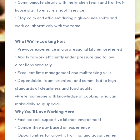
• Communicate clearly with the kitchen team and front-of-
house staff to ensure smooth service
• Stay calm and efficient during high-volume shifts and
work collaboratively with the team
What We’re Looking For:
• Previous experience in a professional kitchen preferred
• Ability to work efficiently under pressure and follow
directions precisely
• Excellent time management and multitasking skills
• Dependable, team-oriented, and committed to high
standards of cleanliness and food quality
-Prefer someone with knowledge of cooking, who can
make daily soup special
Why You’ll Love Working Here:
• Fast-paced, supportive kitchen environment
• Competitive pay based on experience
• Opportunities for growth, training, and advancement