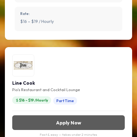
Rate:
$16 – $19 / Hourly
Line Cook
Pio's Restaurant and Cocktail Lounge
$16 – $19 /Hourly
Part Time
Apply Now
Fast & easy — takes under 2 minutes