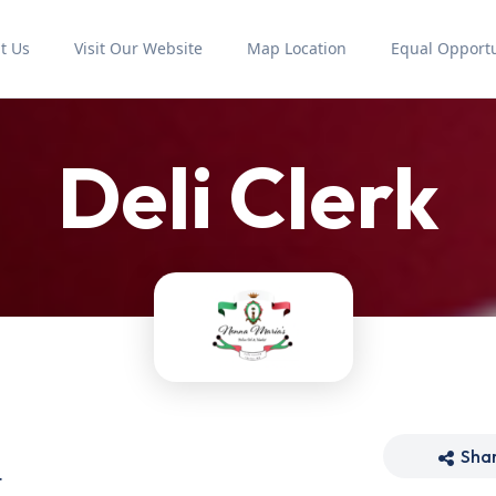
t Us
Visit Our Website
Map Location
Equal Opportu
Deli Clerk
Sha
t