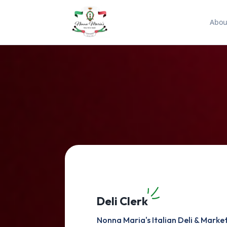
Abou
Deli Clerk
Nonna Maria's Italian Deli & Marke