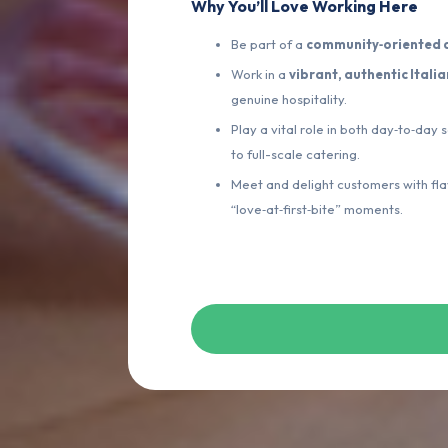
Why You’ll Love Working Here
Be part of a
community‑oriented d
Work in a
vibrant, authentic Itali
genuine hospitality.
Play a vital role in both day‑to‑day
to full-scale catering.
Meet and delight customers with f
“love‑at‑first‑bite” moments.