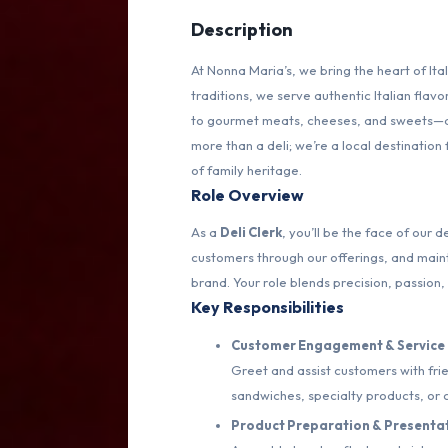
Description
At Nonna Maria’s, we bring the heart of Ita
traditions, we serve authentic Italian fl
to gourmet meats, cheeses, and sweets—all
more than a deli; we’re a local destination
of family heritage.
Role Overview
As a
Deli Clerk
, you’ll be the face of our
customers through our offerings, and maint
brand. Your role blends precision, passion, 
Key Responsibilities
Customer Engagement & Service
Greet and assist customers with fr
sandwiches, specialty products, or 
Product Preparation & Presenta