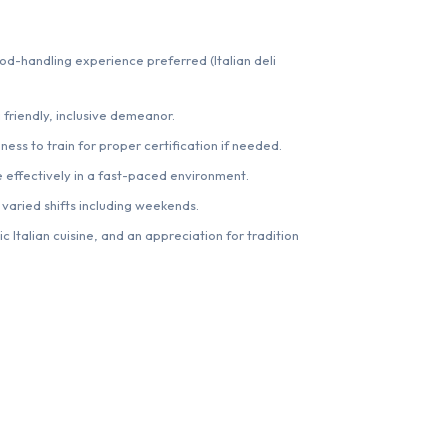
ood-handling experience preferred (Italian deli
 friendly, inclusive demeanor.
ness to train for proper certification if needed.
e effectively in a fast-paced environment.
 varied shifts including weekends.
c Italian cuisine, and an appreciation for tradition