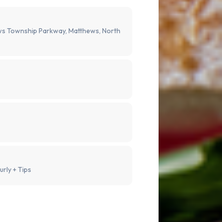
s Township Parkway, Matthews, North
urly + Tips