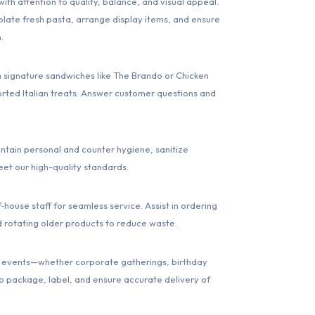
h attention to quality, balance, and visual appeal.
late fresh pasta, arrange display items, and ensure
.
signature sandwiches like The Brando or Chicken
rted Italian treats. Answer customer questions and
ntain personal and counter hygiene, sanitize
eet our high-quality standards.
‑house staff for seamless service. Assist in ordering
d rotating older products to reduce waste.
 for events—whether corporate gatherings, birthday
lp package, label, and ensure accurate delivery of