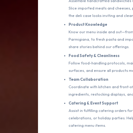
Assemble handcrafted sandwiches wit
Slice imported meats and cheeses, p
the deli case looks inviting and clean
Product Knowledge
Know our menu inside and out—from 
Parmigiana, to fresh pasta and impo
share stories behind our offerings.
Food Safety & Cleanliness
Follow food-handling protocols, mai
surfaces, and ensure all products m
Team Collaboration
Coordinate with kitchen and front‑of
ingredients, restocking displays, an
Catering & Event Support
Assist in fulfilling catering orders
celebrations, or holiday parties. He
catering menu items.