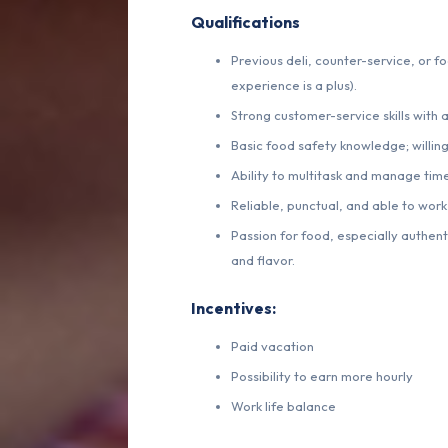
Qualifications
Previous deli, counter-service, or f
experience is a plus).
Strong customer-service skills with a
Basic food safety knowledge; willing
Ability to multitask and manage tim
Reliable, punctual, and able to work
Passion for food, especially authenti
and flavor.
Incentives:
Paid vacation
Possibility to earn more hourly
Work life balance