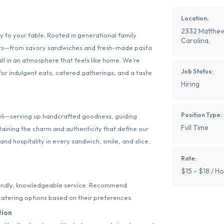
Location:
2332 Matthew
ly to your table. Rooted in generational family
Carolina,
avors—from savory sandwiches and fresh-made pasta
 in an atmosphere that feels like home. We’re
Job Status:
 for indulgent eats, catered gatherings, and a taste
Hiring
Position Type:
 deli—serving up handcrafted goodness, guiding
Full Time
aining the charm and authenticity that define our
and hospitality in every sandwich, smile, and slice.
Rate:
$15 - $18 / Ho
iendly, knowledgeable service. Recommend
catering options based on their preferences.
tion