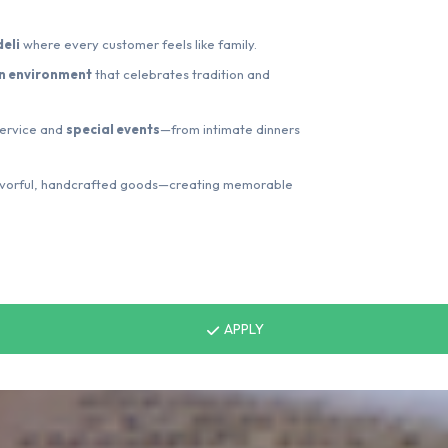
eli
where every customer feels like family.
an environment
that celebrates tradition and
 service and
special events
—from intimate dinners
lavorful, handcrafted goods—creating memorable
APPLY