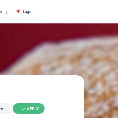
Login
nity
re
APPLY