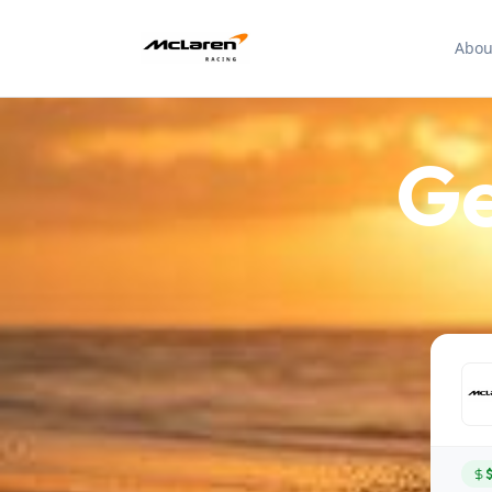
Abou
Ge
$