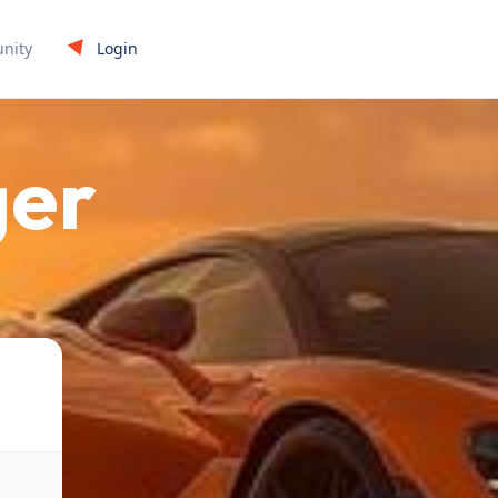
Login
nity
ger