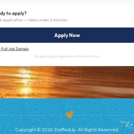
dy to apply?
k application — takes under 2 minutes
Apply Now
 Full Job Details
By applying you agree to our
Privacy Policy
Copyright © 2026 StaffedUp. All Rights Reserved.