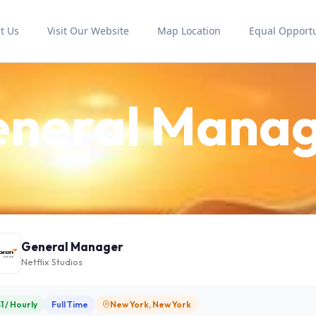
t Us
Visit Our Website
Map Location
Equal Opportu
neral Mana
General Manager
Netflix Studios
1 / Hourly
Full Time
New York, New York