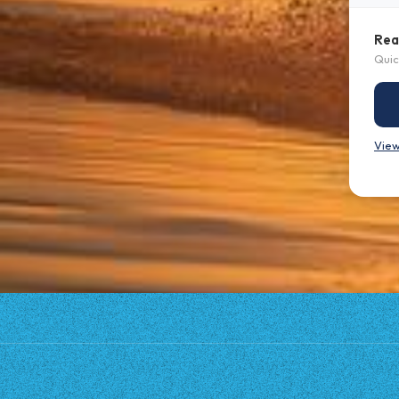
Rea
Quic
View