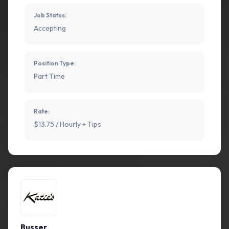
Job Status:
Accepting
Position Type:
Part Time
Rate:
$13.75 / Hourly + Tips
Busser