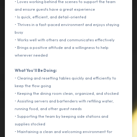
• Loves working behind the scenes to support the team
and ensure guests have a great experience
• Is quick, efficient, and detail-oriented
• Thrives in a fast-paced environment and enjoys staying
busy
• Works well with others and communicates effectively
• Brings a positive attitude and a willingness to help
wherever needed
What You’ll Be Doing:
• Clearing and resetting tables quickly and efficiently to
keep the flow going
• Keeping the dining room clean, organized, and stocked
• Assisting servers and bartenders with refilling water,
running food, and other guest needs
• Supporting the team by keeping side stations and
supplies stocked
• Maintaining a clean and welcoming environment for