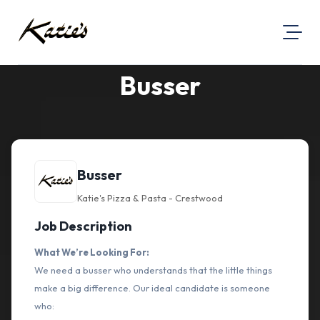
Busser
About Us
Visit Our Website
Map Location
Equal Opportunity
Busser
Login
Katie's Pizza & Pasta - Crestwood
Job Description
What We’re Looking For:
We need a busser who understands that the little things
make a big difference. Our ideal candidate is someone
who: