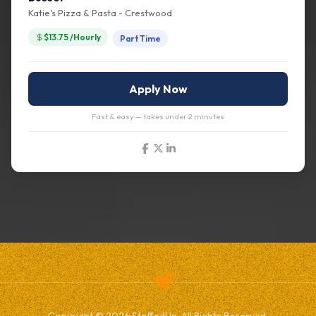
Katie's Pizza & Pasta - Crestwood
$13.75 /Hourly
Part Time
Apply Now
Fast & easy — takes under 2 minutes