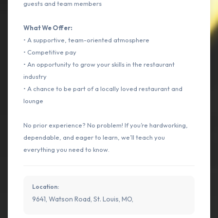
guests and team members
What We Offer:
• A supportive, team-oriented atmosphere
• Competitive pay
• An opportunity to grow your skills in the restaurant
industry
• A chance to be part of a locally loved restaurant and
lounge
No prior experience? No problem! If you’re hardworking,
dependable, and eager to learn, we’ll teach you
everything you need to know.
Location:
9641, Watson Road, St. Louis, MO,