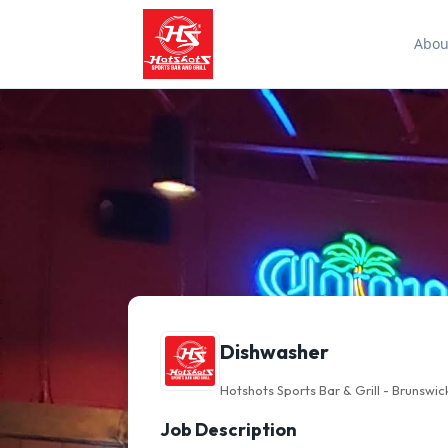
Abou
Dishwasher
Hotshots Sports Bar & Grill - Brunswic
Job Description