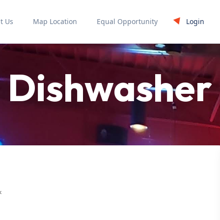
Login
t Us
Map Location
Equal Opportunity
Dishwasher
k