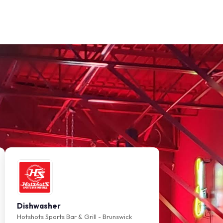
Dishwasher
Hotshots Sports Bar & Grill - Brunswick