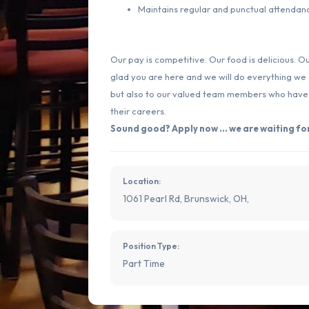
Maintains regular and punctual attendan
Our pay is competitive. Our food is delicious. O
glad you are here and we will do everything we
but also to our valued team members who have th
their careers.
Sound good? Apply now ... we are waiting for
Location:
1061 Pearl Rd, Brunswick, OH,
Position Type:
Part Time