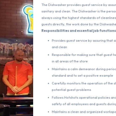
The Dishwasher provides guest service by assuri
sanitary and clean. The Dishwasher is the perso
always using the highest standards of cleanlines
guests directly, the work done by the Dishwasher
Responsibilities and essential job functions 
Provides guest service by assuring that a
and clean
Responsible for making sure that guest he
in all areas of the store
Maintains a calm demeanor during periods
standard and to set a positive example
Carefully monitors the operation of the s
potential guest problems
Follows Hotshots operational policies and
safety of all employees and guests during
Maintains a clean and organized worksp