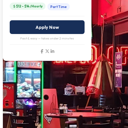
$12 – $14 /Hourly
Part Time
Apply Now
Fast & easy — takes under 2 minutes