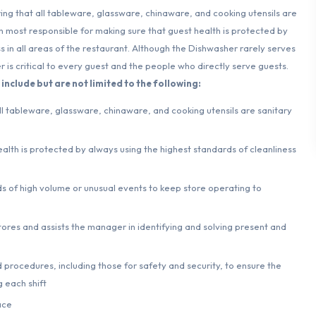
ng that all tableware, glassware, chinaware, and cooking utensils are
n most responsible for making sure that guest health is protected by
s in all areas of the restaurant. Although the Dishwasher rarely serves
 is critical to every guest and the people who directly serve guests.
include but are not limited to the following:
ll tableware, glassware, chinaware, and cooking utensils are sanitary
alth is protected by always using the highest standards of cleanliness
 of high volume or unusual events to keep store operating to
tores and assists the manager in identifying and solving present and
 procedures, including those for safety and security, to ensure the
 each shift
ace