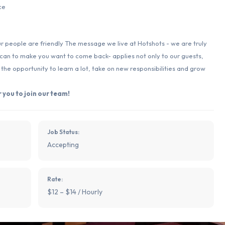
ce
ur people are friendly The message we live at Hotshots - we are truly
 can to make you want to come back- applies not only to our guests,
e opportunity to learn a lot, take on new responsibilities and grow
 you to join our team!
Job Status:
Accepting
Rate:
$12 – $14 / Hourly