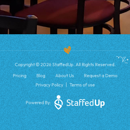
Copyright © 2026 StaffedUp. All Rights Reserved.
Pricing
Blog
About Us
Request a Demo
Privacy Policy
Terms of use
Powered By: