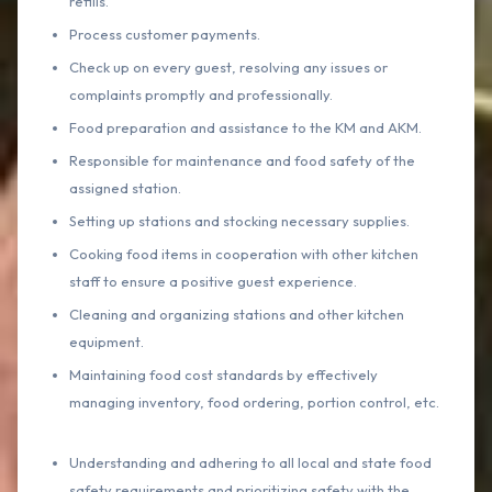
refills.
Process customer payments.
Check up on every guest, resolving any issues or
complaints promptly and professionally.
Food preparation and assistance to the KM and AKM.
Responsible for maintenance and food safety of the
assigned station.
Setting up stations and stocking necessary supplies.
Cooking food items in cooperation with other kitchen
staff to ensure a positive guest experience.
Cleaning and organizing stations and other kitchen
equipment.
Maintaining food cost standards by effectively
managing inventory, food ordering, portion control, etc.
Understanding and adhering to all local and state food
safety requirements and prioritizing safety with the