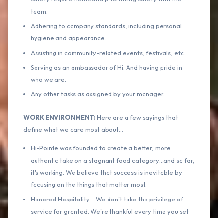
team.
Adhering to company standards, including personal
hygiene and appearance.
Assisting in community-related events, festivals, etc.
Serving as an ambassador of Hi. And having pride in
who we are.
Any other tasks as assigned by your manager.
WORK ENVIRONMENT:
Here are a few sayings that
define what we care most about…
Hi-Pointe was founded to create a better, more
authentic take on a stagnant food category…and so far,
it's working. We believe that success is inevitable by
focusing on the things that matter most.
Honored Hospitality – We don't take the privilege of
service for granted. We're thankful every time you set