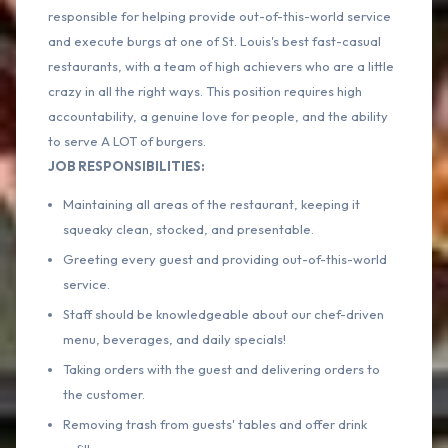
responsible for helping provide out-of-this-world service
and execute burgs at one of St. Louis's best fast-casual
restaurants, with a team of high achievers who are a little
crazy in all the right ways. This position requires high
accountability, a genuine love for people, and the ability
to serve A LOT of burgers.
JOB RESPONSIBILITIES:
Maintaining all areas of the restaurant, keeping it
squeaky clean, stocked, and presentable.
Greeting every guest and providing out-of-this-world
service.
Staff should be knowledgeable about our chef-driven
menu, beverages, and daily specials!
Taking orders with the guest and delivering orders to
the customer.
Removing trash from guests' tables and offer drink