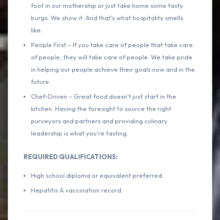
foot in our mothership or just take home some tasty
burgs. We show it. And that's what hospitality smells
like.
People First – If you take care of people that take care
of people, they will take care of people. We take pride
in helping our people achieve their goals now and in the
future.
Chef-Driven – Great food doesn't just start in the
kitchen. Having the foresight to source the right
purveyors and partners and providing culinary
leadership is what you're tasting.
REQUIRED QUALIFICATIONS:
High school diploma or equivalent preferred.
Hepatitis A vaccination record.