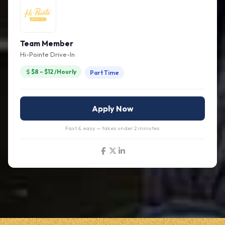
Team Member
Hi-Pointe Drive-In
$8 – $12 /Hourly
Part Time
Apply Now
Fast & easy — takes under 2 minutes