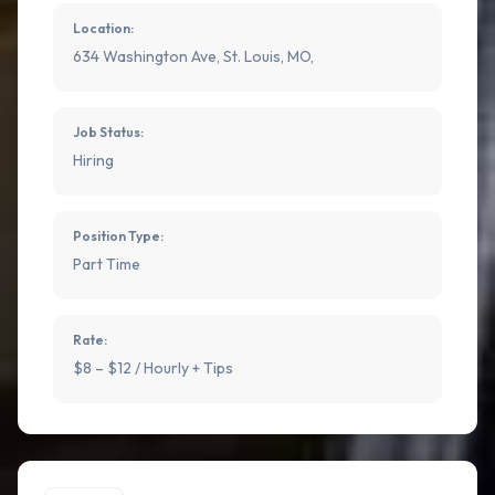
Location:
634 Washington Ave, St. Louis, MO,
Job Status:
Hiring
Position Type:
Part Time
Rate:
$8 – $12 / Hourly + Tips