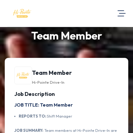
Team Member
About Us
Visit Our Website
Map Location
Equal Opportunity
Team Member
Login
Hi-Pointe Drive-In
Job Description
JOB TITLE: Team Member
REPORTS TO:
Shift Manager
JOB SUMMARY:
Team members at Hi-Pointe Drive-In are