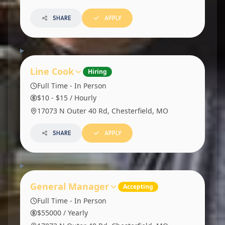
SHARE
APPLY
Line Cook
Hiring
Full Time - In Person
$10 - $15 / Hourly
17073 N Outer 40 Rd, Chesterfield, MO
SHARE
APPLY
General Manager
Accepting
Full Time - In Person
$55000 / Yearly