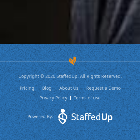
Copyright © 2026 StaffedUp. All Rights Reserved.
Pricing
Blog
About Us
Request a Demo
Privacy Policy
Terms of use
Powered By: