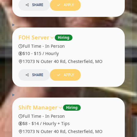
SHARE
APPLY
FOH Server
Hiring
Full Time - In Person
$10 - $15 / Hourly
17073 N Outer 40 Rd, Chesterfield, MO
SHARE
APPLY
Shift Manager
Hiring
Full Time - In Person
$8 - $14 / Hourly + Tips
17073 N Outer 40 Rd, Chesterfield, MO