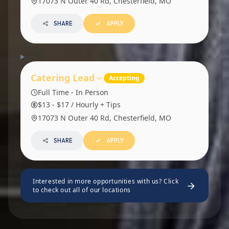
17073 N Outer 40 Rd, Chesterfield, MO
SHARE
APPLY
Catering Lead
Accepting
Full Time - In Person
$13 - $17 / Hourly + Tips
17073 N Outer 40 Rd, Chesterfield, MO
SHARE
APPLY
Interested in more opportunities with us? Click
to check out all of our locations