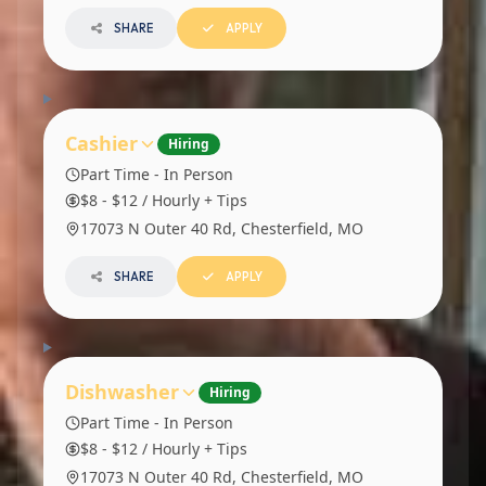
SHARE
APPLY
Cashier
Hiring
Part Time - In Person
$8 - $12 / Hourly + Tips
17073 N Outer 40 Rd, Chesterfield, MO
SHARE
APPLY
Dishwasher
Hiring
Part Time - In Person
$8 - $12 / Hourly + Tips
17073 N Outer 40 Rd, Chesterfield, MO