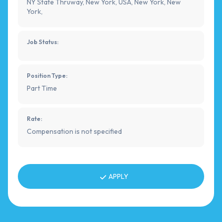
NY State Thruway, New York, USA, New York, New
York,
Job Status:
Position Type:
Part Time
Rate:
Compensation is not specified
APPLY