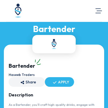
Bartender
About Us
Visit Our Website
Map Location
Equal Opportunity
Login
Bartender
Haseeb Traders
Share
APPLY
Description
As a Bartender, you’ll craft high-quality drinks, engage with