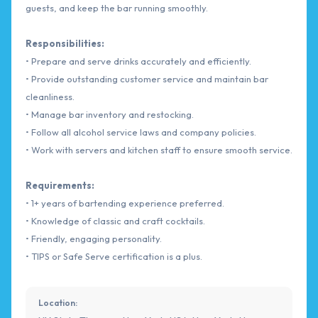
guests, and keep the bar running smoothly.
Responsibilities:
• Prepare and serve drinks accurately and efficiently.
• Provide outstanding customer service and maintain bar
cleanliness.
• Manage bar inventory and restocking.
• Follow all alcohol service laws and company policies.
• Work with servers and kitchen staff to ensure smooth service.
Requirements:
• 1+ years of bartending experience preferred.
• Knowledge of classic and craft cocktails.
• Friendly, engaging personality.
• TIPS or Safe Serve certification is a plus.
Location: