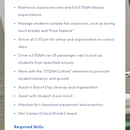
Reinforce classroom rules and Full STEAM Ahead
expectations
Manage students outside the classroom, such as during
lunch breaks and "Free Explore"
Arrive at 2:00 pm for setup and organization on school
days
Drive a STEAM van (15 passenger van) to pick up
students from specified schools
Work with the "STEAM Culture" elements to promote
student behavior and growth
Assist in End of Day cleanup and organization
Assist with student check in/out
Maintain Art classroom equipment and inventory
Mini Camps (School Break Camps)
Required Skills: