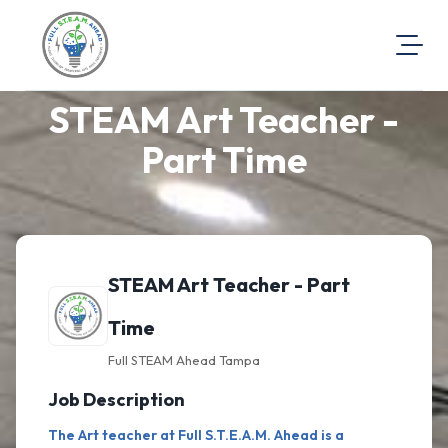
STEAM Art Teacher -
About Us
Visit Our Website
Part Time
Map Location
Equal Opportunity
Login
STEAM Art Teacher - Part
Time
Full STEAM Ahead Tampa
Job Description
The Art teacher at Full S.T.E.A.M. Ahead is a