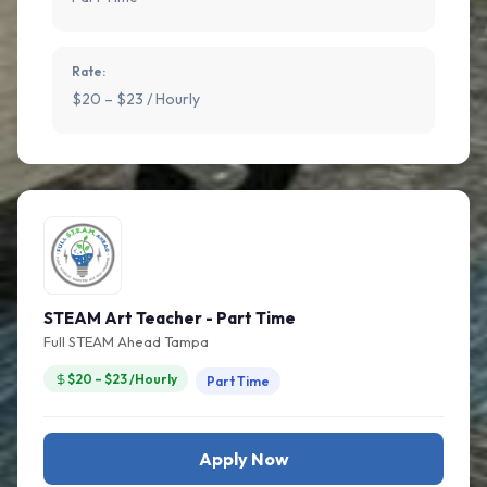
Rate:
$20 – $23 / Hourly
STEAM Art Teacher - Part Time
Full STEAM Ahead Tampa
$20 – $23 /Hourly
Part Time
Apply Now