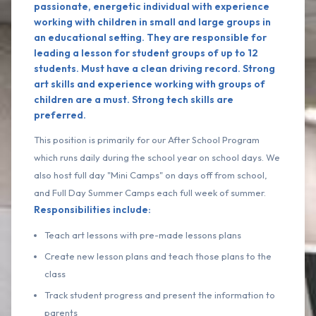
passionate, energetic individual with experience
working with children in small and large groups in
an educational setting. They are responsible for
leading a lesson for student groups of up to 12
students. Must have a clean driving record. Strong
art skills and experience working with groups of
children are a must. Strong tech skills are
preferred.
This position is primarily for our After School Program
which runs daily during the school year on school days. We
also host full day "Mini Camps" on days off from school,
and Full Day Summer Camps each full week of summer.
Responsibilities include:
Teach art lessons with pre-made lessons plans
Create new lesson plans and teach those plans to the
class
Track student progress and present the information to
parents