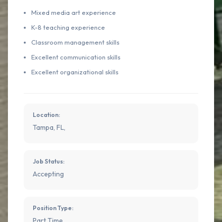
Mixed media art experience
K-8 teaching experience
Classroom management skills
Excellent communication skills
Excellent organizational skills
Location:
Tampa, FL,
Job Status:
Accepting
Position Type:
Part Time