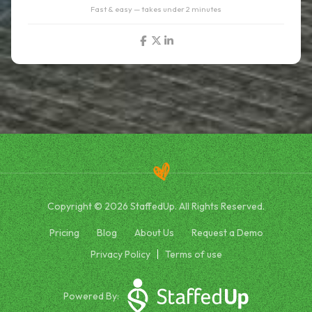
Fast & easy — takes under 2 minutes
Copyright © 2026 StaffedUp. All Rights Reserved.
Pricing
Blog
About Us
Request a Demo
Privacy Policy
Terms of use
Powered By: