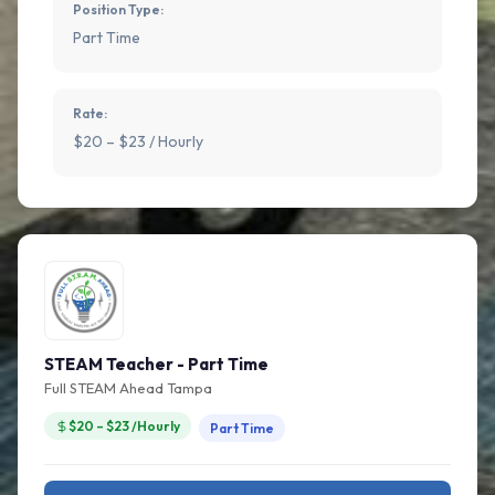
Position Type:
Part Time
Rate:
$20 – $23 / Hourly
STEAM Teacher - Part Time
Full STEAM Ahead Tampa
$20 – $23 /Hourly
Part Time