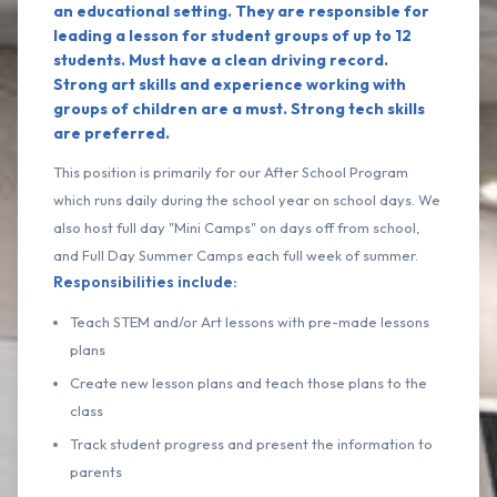
an educational setting. They are responsible for
leading a lesson for student groups of up to 12
students. Must have a clean driving record.
Strong art skills and experience working with
groups of children are a must. Strong tech skills
are preferred.
This position is primarily for our After School Program
which runs daily during the school year on school days. We
also host full day "Mini Camps" on days off from school,
and Full Day Summer Camps each full week of summer.
Responsibilities include:
Teach STEM and/or Art lessons with pre-made lessons
plans
Create new lesson plans and teach those plans to the
class
Track student progress and present the information to
parents