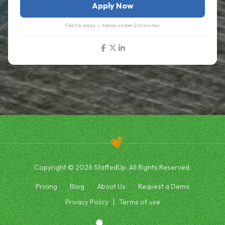
Apply Now
Fast & easy — takes under 2 minutes
Copyright © 2026 StaffedUp. All Rights Reserved.
Pricing
Blog
About Us
Request a Demo
Privacy Policy
Terms of use