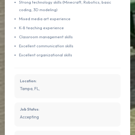
Strong technology skills (Minecraft, Robotics, basic
coding, 3D modeling)
Mixed media art experience
K-8 teaching experience
Classroom management skills
Excellent communication skills
Excellent organizational skills
Location:
Tampa, FL,
Job Status:
Accepting