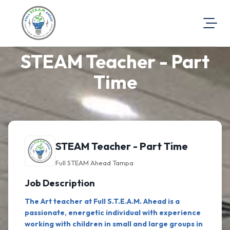
STEAM Teacher - Part
About Us
Visit Our Website
Time
Map Location
Equal Opportunity
Login
STEAM Teacher - Part Time
Full STEAM Ahead Tampa
Job Description
The Art teacher at Full S.T.E.A.M. Ahead is a
passionate, energetic individual with experience
working with children in small and large groups in