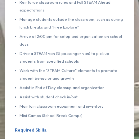
Reinforce classroom rules and Full STEAM Ahead
expectations
Manage students outside the classroom, such as during
lunch breaks and "Free Explore"
Arrive at 2:00 pm for setup and organization on school
days
Drive a STEAM van (15 passenger van) to pick up
students from specified schools
Work with the "STEAM Culture" elements to promote
student behavior and growth
Assist in End of Day cleanup and organization
Assist with student check in/out
Maintain classroom equipment and inventory
Mini Camps (School Break Camps)
Required Skills: