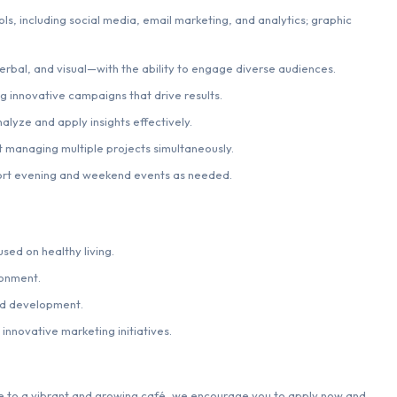
ls, including social media, email marketing, and analytics; graphic
erbal, and visual—with the ability to engage diverse audiences.
ng innovative campaigns that drive results.
alyze and apply insights effectively.
t managing multiple projects simultaneously.
pport evening and weekend events as needed.
sed on healthy living.
ronment.
nd development.
innovative marketing initiatives.
ise to a vibrant and growing café, we encourage you to apply now and