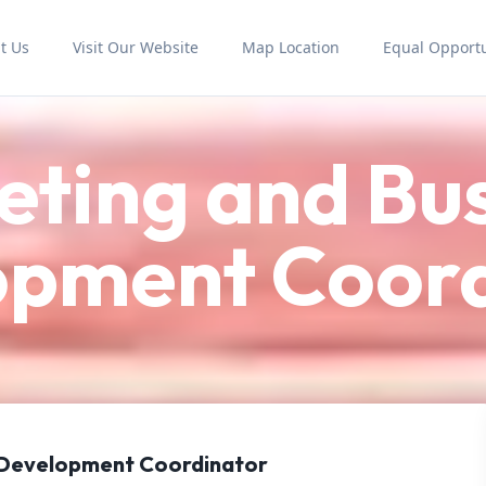
t Us
Visit Our Website
Map Location
Equal Opportu
ting and Bu
opment Coord
 Development Coordinator