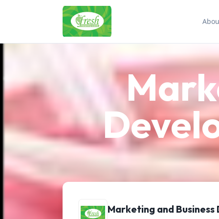
Abou
Marke
Devel
Marketing and Business