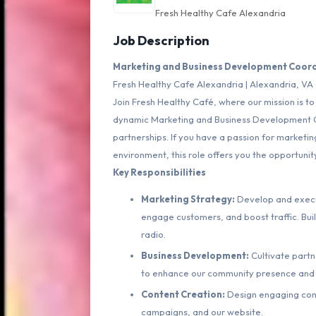
Fresh Healthy Cafe Alexandria
Job Description
Marketing and Business Development Coord
Fresh Healthy Cafe Alexandria | Alexandria, VA
Join Fresh Healthy Café, where our mission is t
dynamic Marketing and Business Development Coo
partnerships. If you have a passion for marketi
environment, this role offers you the opportunit
Key Responsibilities
Marketing Strategy:
Develop and execu
engage customers, and boost traffic. Buil
radio.
Business Development:
Cultivate partn
to enhance our community presence and
Content Creation:
Design engaging conte
campaigns, and our website.