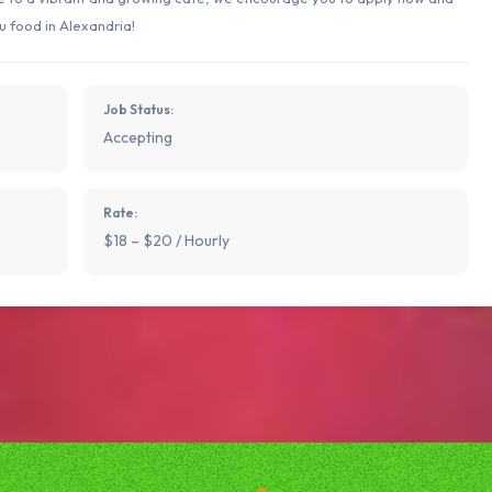
u food in Alexandria!
Job Status:
Accepting
Rate:
$18 – $20 / Hourly