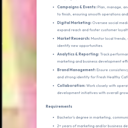
Campaigns & Events:
Plan, manage, and
to finish, ensuring smooth operations an
Digital Marketing:
Oversee social media
expand reach and foster customer loyalt
Market Research:
Monitor local trends, 
identify new opportunities.
Analytics & Reporting:
Track performanc
marketing and business development effo
Brand Management:
Ensure consistency
and strong identity for Fresh Healthy Caf
Collaboration:
Work closely with operat
development initiatives with overall grow
Requirements
Bachelor’s degree in marketing, communica
2+ years of marketing and/or business d