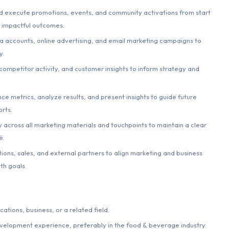
 execute promotions, events, and community activations from start
d impactful outcomes.
 accounts, online advertising, and email marketing campaigns to
y.
competitor activity, and customer insights to inform strategy and
e metrics, analyze results, and present insights to guide future
rts.
 across all marketing materials and touchpoints to maintain a clear
é.
ions, sales, and external partners to align marketing and business
th goals.
tions, business, or a related field.
evelopment experience, preferably in the food & beverage industry.