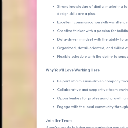
Strong knowledge of digital marketing too
design skills are a plus.
Excellent communication skills—written, v
Creative thinker with a passion for buildi
Data-driven mindset with the ability to an
Organized, detail-oriented, and skilled a
Flexible schedule with the ability to su
Why You'll Love Working Here
Be part of a mission-driven company focu
Collaborative and supportive team envi
Opportunities for professional growth a
Engage with the local community through 
Join the Team
If you're ready to bring your marketing expert