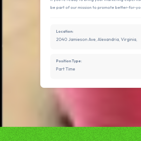
be part of our mission to promote better-for-yo
Location:
2040 Jamieson Ave, Alexandria, Virginia,
Position Type:
Part Time