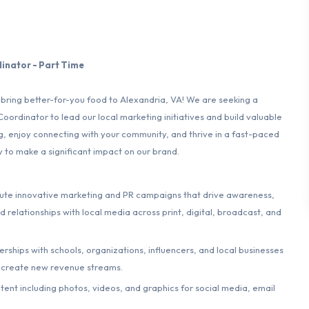
inator - Part Time
o bring better-for-you food to Alexandria, VA! We are seeking a
rdinator to lead our local marketing initiatives and build valuable
ng, enjoy connecting with your community, and thrive in a fast-paced
y to make a significant impact on our brand.
te innovative marketing and PR campaigns that drive awareness,
d relationships with local media across print, digital, broadcast, and
erships with schools, organizations, influencers, and local businesses
 create new revenue streams.
nt including photos, videos, and graphics for social media, email