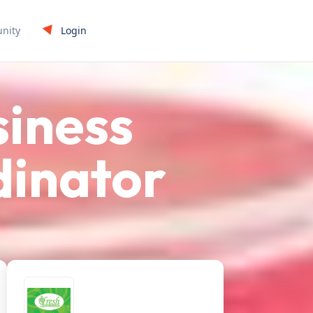
Login
nity
siness
inator