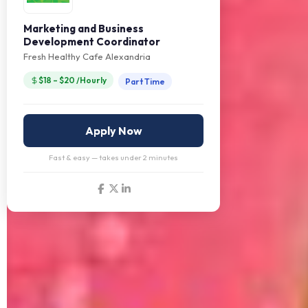
Marketing and Business
Development Coordinator
Fresh Healthy Cafe Alexandria
$18 – $20 /Hourly
Part Time
Apply Now
Fast & easy — takes under 2 minutes