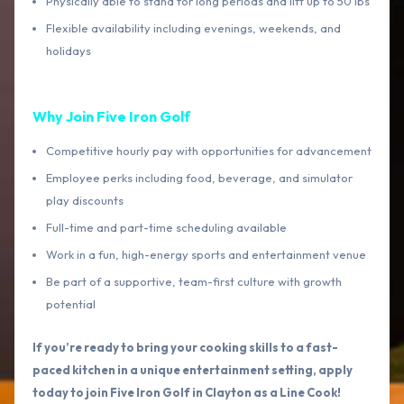
Physically able to stand for long periods and lift up to 50 lbs
Flexible availability including evenings, weekends, and
holidays
Why Join Five Iron Golf
Competitive hourly pay with opportunities for advancement
Employee perks including food, beverage, and simulator
play discounts
Full-time and part-time scheduling available
Work in a fun, high-energy sports and entertainment venue
Be part of a supportive, team-first culture with growth
potential
If you’re ready to bring your cooking skills to a fast-
paced kitchen in a unique entertainment setting, apply
today to join Five Iron Golf in Clayton as a Line Cook!