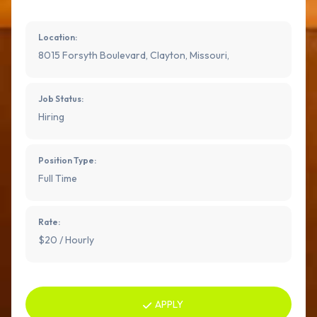
Location:
8015 Forsyth Boulevard, Clayton, Missouri,
Job Status:
Hiring
Position Type:
Full Time
Rate:
$20 / Hourly
APPLY