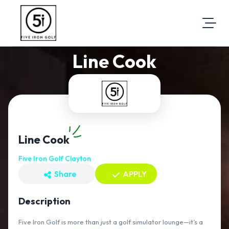
Line Cook
About Us
Visit Our Website
Map Location
Equal Opportunity
Login
Line Cook
Five Iron Golf Clayton
Share
APPLY
Description
Five Iron Golf is more than just a golf simulator lounge—it’s a