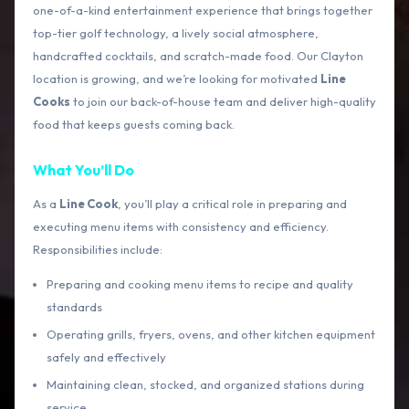
one-of-a-kind entertainment experience that brings together
top-tier golf technology, a lively social atmosphere,
handcrafted cocktails, and scratch-made food. Our Clayton
location is growing, and we’re looking for motivated
Line
Cooks
to join our back-of-house team and deliver high-quality
food that keeps guests coming back.
What You’ll Do
As a
Line Cook
, you’ll play a critical role in preparing and
executing menu items with consistency and efficiency.
Responsibilities include:
Preparing and cooking menu items to recipe and quality
standards
Operating grills, fryers, ovens, and other kitchen equipment
safely and effectively
Maintaining clean, stocked, and organized stations during
service