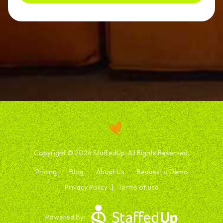
Copyright © 2026 StaffedUp. All Rights Reserved.
Pricing
Blog
About Us
Request a Demo
Privacy Policy
Terms of use
Powered By: