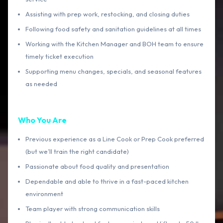
Assisting with prep work, restocking, and closing duties
Following food safety and sanitation guidelines at all times
Working with the Kitchen Manager and BOH team to ensure
timely ticket execution
Supporting menu changes, specials, and seasonal features
as needed
Who You Are
Previous experience as a Line Cook or Prep Cook preferred
(but we’ll train the right candidate)
Passionate about food quality and presentation
Dependable and able to thrive in a fast-paced kitchen
environment
Team player with strong communication skills