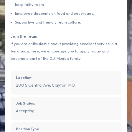
hospitality team.
Employee discounts on food and beverages.
Supportive and friendly team culture.
Join the Team
If you are enthusiastic about providing excellent service in a
fun atmosphere, we encourage you to apply today and
become a part of the C.J. Mugg's family!
Location:
200 S Central Ave, Clayton, MO,
Job Status:
Accepting
Position Type: