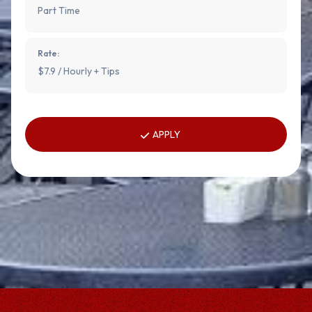
Part Time
Rate:
$7.9 / Hourly + Tips
APPLY