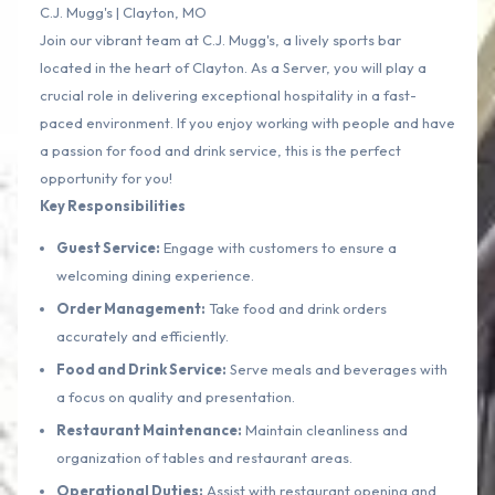
C.J. Mugg's | Clayton, MO
Join our vibrant team at C.J. Mugg's, a lively sports bar
located in the heart of Clayton. As a Server, you will play a
crucial role in delivering exceptional hospitality in a fast-
paced environment. If you enjoy working with people and have
a passion for food and drink service, this is the perfect
opportunity for you!
Key Responsibilities
Guest Service:
Engage with customers to ensure a
welcoming dining experience.
Order Management:
Take food and drink orders
accurately and efficiently.
Food and Drink Service:
Serve meals and beverages with
a focus on quality and presentation.
Restaurant Maintenance:
Maintain cleanliness and
organization of tables and restaurant areas.
Operational Duties:
Assist with restaurant opening and