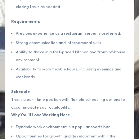
closing tasks as needed.
Requirements
Previous experience as a restaurant server is preferred.
Strong communication and interpersonal skills.
Ability to thrive in a fast-paced kitchen and front-of-house
environment.
Availability to work flexible hours, including evenings and
weekends.
Schedule
This is a part-time position with flexible scheduling options to
accommodate your availability.
Why You'll Love Working Here
Dynamic work environment in a popular sports bar.
Opportunities for growth and development within the