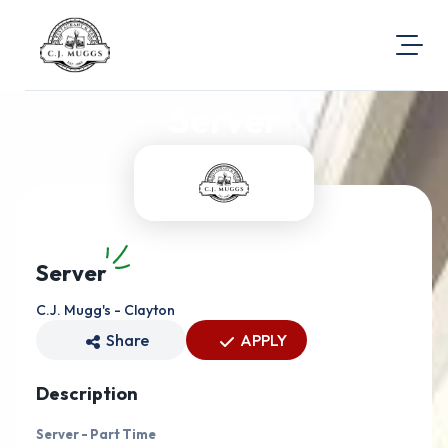
Server
About Us
Visit Our Website
Map Location
Equal Opportunity
Login
Server
C.J. Mugg's - Clayton
Share
APPLY
Description
Server - Part Time