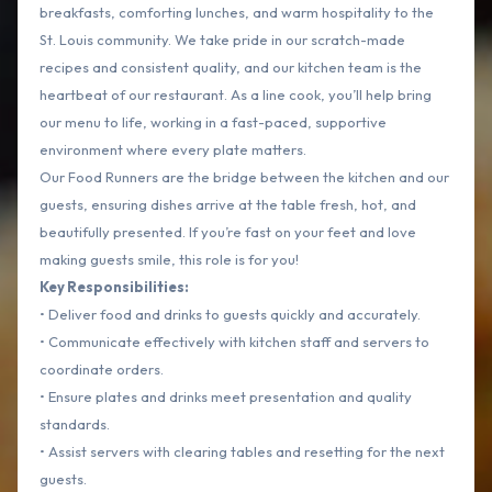
breakfasts, comforting lunches, and warm hospitality to the
St. Louis community. We take pride in our scratch-made
recipes and consistent quality, and our kitchen team is the
heartbeat of our restaurant. As a line cook, you’ll help bring
our menu to life, working in a fast-paced, supportive
environment where every plate matters.
Our Food Runners are the bridge between the kitchen and our
guests, ensuring dishes arrive at the table fresh, hot, and
beautifully presented. If you’re fast on your feet and love
making guests smile, this role is for you!
Key Responsibilities:
• Deliver food and drinks to guests quickly and accurately.
• Communicate effectively with kitchen staff and servers to
coordinate orders.
• Ensure plates and drinks meet presentation and quality
standards.
• Assist servers with clearing tables and resetting for the next
guests.