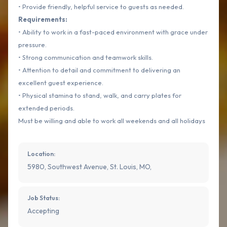
• Provide friendly, helpful service to guests as needed.
Requirements:
• Ability to work in a fast-paced environment with grace under
pressure.
• Strong communication and teamwork skills.
• Attention to detail and commitment to delivering an
excellent guest experience.
• Physical stamina to stand, walk, and carry plates for
extended periods.
Must be willing and able to work all weekends and all holidays
Location:
5980, Southwest Avenue, St. Louis, MO,
Job Status:
Accepting