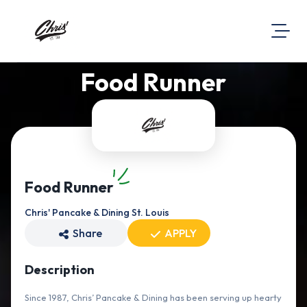
Food Runner
About Us
Visit Our Website
Map Location
Equal Opportunity
Login
Food Runner
Chris' Pancake & Dining St. Louis
Share
APPLY
Description
Since 1987, Chris’ Pancake & Dining has been serving up hearty