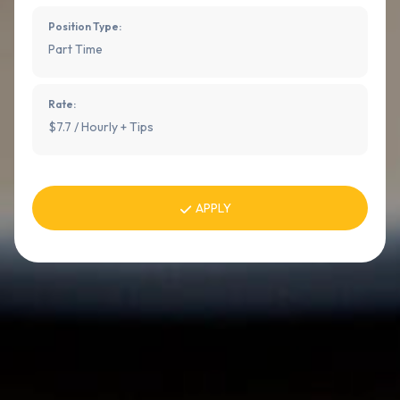
Position Type:
Part Time
Rate:
$7.7 / Hourly + Tips
APPLY