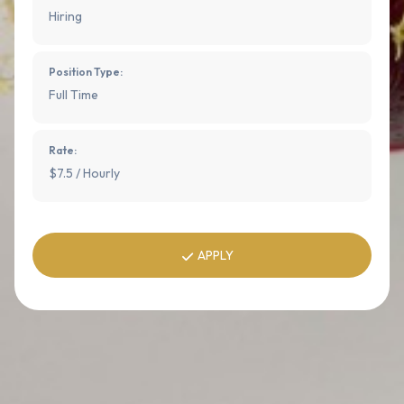
Hiring
Position Type:
Full Time
Rate:
$7.5 / Hourly
APPLY