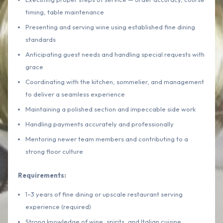
timing, table maintenance
Presenting and serving wine using established fine dining
standards
Anticipating guest needs and handling special requests with
grace
Coordinating with the kitchen, sommelier, and management
to deliver a seamless experience
Maintaining a polished section and impeccable side work
Handling payments accurately and professionally
Mentoring newer team members and contributing to a
strong floor culture
Requirements:
1–3 years of fine dining or upscale restaurant serving
experience (required)
Strong knowledge of wine, spirits, and Italian cuisine