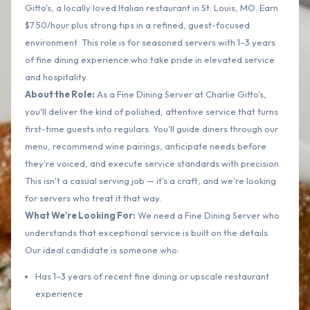
Gitto's, a locally loved Italian restaurant in St. Louis, MO. Earn
$7.50/hour plus strong tips in a refined, guest-focused
environment. This role is for seasoned servers with 1–3 years
of fine dining experience who take pride in elevated service
and hospitality.
About the Role:
As a Fine Dining Server at Charlie Gitto's,
you'll deliver the kind of polished, attentive service that turns
first-time guests into regulars. You'll guide diners through our
menu, recommend wine pairings, anticipate needs before
they're voiced, and execute service standards with precision.
This isn't a casual serving job — it's a craft, and we're looking
for servers who treat it that way.
What We're Looking For:
We need a Fine Dining Server who
understands that exceptional service is built on the details.
Our ideal candidate is someone who:
Has 1–3 years of recent fine dining or upscale restaurant
experience