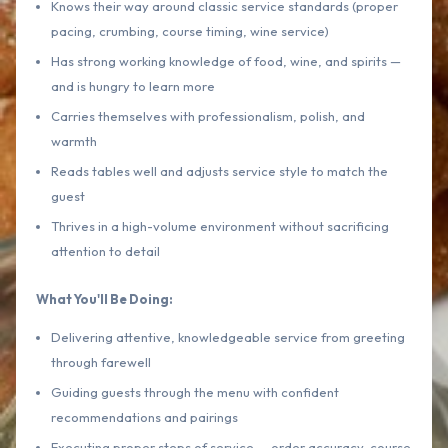
Knows their way around classic service standards (proper
pacing, crumbing, course timing, wine service)
Has strong working knowledge of food, wine, and spirits —
and is hungry to learn more
Carries themselves with professionalism, polish, and
warmth
Reads tables well and adjusts service style to match the
guest
Thrives in a high-volume environment without sacrificing
attention to detail
What You'll Be Doing:
Delivering attentive, knowledgeable service from greeting
through farewell
Guiding guests through the menu with confident
recommendations and pairings
Executing proper steps of service — order accuracy, course