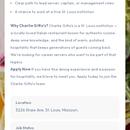
Clear path to lead server, captain, or management roles
A chance to work at a true St. Louis institution
Why Charlie Gitto's?
Charlie Gitto's is a St. Louis institution —
a locally loved Italian restaurant known for authentic cuisine,
deep wine knowledge, and the kind of warm, polished
hospitality that keeps generations of guests coming back.
We're looking for career servers who want to be part of that
legacy.
Apply Now
If you have fine dining experience and a passion
for hospitality, we'd love to meet you. Apply today to join the
Charlie Gitto's team.
Location:
5226 Shaw Ave, St. Louis, Missouri,
Job Status: