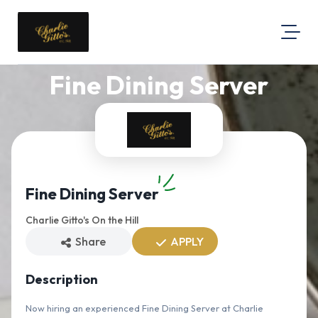
Fine Dining Server
About Us
Map Location
Equal Opportunity
Login
Fine Dining Server
Charlie Gitto's On the Hill
Share
APPLY
Description
Now hiring an experienced Fine Dining Server at Charlie