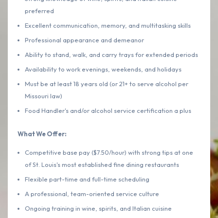
preferred
Excellent communication, memory, and multitasking skills
Professional appearance and demeanor
Ability to stand, walk, and carry trays for extended periods
Availability to work evenings, weekends, and holidays
Must be at least 18 years old (or 21+ to serve alcohol per
Missouri law)
Food Handler's and/or alcohol service certification a plus
What We Offer:
Competitive base pay ($7.50/hour) with strong tips at one
of St. Louis's most established fine dining restaurants
Flexible part-time and full-time scheduling
A professional, team-oriented service culture
Ongoing training in wine, spirits, and Italian cuisine