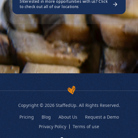
Interested in more opportunities with us? Click
to check out all of our locations
Copyright © 2026 StaffedUp. All Rights Reserved.
Pricing
Blog
About Us
Request a Demo
Privacy Policy
Terms of use