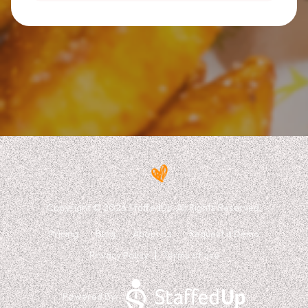
Copyright © 2026 StaffedUp. All Rights Reserved.
Pricing
Blog
About Us
Request a Demo
Privacy Policy
Terms of use
Powered By: