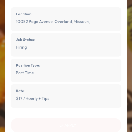
Location:
10082 Page Avenue, Overland, Missouri,
Job Status:
Hiring
Position Type:
Part Time
Rate:
$17 / Hourly + Tips
APPLY