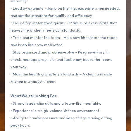
smoothly.
• Lead by example – Jump on the line, expedite when needed,
and set the standard for quality and efficiency.
• Ensure top-notch food quality – Make sure every plate that
leaves the kitchen meets our standards.
• Train and mentor the team – Help new hires learn the ropes
and keep the crew motivated.
• Stay organized and problem-solve – Keep inventory in
check, manage prep lists, and tackle any issues that come
your way.
• Maintain health and safety standards – A clean and safe
kitchen is a happy kitchen.
What We’re Looking For:
• Strong leadership skills and a team-first mentality.
• Experience in a high-volume kitchen environment.
• Ability to handle pressure and keep things moving during
peak hours.