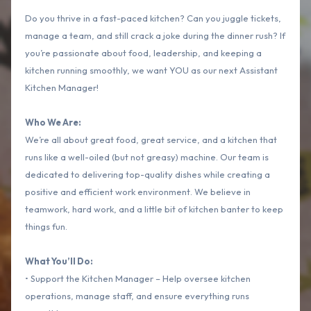
Do you thrive in a fast-paced kitchen? Can you juggle tickets,
manage a team, and still crack a joke during the dinner rush? If
you’re passionate about food, leadership, and keeping a
kitchen running smoothly, we want YOU as our next Assistant
Kitchen Manager!
Who We Are:
We’re all about great food, great service, and a kitchen that
runs like a well-oiled (but not greasy) machine. Our team is
dedicated to delivering top-quality dishes while creating a
positive and efficient work environment. We believe in
teamwork, hard work, and a little bit of kitchen banter to keep
things fun.
What You’ll Do:
• Support the Kitchen Manager – Help oversee kitchen
operations, manage staff, and ensure everything runs