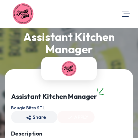
Assistant Kitchen
About Us
Visit Our Website
Manager
Map Location
Equal Opportunity
Login
Assistant Kitchen Manager
Bougie Bites STL
Share
APPLY
Description