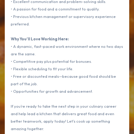
• Excellent communication and problem-solving skills.
• A passion for food and a commitment to quality.
• Previous kitchen management or supervisory experience
preferred.
Why You’ll Love Working Here:
• A dynamic, fast-paced work environment where no two days
are the same.
• Competitive pay plus potential for bonuses.
• Flexible scheduling to fit your life.
• Free or discounted meals—because good food should be
part of the job.
• Opportunities for growth and advancement.
If you’re ready to take the next step in your culinary career
and help lead a kitchen that delivers great food and even
better teamwork, apply today! Let’s cook up something
amazing together.