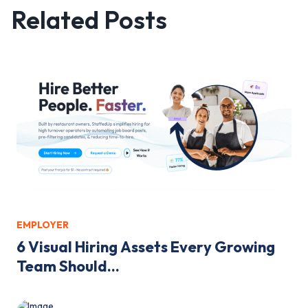
Related Posts
EMPLOYER
6 Visual Hiring Assets Every Growing
Team Should...