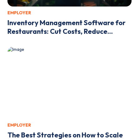
EMPLOYER
Inventory Management Software for
Restaurants: Cut Costs, Reduce...
EMPLOYER
The Best Strategies on How to Scale