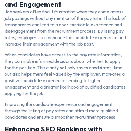
and Engagement
Job seekers often find it frustrating when they come across
job postings without any mention of the pay rate. This lack of
transparency can lead to a poor candidate experience and
disengagement from the recruitment process. By listing pay
rates, employers can enhance the candidate experience and
increase their engagement with the job post.
When candidates have access to the pay rate information,
they can make informed decisions about whether to apply
for the position. This clarity not only saves candidates’ time
but also helps them feel valued by the employer. It creates a
positive candidate experience, leading to higher
engagement and a greater likelihood of qualified candidates
applying for the job.
Improving the candidate experience and engagement
through the listing of pay rates can attract more qualified
candidates and ensure a smoother recruitment process.
Enhancing SEO Rankings with