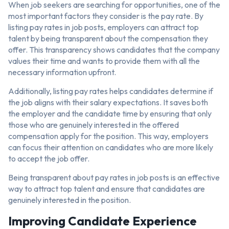
When job seekers are searching for opportunities, one of the
most important factors they consider is the pay rate. By
listing pay rates in job posts, employers can attract top
talent by being transparent about the compensation they
offer. This transparency shows candidates that the company
values their time and wants to provide them with all the
necessary information upfront.
Additionally, listing pay rates helps candidates determine if
the job aligns with their salary expectations. It saves both
the employer and the candidate time by ensuring that only
those who are genuinely interested in the offered
compensation apply for the position. This way, employers
can focus their attention on candidates who are more likely
to accept the job offer.
Being transparent about pay rates in job posts is an effective
way to attract top talent and ensure that candidates are
genuinely interested in the position.
Improving Candidate Experience