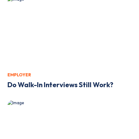
EMPLOYER
Do Walk-In Interviews Still Work?