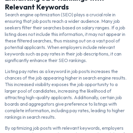
Relevant Keywords
Search engine optimization (SEO) plays a crucial role in
ensuring that job posts reach a wider audience. Many job
seekers filter their searches based on salary ranges. If a job
listing does not include this information, it may not appear in
these filtered searches, thus missing out on a vast pool of
potential applicants. When employers include relevant
keywords such as pay rates in their job descriptions, it can
significantly enhance their SEO rankings.
Listing pay rates as a keyword in job posts increases the
chances of the job appearing higher in search engine results.
This increased visibility exposes the job opportunity to a
larger pool of candidates, increasing the likelihood of
attracting high-quality applicants. Additionally, certain job
boards and aggregators give preference to listings with
complete information, including pay rates, leading to higher
rankings in search results.
By optimizing job posts with relevant keywords, employers