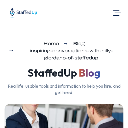
Product
Home
Blog
Industries
inspiring-conversations-with-billy-
Pricing
giordano-of-staffedup
Resources
StaffedUp
Blog
Login
Real life, usable tools and information to help you hire, and
Post a Job
get hired.
Find Jobs