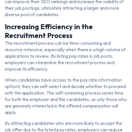
can improve their SEO rankings and increase the visibility of
their job postings, ultimately attracting a larger and more
diverse pool of candidates.
Increasing Efficiency in the
Recruitment Process
The recruitment process can be time-consuming and
resource-intensive, especially when there is a high volume of
applications to review. By listing pay rates in job posts,
employers can streamline the recruitment process and
improve its efficiency.
When candidates have access to the pay rate information
upfront, they can self-select and decide whether to proceed
with the application. This self-screening process saves time
for both the employer and the candidates, as only those who
are genuinely interested in the offered compensation will
apply.
By attracting candidates who are more likely to accept the
job offer due to the listed pay rates, employers can reduce