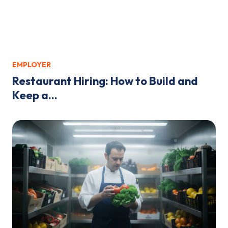
EMPLOYER
Restaurant Hiring: How to Build and
Keep a...