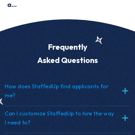
a...
Frequently
Asked Questions
How does StaffedUp find applicants for
me?
Can I customize StaffedUp to hire the way
I need to?