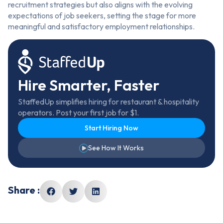
recruitment strategies but also aligns with the evolving
expectations of job seekers, setting the stage for more
meaningful and satisfactory employment relationships.
Hire Smarter, Faster
StaffedUp simplifies hiring for restaurant & hospitality
operators. Post your first job for $1.
Start Hiring Now
See How It Works
Share :