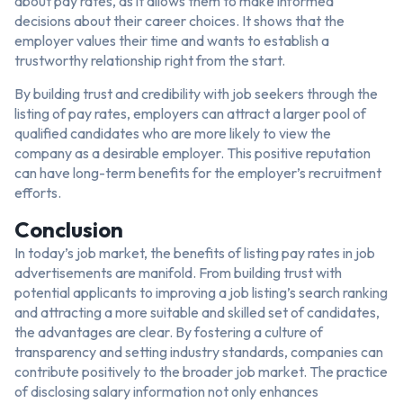
about pay rates, as it allows them to make informed
decisions about their career choices. It shows that the
employer values their time and wants to establish a
trustworthy relationship right from the start.
By building trust and credibility with job seekers through the
listing of pay rates, employers can attract a larger pool of
qualified candidates who are more likely to view the
company as a desirable employer. This positive reputation
can have long-term benefits for the employer’s recruitment
efforts.
Conclusion
In today’s job market, the benefits of listing pay rates in job
advertisements are manifold. From building trust with
potential applicants to improving a job listing’s search ranking
and attracting a more suitable and skilled set of candidates,
the advantages are clear. By fostering a culture of
transparency and setting industry standards, companies can
contribute positively to the broader job market. The practice
of disclosing salary information not only enhances