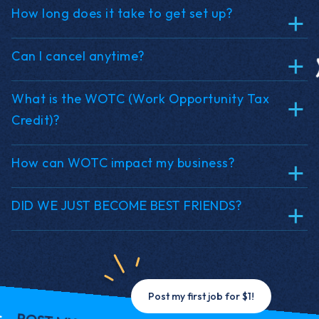
How long does it take to get set up?
Can I cancel anytime?
What is the WOTC (Work Opportunity Tax
Credit)?
How can WOTC impact my business?
DID WE JUST BECOME BEST FRIENDS?
Post my first job for $1!