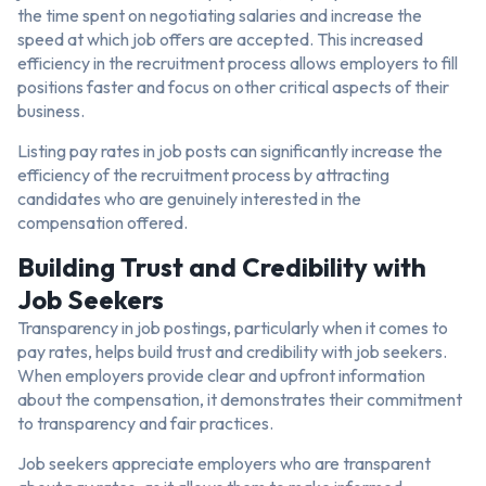
the time spent on negotiating salaries and increase the
speed at which job offers are accepted. This increased
efficiency in the recruitment process allows employers to fill
positions faster and focus on other critical aspects of their
business.
Listing pay rates in job posts can significantly increase the
efficiency of the recruitment process by attracting
candidates who are genuinely interested in the
compensation offered.
Building Trust and Credibility with
Job Seekers
Transparency in job postings, particularly when it comes to
pay rates, helps build trust and credibility with job seekers.
When employers provide clear and upfront information
about the compensation, it demonstrates their commitment
to transparency and fair practices.
Job seekers appreciate employers who are transparent