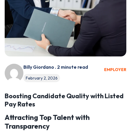
Billy Giordano . 2 minute read
EMPLOYER
February 2, 2026
Boosting Candidate Quality with Listed
Pay Rates
Attracting Top Talent with
Transparency