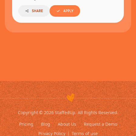
SHARE
APPLY
Copyright © 2026 StaffedUp. All Rights Reserved.
Pricing
Blog
About Us
Request a Demo
Privacy Policy
Terms of use