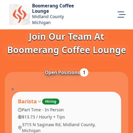
Boomerang Coffee
Lounge
Midland County
Michigan
Join Our Team At
About Us
Visit Our Website
Boomerang Coffee Lounge
Map Location
Equal Opportunity
Open Positions
1
Login
Barista
Hiring
Part Time - In Person
$13.73 / Hourly + Tips
3715 N Saginaw Rd, Midland County,
Michigan