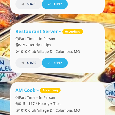
SHARE
APPLY
Restaurant Server
Accepting
Part Time - In Person
$15 / Hourly + Tips
1010 Club Village Dr, Columbia, MO
SHARE
APPLY
AM Cook
Accepting
Part Time - In Person
$15 - $17 / Hourly + Tips
1010 Club Village Dr, Columbia, MO