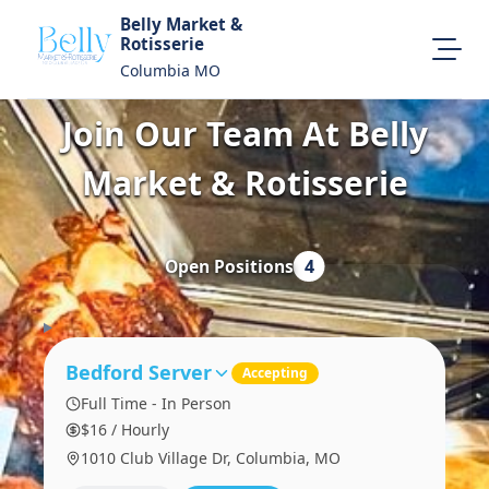
Belly Market &
Rotisserie
Columbia MO
Join Our Team At Belly
About Us
Map Location
Market & Rotisserie
Equal Opportunity
Login
Open Positions
4
Bedford Server
Accepting
Full Time - In Person
$16 / Hourly
1010 Club Village Dr, Columbia, MO