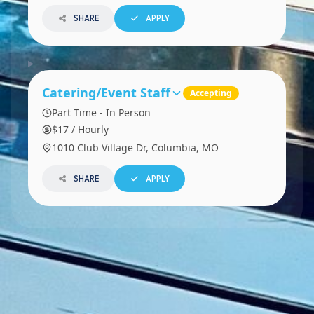
SHARE
APPLY
Catering/Event Staff
Accepting
Part Time - In Person
$17 / Hourly
1010 Club Village Dr, Columbia, MO
SHARE
APPLY