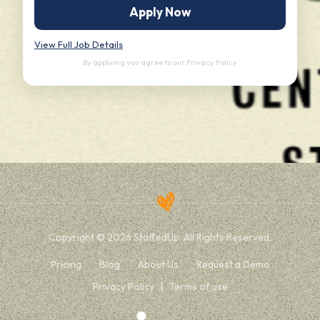
Apply Now
View Full Job Details
By applying you agree to our
Privacy Policy
Copyright © 2026 StaffedUp. All Rights Reserved.
Pricing
Blog
About Us
Request a Demo
Privacy Policy
Terms of use