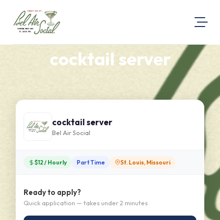
cocktail server
About Us
Visit Our Website
Map Location
Equal Opportunity
cocktail server
Login
Bel Air Social
$12 / Hourly
Part Time
St. Louis, Missouri
Ready to apply?
Quick application — takes under 2 minutes