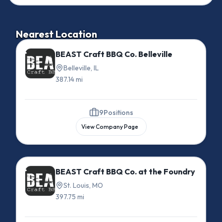
Nearest Location
BEAST Craft BBQ Co. Belleville
Belleville, IL
387.14 mi
9
Positions
View Company Page
BEAST Craft BBQ Co. at the Foundry
St. Louis, MO
397.75 mi