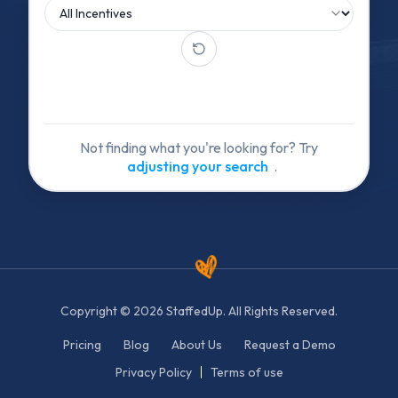
Not finding what you're looking for? Try
adjusting your search
.
Copyright © 2026 StaffedUp. All Rights Reserved.
Pricing
Blog
About Us
Request a Demo
Privacy Policy
Terms of use