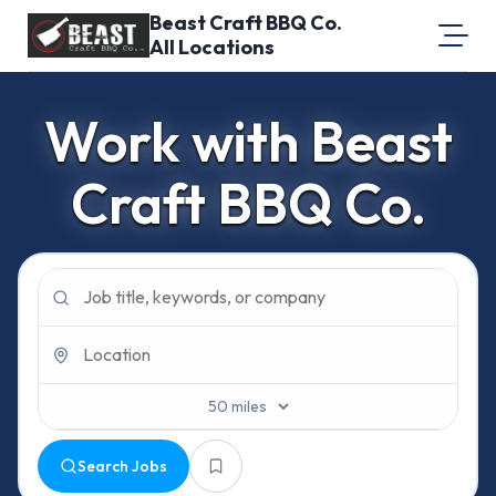
Beast Craft BBQ Co.
All Locations
About Us
Work with Beast
Equal Opportunity
Craft BBQ Co.
Login
Search Jobs