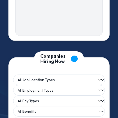
Companies
Hiring Now