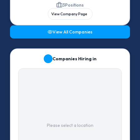
3
Positions
View Company Page
View All Companies
Companies Hiring in
Please select a location