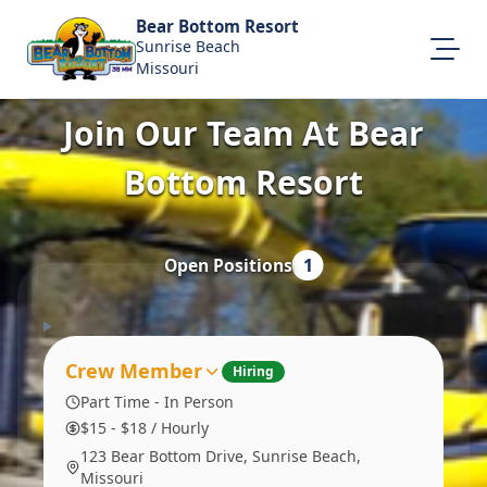
Bear Bottom Resort
Sunrise Beach
Missouri
Join Our Team At Bear
About Us
Visit Our Website
Bottom Resort
Map Location
Equal Opportunity
Open Positions
1
Login
Crew Member
Hiring
Part Time - In Person
$15 - $18 / Hourly
123 Bear Bottom Drive, Sunrise Beach,
Missouri