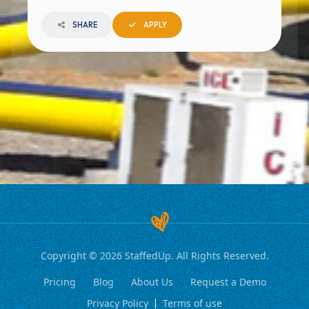
SHARE
APPLY
Copyright © 2026 StaffedUp. All Rights Reserved.
Pricing
Blog
About Us
Request a Demo
Privacy Policy
Terms of use