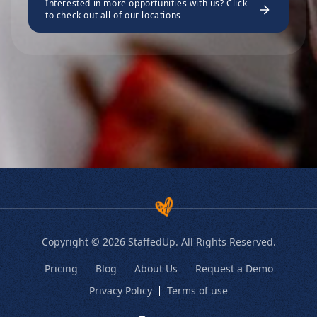
Interested in more opportunities with us? Click
to check out all of our locations
Copyright © 2026 StaffedUp. All Rights Reserved.
Pricing
Blog
About Us
Request a Demo
Privacy Policy
Terms of use