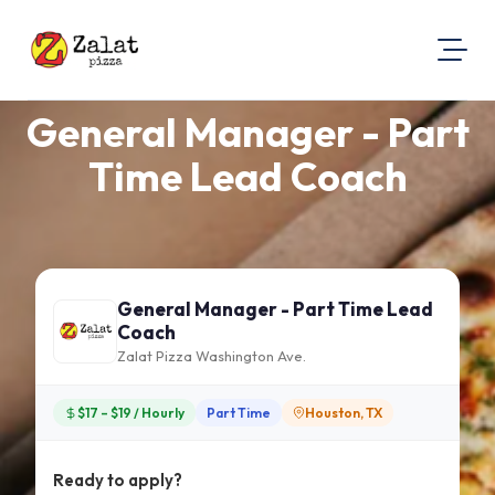
General Manager - Part
About Us
Visit Our Website
Time Lead Coach
Map Location
Equal Opportunity
Login
General Manager - Part Time Lead
Coach
Zalat Pizza Washington Ave.
$17 – $19 / Hourly
Part Time
Houston, TX
Ready to apply?