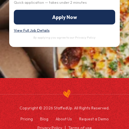
Quick application — takes under 2 minutes
Apply Now
View Full Job Details
By applying you agree to our
Privacy Policy
Copyright © 2026 StaffedUp. All Rights Reserved.
Pricing
Blog
About Us
Request a Demo
Privacy Policy
Terms of use