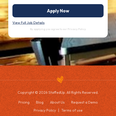
Apply Now
View Full Job Details
By applying you agree to our
Privacy Policy
Copyright © 2026 StaffedUp. All Rights Reserved.
Pricing
Blog
About Us
Request a Demo
Privacy Policy
Terms of use