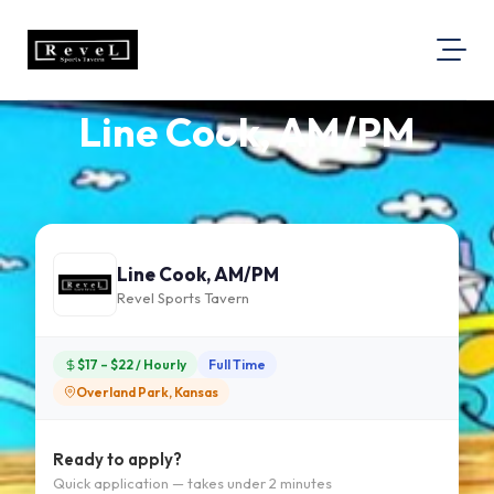
Line Cook, AM/PM
About Us
Visit Our Website
Map Location
Equal Opportunity
Line Cook, AM/PM
Login
Revel Sports Tavern
$17 – $22 / Hourly
Full Time
Overland Park, Kansas
Ready to apply?
Quick application — takes under 2 minutes