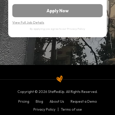
Apply Now
View Full Job Details
By applying you agree to our
Privacy Policy
Copyright © 2026 StaffedUp. All Rights Reserved.
Pricing
Blog
About Us
Request a Demo
Privacy Policy
Terms of use