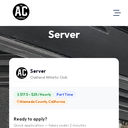
Server
About Us
Visit Our Website
Map Location
Equal Opportunity
Server
Login
Oakland Athletic Club
$17.5 – $25 / Hourly
Part Time
Alameda County, California
Ready to apply?
Quick application — takes under 2 minutes