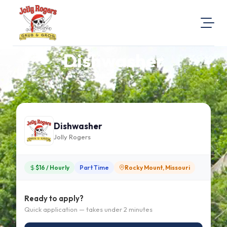
Dishwasher
About Us
Visit Our Website
Map Location
Equal Opportunity
Dishwasher
Login
Jolly Rogers
$16 / Hourly
Part Time
Rocky Mount, Missouri
Ready to apply?
Quick application — takes under 2 minutes