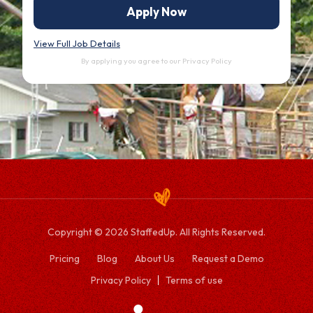
Apply Now
View Full Job Details
By applying you agree to our
Privacy Policy
Copyright © 2026 StaffedUp. All Rights Reserved.
Pricing
Blog
About Us
Request a Demo
Privacy Policy
Terms of use