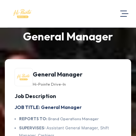
General Manager
About Us
Visit Our Website
Map Location
Equal Opportunity
General Manager
Login
Hi-Pointe Drive-In
Job Description
JOB TITLE: General Manager
REPORTS TO:
Brand Operations Manager
SUPERVISES:
Assistant General Manager, Shift
Manager, Cashiers