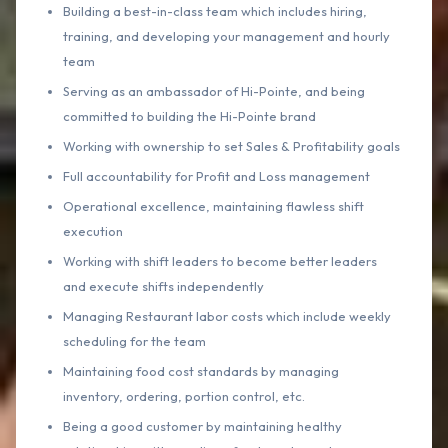
Building a best-in-class team which includes hiring,
training, and developing your management and hourly
team
Serving as an ambassador of Hi-Pointe, and being
committed to building the Hi-Pointe brand
Working with ownership to set Sales & Profitability goals
Full accountability for Profit and Loss management
Operational excellence, maintaining flawless shift
execution
Working with shift leaders to become better leaders
and execute shifts independently
Managing Restaurant labor costs which include weekly
scheduling for the team
Maintaining food cost standards by managing
inventory, ordering, portion control, etc.
Being a good customer by maintaining healthy