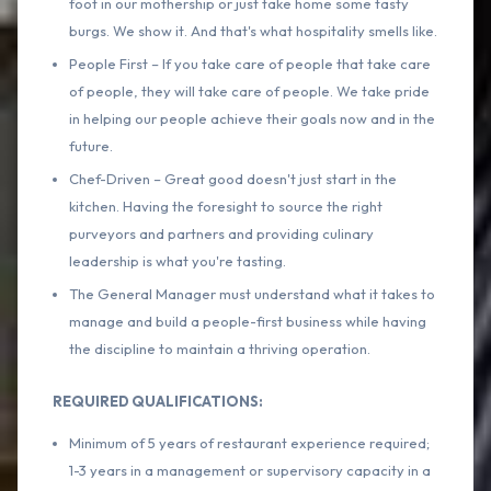
foot in our mothership or just take home some tasty
burgs. We show it. And that's what hospitality smells like.
People First – If you take care of people that take care
of people, they will take care of people. We take pride
in helping our people achieve their goals now and in the
future.
Chef-Driven – Great good doesn't just start in the
kitchen. Having the foresight to source the right
purveyors and partners and providing culinary
leadership is what you're tasting.
The General Manager must understand what it takes to
manage and build a people-first business while having
the discipline to maintain a thriving operation.
REQUIRED QUALIFICATIONS:
Minimum of 5 years of restaurant experience required;
1-3 years in a management or supervisory capacity in a