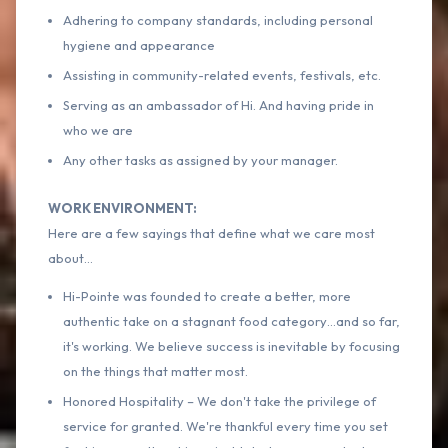
Adhering to company standards, including personal
hygiene and appearance
Assisting in community-related events, festivals, etc.
Serving as an ambassador of Hi. And having pride in
who we are
Any other tasks as assigned by your manager.
WORK ENVIRONMENT:
Here are a few sayings that define what we care most
about…
Hi-Pointe was founded to create a better, more
authentic take on a stagnant food category…and so far,
it's working. We believe success is inevitable by focusing
on the things that matter most.
Honored Hospitality – We don't take the privilege of
service for granted. We're thankful every time you set