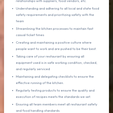
relationships with suppliers, food vendors, etc.
Understanding and adhering to all local and state food
safety requirements and prioritizing safety with the
team
Streamlining the kitchen processes to maintain fast
casual ticket times
Creating and maintaining a positive culture where
people want to work and are pushed to be their best.
Taking care of your restaurant by ensuring all
equipment used is in safe working condition, checked,
and regularly serviced
Maintaining and delegating checklists to ensure the
effective running of the kitchen.
Regularly testing products to ensure the quality and
execution of recipes meets the standards we set.
Ensuring all team members meet all restaurant safety
and food handling standards.