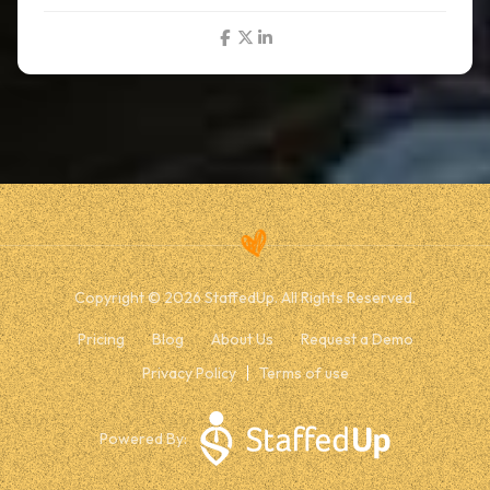
Copyright © 2026 StaffedUp. All Rights Reserved.
Pricing
Blog
About Us
Request a Demo
Privacy Policy
Terms of use
Powered By: