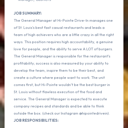
JOB SUMMARY:
The General Manager at Hi-Pointe Drive-In manages one
of St. Louis's best fast casual restaurants and leads a
team of high achievers who are a little crazy in all the right
ways. This position requires high accountability, a genuine
love for people, and the ability to serve A LOT of burgers.
The General Manager is responsible for the restaurant's
profitability; success is also measured by your ability to
develop the team, inspire them to be their best, and
create a culture where people want to work. The unit
comes first, but Hi-Pointe wouldn't be the best burger in
St. Louis without flawless execution of the food and
service. The General Manager is expected to execute
company recipes and standards and be able to think
outside the box. (check our Instagram @hipointedrivein).
JOB RESPONSIBILITIES: