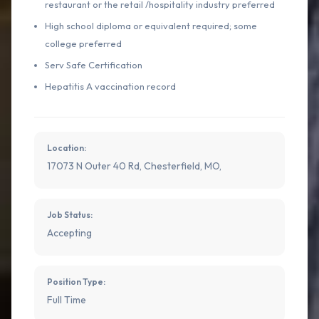
restaurant or the retail /hospitality industry preferred
High school diploma or equivalent required; some
college preferred
Serv Safe Certification
Hepatitis A vaccination record
Location:
17073 N Outer 40 Rd, Chesterfield, MO,
Job Status:
Accepting
Position Type:
Full Time