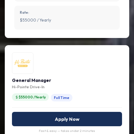
Rate:
$55000 / Yearly
General Manager
Hi-Pointe Drive-In
$55000 /Yearly
Full Time
Apply Now
Fast & easy — takes under 2 minutes