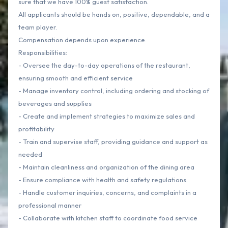
sure that we have 100% guest satisfaction.
All applicants should be hands on, positive, dependable, and a
team player.
Compensation depends upon experience.
Responsibilities:
- Oversee the day-to-day operations of the restaurant,
ensuring smooth and efficient service
- Manage inventory control, including ordering and stocking of
beverages and supplies
- Create and implement strategies to maximize sales and
profitability
- Train and supervise staff, providing guidance and support as
needed
- Maintain cleanliness and organization of the dining area
- Ensure compliance with health and safety regulations
- Handle customer inquiries, concerns, and complaints in a
professional manner
- Collaborate with kitchen staff to coordinate food service