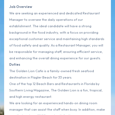
Job Overview
We are seeking an experienced and dedicated Restaurant
Manager to oversee the daily operations of our
establishment. The ideal candidate will have a strong
background in the food industry, with a focus on providing
exceptional customer service and maintaining high standards
of food safety and quality. As a Restaurant Manager, you will
be responsible for managing staff, ensuring efficient service,
and enhancing the overall dining experience for our guests.
Duties
The Golden Lion Cafe is a family-owned fresh seafood
destination in Flagler Beach for 33 years.
One of the top 12 Beach Bars and Restaurants in Florida by
Southern Living Magazine, The Golden Lion is a fun, tropical,
and high energy restaurant.
We are looking for an experienced hands-on dining room
manager that can assist the staff when busy. In addition, make