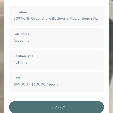
Location:
509 North Oceanshore Boulevard, Flagler Beach, FL,
Job Status:
Accepting
Position Type:
Full Time
Rate:
$40000 - $60000 / Yearly
APPLY