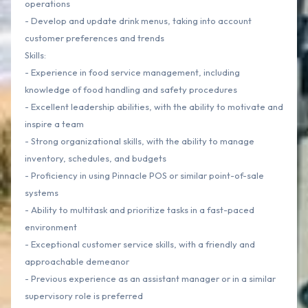
operations
- Develop and update drink menus, taking into account
customer preferences and trends
Skills:
- Experience in food service management, including
knowledge of food handling and safety procedures
- Excellent leadership abilities, with the ability to motivate and
inspire a team
- Strong organizational skills, with the ability to manage
inventory, schedules, and budgets
- Proficiency in using Pinnacle POS or similar point-of-sale
systems
- Ability to multitask and prioritize tasks in a fast-paced
environment
- Exceptional customer service skills, with a friendly and
approachable demeanor
- Previous experience as an assistant manager or in a similar
supervisory role is preferred