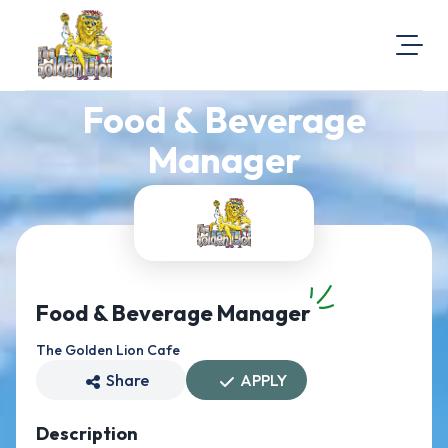
Food & Beverage
About Us
Visit Our Website
Manager
Map Location
Equal Opportunity
Login
Food & Beverage Manager
The Golden Lion Cafe
Share
APPLY
Description