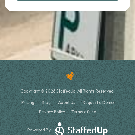
Copyright © 2026 StaffedUp. All Rights Reserved.
Pricing
Blog
About Us
Request a Demo
Privacy Policy
Terms of use
Powered By: