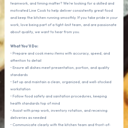
teamwork, and timing matter? We’re looking for a skilled and
motivated Line Cook to help deliver consistently great food
and keep the kitchen running smoothly. If you take pride in your
work, love being part of a tight-knit team, and are passionate
about quality, we want to hear from you.
What You’ll Do:
• Prepare and cook menu items with accuracy, speed, and
attention to detail
• Ensure all dishes meet presentation, portion, and quality
standards
• Set up and maintain a clean, organized, and well-stocked
workstation
• Follow food safety and sanitation procedures, keeping
health standards top of mind
• Assist with prep work, inventory rotation, and receiving
deliveries as needed
• Communicate clearly with the kitchen team and front-of-