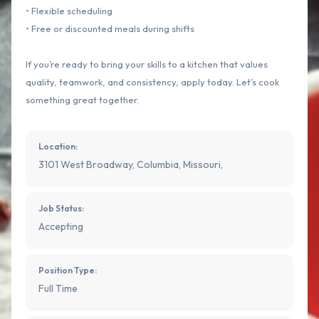
• Flexible scheduling
• Free or discounted meals during shifts
If you’re ready to bring your skills to a kitchen that values
quality, teamwork, and consistency, apply today. Let’s cook
something great together.
Location:
3101 West Broadway, Columbia, Missouri,
Job Status:
Accepting
Position Type:
Full Time