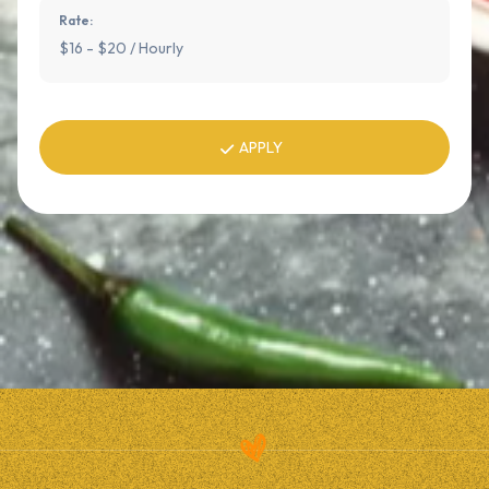
Rate:
$16 - $20 / Hourly
APPLY