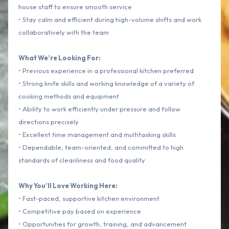
house staff to ensure smooth service
• Stay calm and efficient during high-volume shifts and work
collaboratively with the team
What We’re Looking For:
• Previous experience in a professional kitchen preferred
• Strong knife skills and working knowledge of a variety of
cooking methods and equipment
• Ability to work efficiently under pressure and follow
directions precisely
• Excellent time management and multitasking skills
• Dependable, team-oriented, and committed to high
standards of cleanliness and food quality
Why You’ll Love Working Here:
• Fast-paced, supportive kitchen environment
• Competitive pay based on experience
• Opportunities for growth, training, and advancement