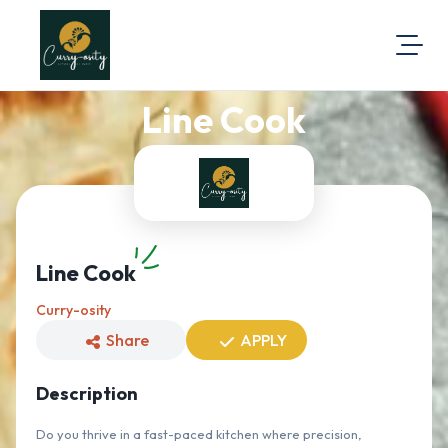
Line Cook
About Us
Visit Our Website
Map Location
Equal Opportunity
Login
Line Cook
Curry-osity
Share
APPLY
Description
Do you thrive in a fast-paced kitchen where precision,